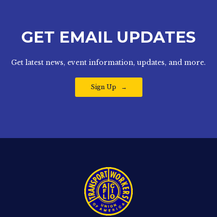
GET EMAIL UPDATES
Get latest news, event information, updates, and more.
Sign Up