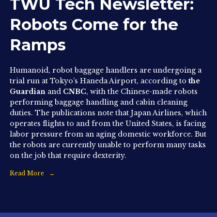
TWU Tech Newsletter:
Robots Come for the
Ramps
Humanoid, robot baggage handlers are undergoing a
trial run at Tokyo’s Haneda Airport, according to
the
Guardian
and
CNBC
, with the Chinese-made robots
performing baggage handling and cabin cleaning
duties. The publications note that Japan Airlines, which
operates flights to and from the United States, is facing
labor pressure from an aging domestic workforce. But
the robots are currently unable to perform many tasks
on the job that require dexterity.
Read More