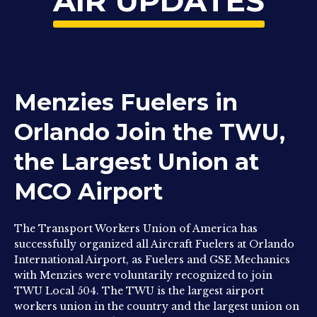
AIR UPDATES
Menzies Fuelers in
Orlando Join the TWU,
the Largest Union at
MCO Airport
The Transport Workers Union of America has
successfully organized all Aircraft Fuelers at Orlando
International Airport, as Fuelers and GSE Mechanics
with Menzies were voluntarily recognized to join
TWU Local 504. The TWU is the largest airport
workers union in the country and the largest union on