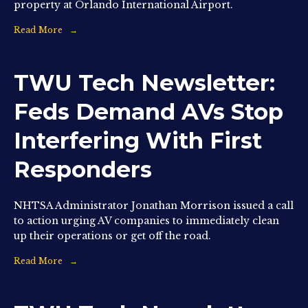
property at Orlando International Airport.
Read More
TWU Tech Newsletter:
Feds Demand AVs Stop
Interfering With First
Responders
NHTSA Administrator Jonathan Morrison issued a call
to action urging AV companies to immediately clean
up their operations or get off the road.
Read More