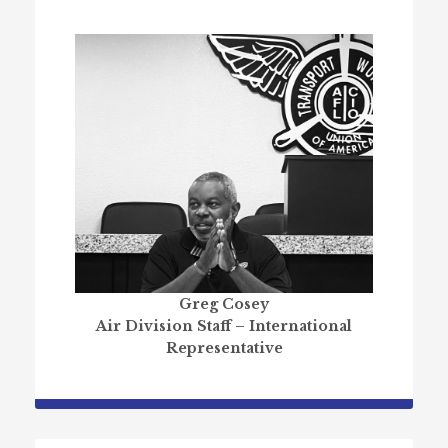
Greg Cosey
Air Division Staff – International
Representative