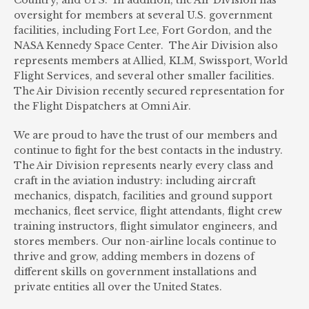
Country, and UPS. In addition, the Air Division has
oversight for members at several U.S. government
facilities, including Fort Lee, Fort Gordon, and the
NASA Kennedy Space Center. The Air Division also
represents members at Allied, KLM, Swissport, World
Flight Services, and several other smaller facilities.
The Air Division recently secured representation for
the Flight Dispatchers at Omni Air.
We are proud to have the trust of our members and
continue to fight for the best contacts in the industry.
The Air Division represents nearly every class and
craft in the aviation industry: including aircraft
mechanics, dispatch, facilities and ground support
mechanics, fleet service, flight attendants, flight crew
training instructors, flight simulator engineers, and
stores members. Our non-airline locals continue to
thrive and grow, adding members in dozens of
different skills on government installations and
private entities all over the United States.