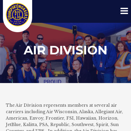
AIR DIVISION
The Air Division represents members at several air
carriers including Air Wisconsin, Alaska, Allegiant Air,
American, Envoy, Frontier, FSI, Hawaiian, Horizon,
JetBlue, Kalitta, PSA, Republic, Southwest, Spirit, Sun