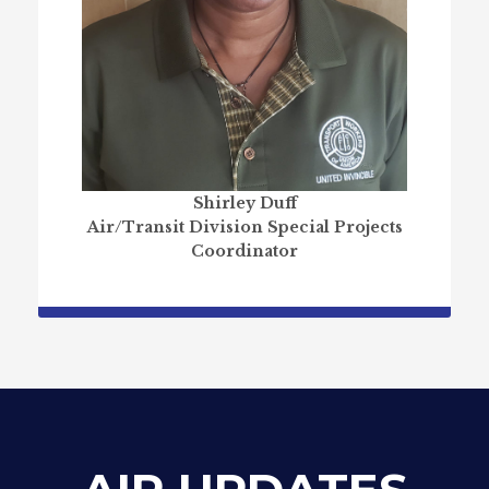
Shirley Duff
Air/Transit Division Special Projects
Coordinator