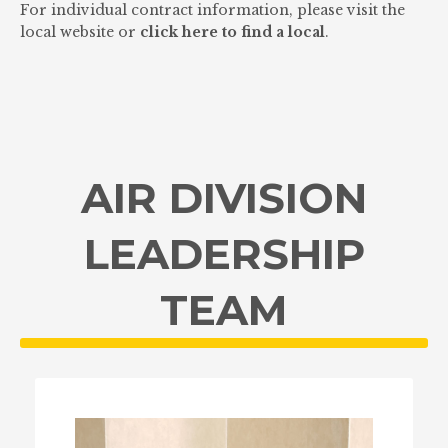
For individual contract information, please visit the
local website or
click here to find a local
.
AIR DIVISION
LEADERSHIP
TEAM