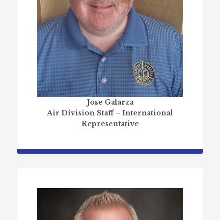
Jose Galarza
Air Division Staff – International
Representative