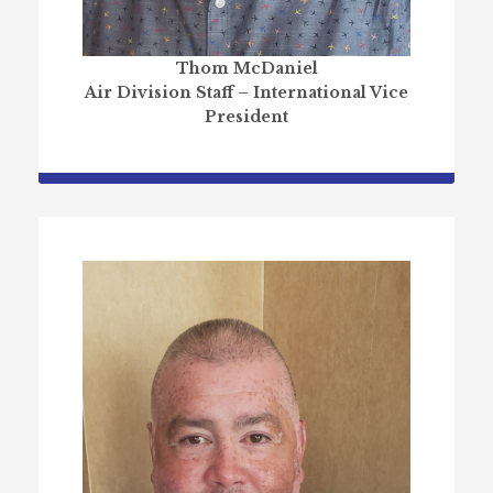
Thom McDaniel
Air Division Staff – International Vice
President