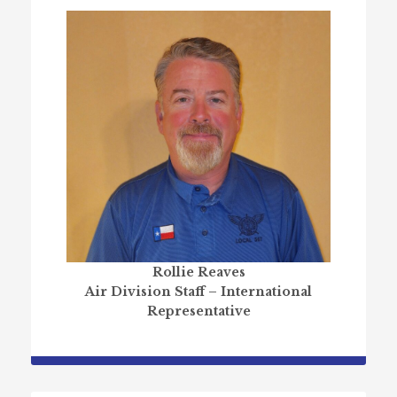
Rollie Reaves
Air Division Staff – International
Representative