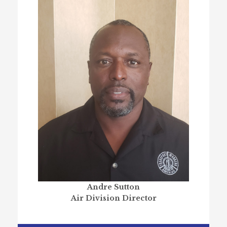
Andre Sutton
Air Division Director