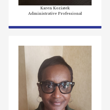
Karen Koziatek
Administrative Professional