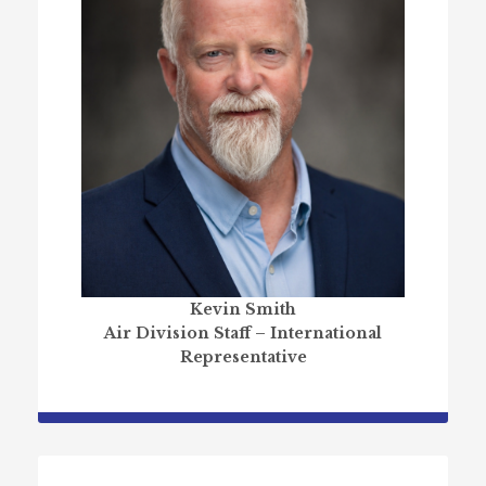
Kevin Smith
Air Division Staff – International
Representative