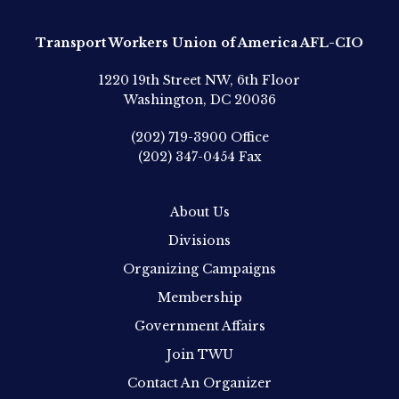
Transport Workers Union of America AFL-CIO
1220 19th Street NW, 6th Floor
Washington, DC 20036
(202) 719-3900
Office
(202) 347-0454
Fax
About Us
Divisions
Organizing Campaigns
Membership
Government Affairs
Join TWU
Contact An Organizer