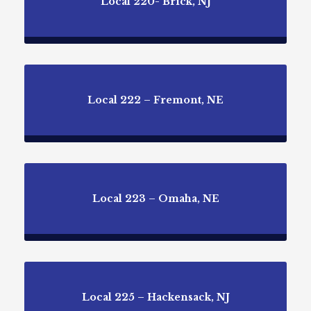
Local 220- Brick, NJ
Local 222 – Fremont, NE
Local 223 – Omaha, NE
Local 225 – Hackensack, NJ