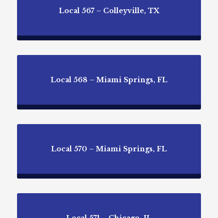
Local 567 – Colleyville, TX
Local 568 – Miami Springs, FL
Local 570 – Miami Springs, FL