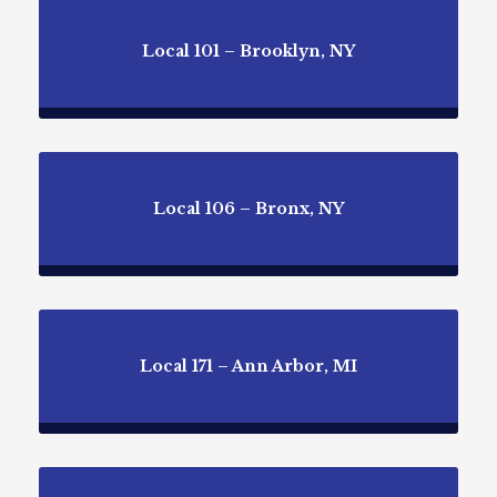
Local 101 – Brooklyn, NY
Local 106 – Bronx, NY
Local 171 – Ann Arbor, MI