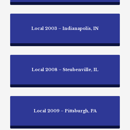
Local 2003 – Indianapolis, IN
Local 2008 – Steubenville, IL
Local 2009 – Pittsburgh, PA