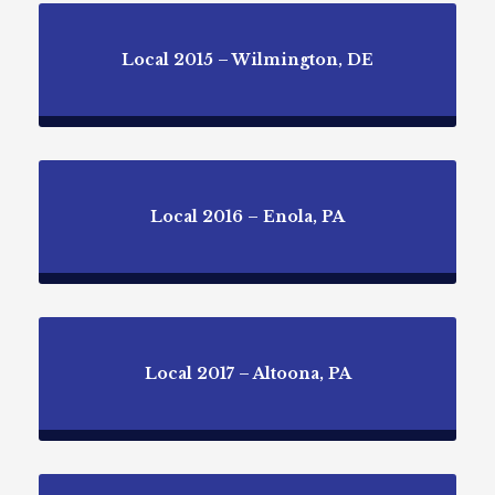
Local 2015 – Wilmington, DE
Local 2016 – Enola, PA
Local 2017 – Altoona, PA