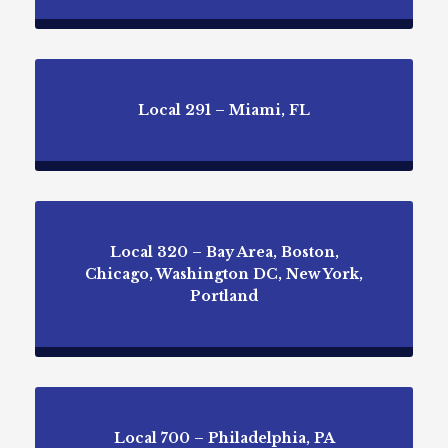
Local 291 – Miami, FL
Local 320 – Bay Area, Boston,
Chicago, Washington DC, New York,
Portland
Local 700 – Philadelphia, PA