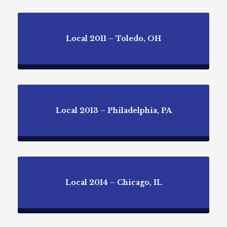
Local 2011 – Toledo, OH
Local 2013 – Philadelphia, PA
Local 2014 – Chicago, IL