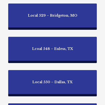
Local 529 – Bridgeton, MO
Lcoal 548 – Euless, TX
Local 550 – Dallas, TX