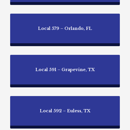
Local 579 – Orlando, FL
Local 591 – Grapevine, TX
Local 592 – Euless, TX