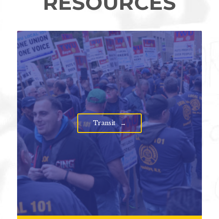
RESOURCES
Transit