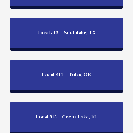
Local 513 – Southlake, TX
Local 514 – Tulsa, OK
Local 515 – Cocoa Lake, FL