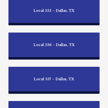
Local 555 – Dallas, TX
Local 556 – Dallas, TX
Local 557 – Dallas, TX