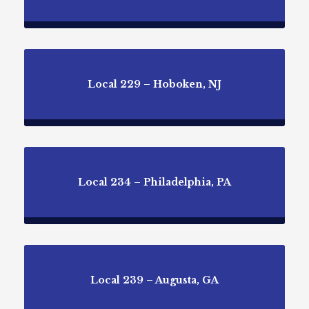
Local 229 – Hoboken, NJ
Local 234 – Philadelphia, PA
Local 239 – Augusta, GA