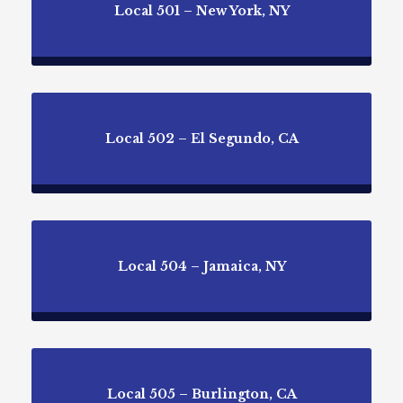
Local 501 – New York, NY
Local 502 – El Segundo, CA
Local 504 – Jamaica, NY
Local 505 – Burlington, CA