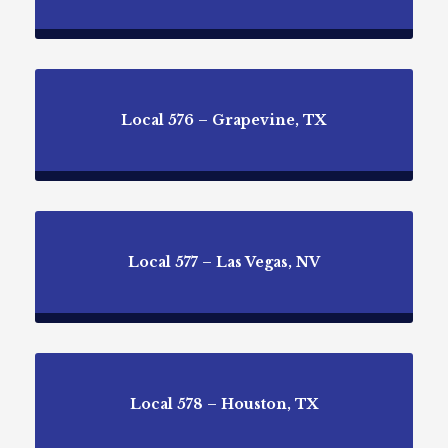
Local 576 – Grapevine, TX
Local 577 – Las Vegas, NV
Local 578 – Houston, TX