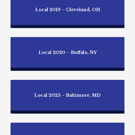
Local 2019 – Cleveland, OH
Local 2020 – Buffalo, NY
Local 2025 – Baltimore, MD