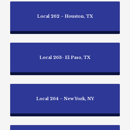
Local 262 – Houston, TX
Local 263- El Paso, TX
Local 264 – New York, NY