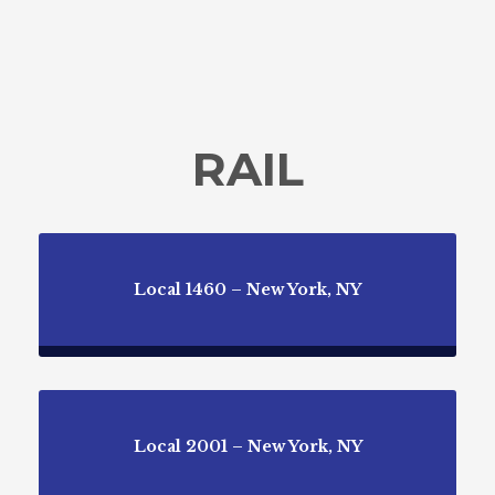
RAIL
Local 1460 – New York, NY
Local 2001 – New York, NY