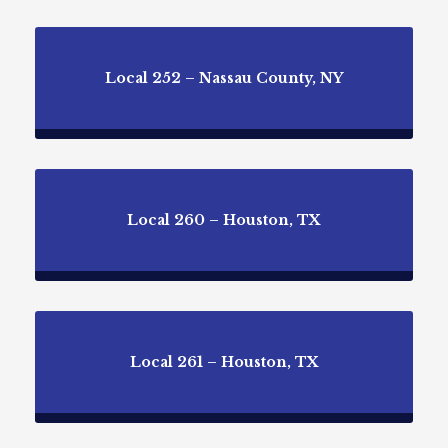
Local 252 – Nassau County, NY
Local 260 – Houston, TX
Local 261 – Houston, TX