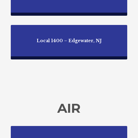
Local 1400 – Edgewater, NJ
AIR