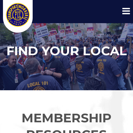
FIND YOUR LOCAL
MEMBERSHIP