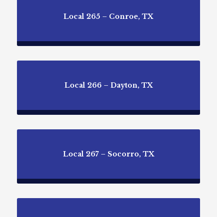
Local 265 – Conroe, TX
Local 266 – Dayton, TX
Local 267 – Socorro, TX