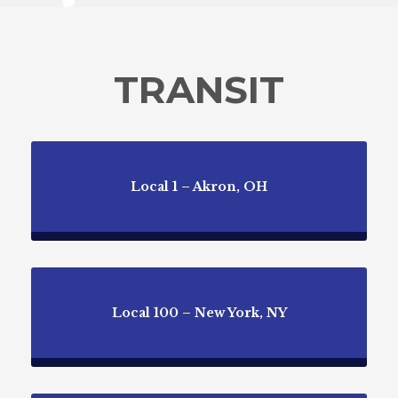
TRANSIT
Local 1 – Akron, OH
Local 100 – New York, NY