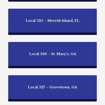
Local 525 – Merritt Island, FL
Local 526 – St. Mary’s, GA
Local 527 – Grovetown, GA