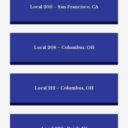
Local 200 – San Francisco, CA
Local 208 – Columbus, OH
Local 212 – Columbus, OH