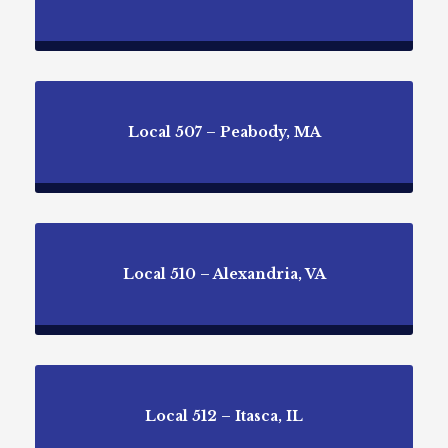
Local 507 – Peabody, MA
Local 510 – Alexandria, VA
Local 512 – Itasca, IL