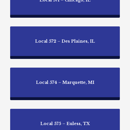
Local 571 – Chicago, IL
Local 572 – Des Plaines, IL
Local 574 – Marquette, MI
Local 575 – Euless, TX