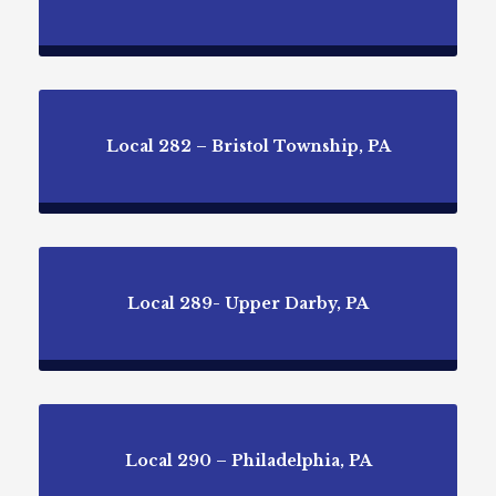
Local 282 – Bristol Township, PA
Local 289- Upper Darby, PA
Local 290 – Philadelphia, PA