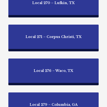
Local 270 – Lufkin, TX
Local 271 – Corpus Christi, TX
Local 276 – Waco, TX
Local 279 – Columbia, GA