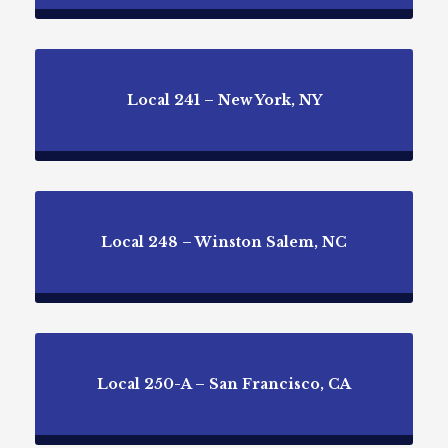
Local 241 – New York, NY
Local 248 – Winston Salem, NC
Local 250-A – San Francisco, CA