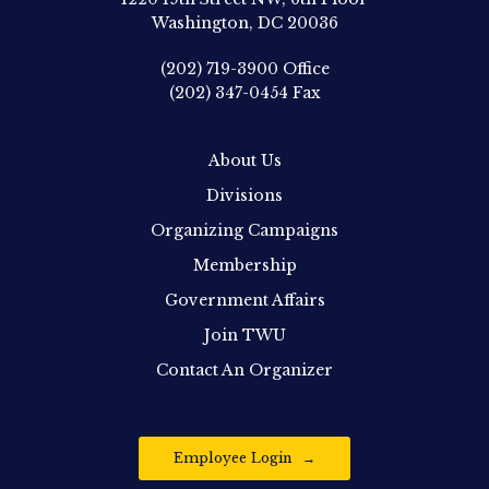
Washington, DC 20036
(202) 719-3900
Office
(202) 347-0454
Fax
About Us
Divisions
Organizing Campaigns
Membership
Government Affairs
Join TWU
Contact An Organizer
Employee Login