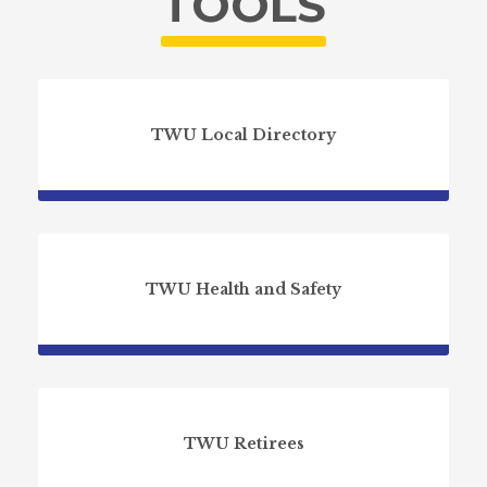
TOOLS
TWU Local Directory
TWU Health and Safety
TWU Retirees