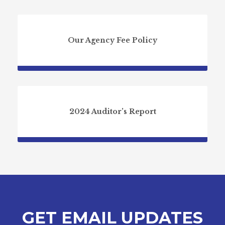
Our Agency Fee Policy
2024 Auditor’s Report
GET EMAIL UPDATES