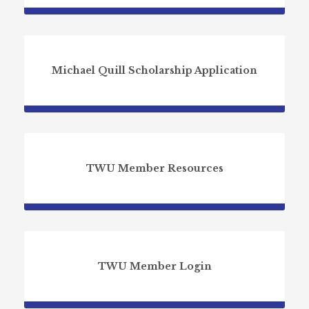
Michael Quill Scholarship Application
TWU Member Resources
TWU Member Login