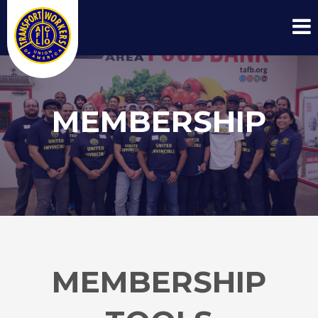
MEMBERSHIP
MEMBERSHIP