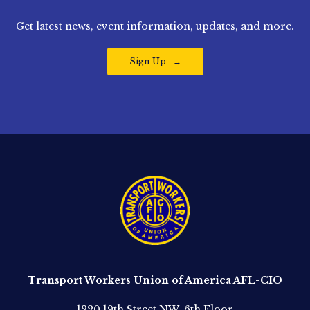
Get latest news, event information, updates, and more.
Sign Up
Transport Workers Union of America AFL-CIO
1220 19th Street NW, 6th Floor