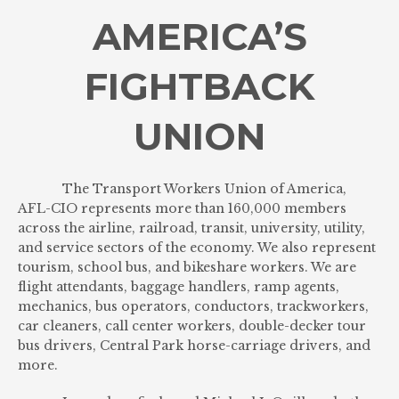
AMERICA’S
FIGHTBACK
UNION
The Transport Workers Union of America,
AFL-CIO represents more than 160,000 members
across the airline, railroad, transit, university, utility,
and service sectors of the economy. We also represent
tourism, school bus, and bikeshare workers. We are
flight attendants, baggage handlers, ramp agents,
mechanics, bus operators, conductors, trackworkers,
car cleaners, call center workers, double-decker tour
bus drivers, Central Park horse-carriage drivers, and
more.