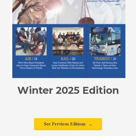
Winter 2025 Edition
See Previous Editions