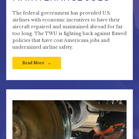
The federal government has provided U.S.
airlines with economic incentives to have their
aircraft repaired and maintained abroad for far
too long. The TWU is fighting back against flawed
policies that have cost Americans jobs and
undermined airline safety.
Read More