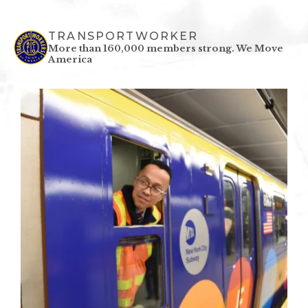
TRANSPORTWORKER
More than 160,000 members strong.
We Move
America