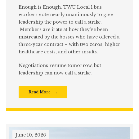
Enough is Enough. TWU Local 1 bus
workers vote nearly unanimously to give
leadership the power to call a strike.
Members are irate at how they’ve been
mistreated by the bosses who have offered a
three-year contract – with two zeros, higher
healthcare costs, and other insults.
Negotiations resume tomorrow, but
leadership can now call a strike.
Read More
June 10, 2026