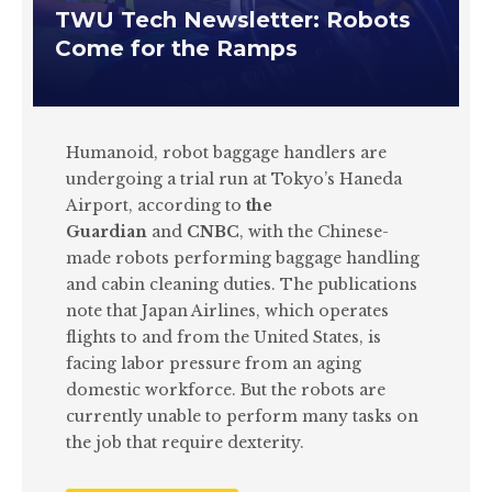
TWU Tech Newsletter: Robots
Come for the Ramps
Humanoid, robot baggage handlers are
undergoing a trial run at Tokyo’s Haneda
Airport, according to
the
Guardian
and
CNBC
, with the Chinese-
made robots performing baggage handling
and cabin cleaning duties. The publications
note that Japan Airlines, which operates
flights to and from the United States, is
facing labor pressure from an aging
domestic workforce. But the robots are
currently unable to perform many tasks on
the job that require dexterity.