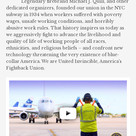
Legendary firebrand Michael J. Quill, and other
dedicated organizers, founded our union in the NYC
subway in 1934 when workers suffered with poverty
wages, unsafe working conditions, and horribly
abusive work rules. That history inspires us today as
we aggressively fight to advance the livelihood and
quality of life of working people of all races,
ethnicities, and religious beliefs – and confront new
technology threatening the very existence of blue-
collar America. We are United Invincible, America’s
Fightback Union.