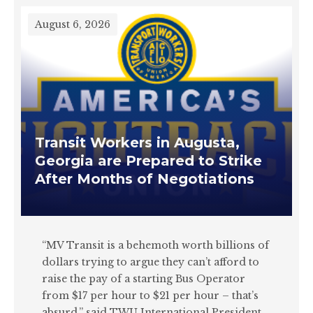
August 6, 2026
Transit Workers in Augusta,
Georgia are Prepared to Strike
After Months of Negotiations
“MV Transit is a behemoth worth billions of
dollars trying to argue they can’t afford to
raise the pay of a starting Bus Operator
from $17 per hour to $21 per hour – that’s
absurd,” said TWU International President