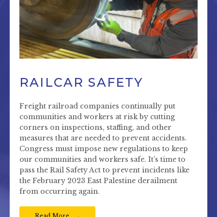
RAILCAR SAFETY
Freight railroad companies continually put
communities and workers at risk by cutting
corners on inspections, staffing, and other
measures that are needed to prevent accidents.
Congress must impose new regulations to keep
our communities and workers safe. It’s time to
pass the Rail Safety Act to prevent incidents like
the February 2023 East Palestine derailment
from occurring again.
Read More