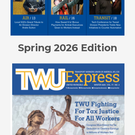
Spring 2026 Edition