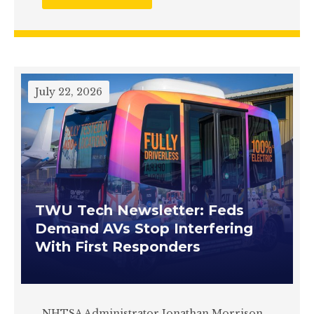
July 22, 2026
TWU Tech Newsletter: Feds
Demand AVs Stop Interfering
With First Responders
NHTSA Administrator Jonathan Morrison