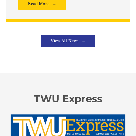
Read More
View All News
TWU Express