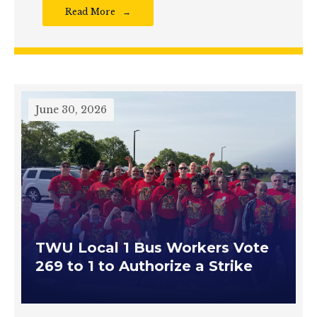
Read More
June 30, 2026
TWU Local 1 Bus Workers Vote
269 to 1 to Authorize a Strike