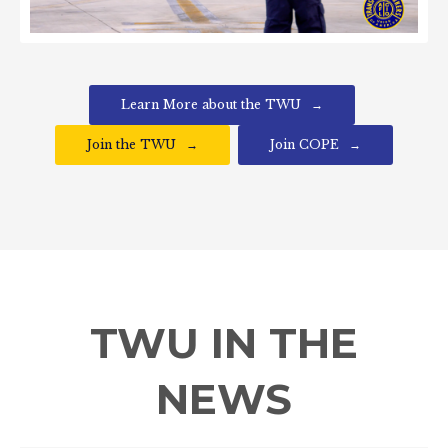
Learn More about the TWU
Join the TWU
Join COPE
TWU IN THE
NEWS