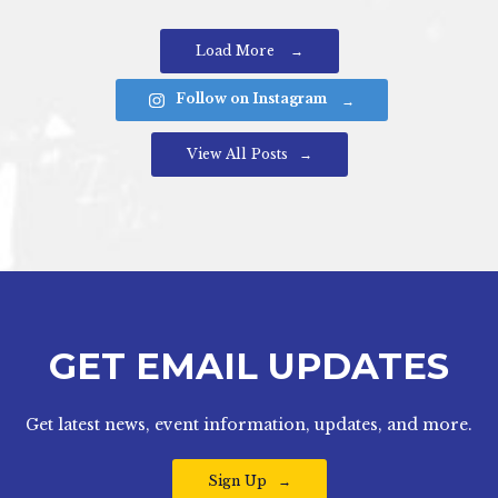
Load More
Follow on Instagram
View All Posts
GET EMAIL UPDATES
Get latest news, event information, updates, and more.
Sign Up