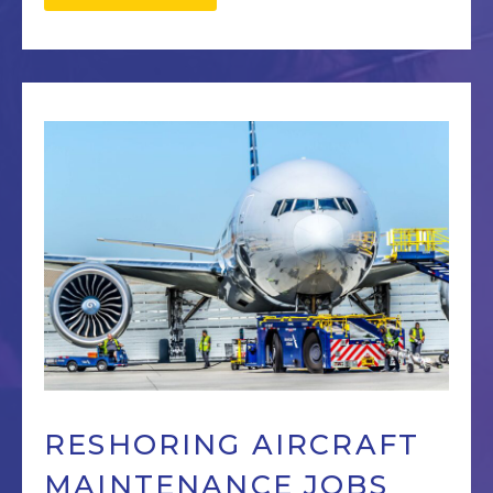
RESHORING AIRCRAFT
MAINTENANCE JOBS