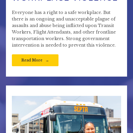
Everyone has a right to a safe workplace. But
there is an ongoing and unacceptable plague of
assaults and abuse being inflicted upon Transit
Workers, Flight Attendants, and other frontline
transportation workers. Strong government
intervention is needed to prevent this violence.
Read More