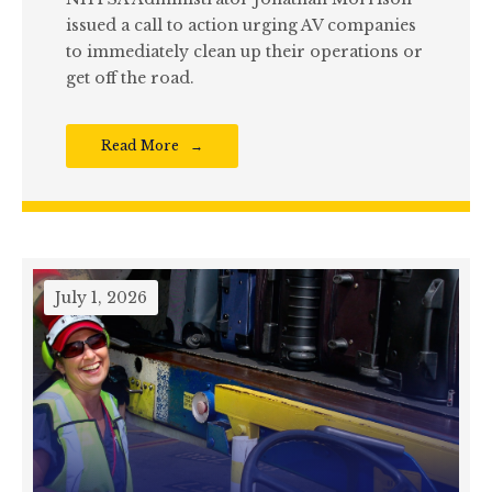
issued a call to action urging AV companies
to immediately clean up their operations or
get off the road.
Read More
July 1, 2026