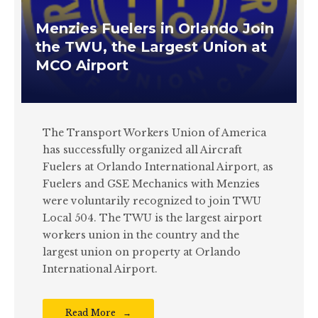
Menzies Fuelers in Orlando Join
the TWU, the Largest Union at
MCO Airport
The Transport Workers Union of America
has successfully organized all Aircraft
Fuelers at Orlando International Airport, as
Fuelers and GSE Mechanics with Menzies
were voluntarily recognized to join TWU
Local 504. The TWU is the largest airport
workers union in the country and the
largest union on property at Orlando
International Airport.
Read More