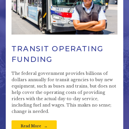
TRANSIT OPERATING
FUNDING
The federal government provides billions of
dollars annually for transit agencies to buy new
equipment, such as buses and trains, but does not
help cover the operating costs of providing
riders with the actual day-to-day service,
including fuel and wages. This makes no sense;
change is needed.
Read More