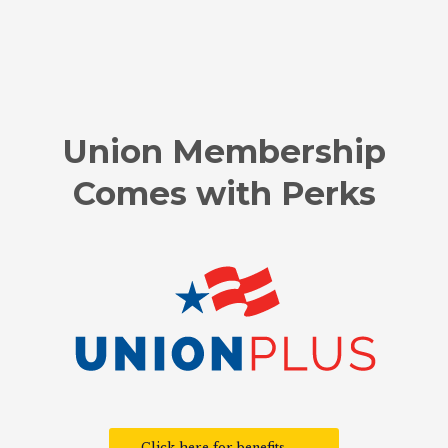
Union Membership
Comes with Perks
Click here for benefits