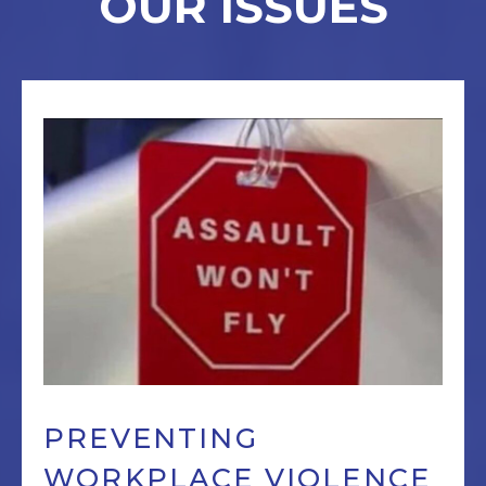
OUR ISSUES
PREVENTING
WORKPLACE VIOLENCE