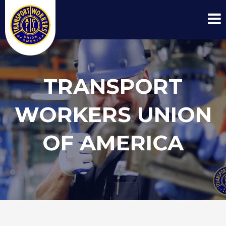
TRANSPORT
WORKERS UNION
OF AMERICA