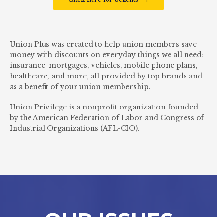
Union Plus was created to help union members save
money with discounts on everyday things we all need:
insurance, mortgages, vehicles, mobile phone plans,
healthcare, and more, all provided by top brands and
as a benefit of your union membership.
Union Privilege is a nonprofit organization founded
by the American Federation of Labor and Congress of
Industrial Organizations (AFL-CIO).