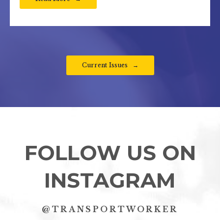
Current Issues
FOLLOW US ON
INSTAGRAM
@TRANSPORTWORKER