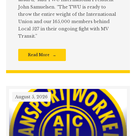
John Samuelsen. “The TWU is ready to
throw the entire weight of the International
Union and our 165,000 members behind
Local 527 in their ongoing fight with MV
Transit.”
Read More
August 5, 2026