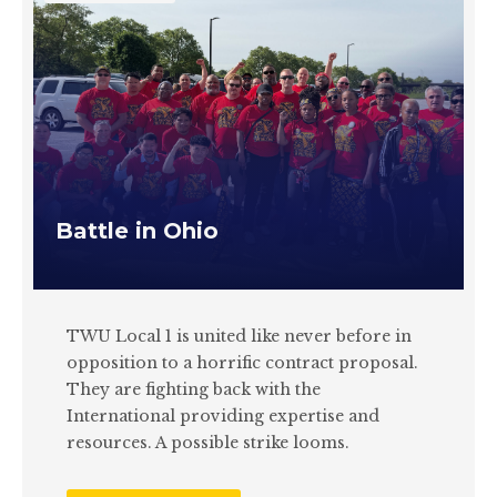
Battle in Ohio
TWU Local 1 is united like never before in
opposition to a horrific contract proposal.
They are fighting back with the
International providing expertise and
resources. A possible strike looms.