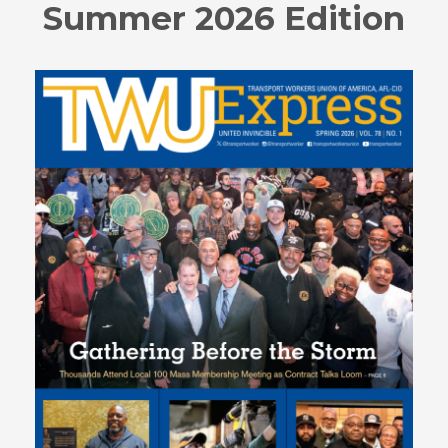
Summer 2026 Edition