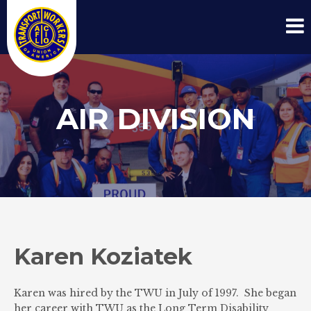
AIR DIVISION
Karen Koziatek
Karen was hired by the TWU in July of 1997. She began
her career with TWU as the Long Term Disability