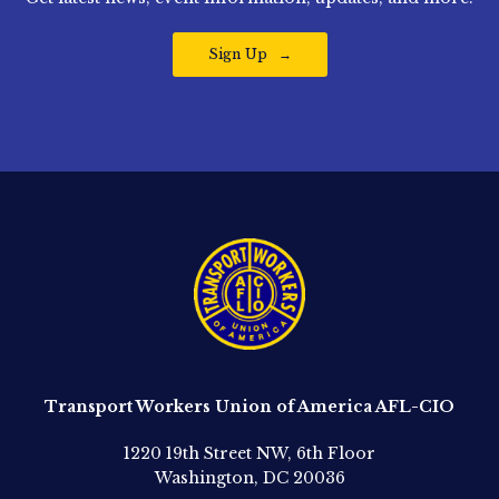
Sign Up
Transport Workers Union of America AFL-CIO
1220 19th Street NW, 6th Floor
Washington, DC 20036