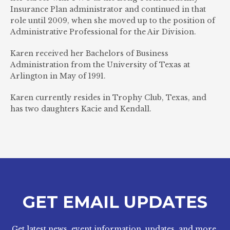
Insurance Plan administrator and continued in that
role until 2009, when she moved up to the position of
Administrative Professional for the Air Division.
Karen received her Bachelors of Business
Administration from the University of Texas at
Arlington in May of 1991.
Karen currently resides in Trophy Club, Texas, and
has two daughters Kacie and Kendall.
GET EMAIL UPDATES
Get latest news, event information, updates, and more.