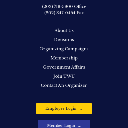
(202) 719-3900
Office
(202) 347-0454
Fax
About Us
Divisions
Organizing Campaigns
Membership
Government Affairs
Join TWU
Contact An Organizer
Employee Login
Member Login