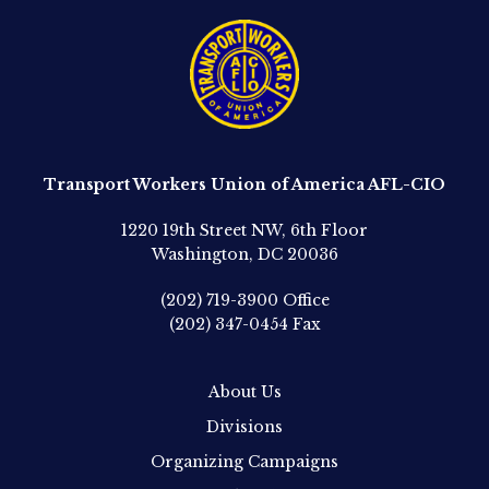
Transport Workers Union of America AFL-CIO
1220 19th Street NW, 6th Floor
Washington, DC 20036
(202) 719-3900
Office
(202) 347-0454
Fax
About Us
Divisions
Organizing Campaigns