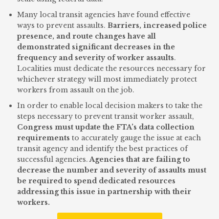
Many local transit agencies have found effective
ways to prevent assaults.
Barriers, increased police
presence, and route changes have all
demonstrated significant decreases in the
frequency and severity of worker assaults
.
Localities must dedicate the resources necessary for
whichever strategy will most immediately protect
workers from assault on the job.
In order to enable local decision makers to take the
steps necessary to prevent transit worker assault,
Congress must update the FTA’s data collection
requirements
to accurately gauge the issue at each
transit agency and identify the best practices of
successful agencies.
Agencies that are failing to
decrease the number and severity of assaults must
be required to spend dedicated resources
addressing this issue in partnership with their
workers.