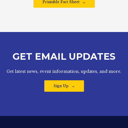
Printable Fact Sheet
GET EMAIL UPDATES
Get latest news, event information, updates, and more.
Sign Up