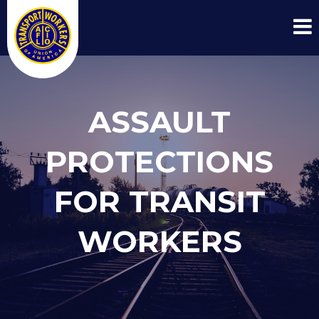
ASSAULT
PROTECTIONS
FOR TRANSIT
WORKERS