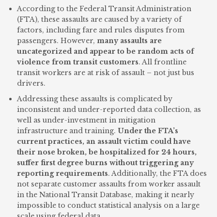
According to the Federal Transit Administration
(FTA), these assaults are caused by a variety of
factors, including fare and rules disputes from
passengers. However,
many assaults are
uncategorized and appear to be random acts of
violence from transit customers
. All frontline
transit workers are at risk of assault – not just bus
drivers.
Addressing these assaults is complicated by
inconsistent and under-reported data collection, as
well as under-investment in mitigation
infrastructure and training.
Under the FTA’s
current practices, an assault victim could have
their nose broken, be hospitalized for 24 hours,
suffer first degree burns without triggering any
reporting requirements
. Additionally, the FTA does
not separate customer assaults from worker assault
in the National Transit Database, making it nearly
impossible to conduct statistical analysis on a large
scale using federal data.