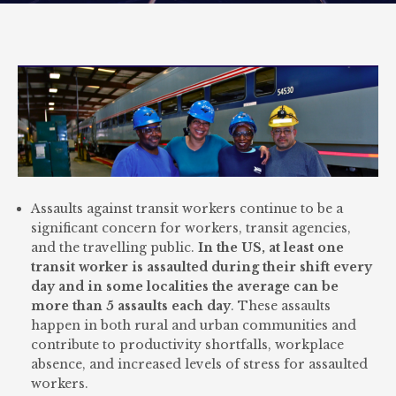
Assaults against transit workers continue to be a
significant concern for workers, transit agencies,
and the travelling public.
In the US, at least one
transit worker is assaulted during their shift every
day and in some localities the average can be
more than 5 assaults each day
. These assaults
happen in both rural and urban communities and
contribute to productivity shortfalls, workplace
absence, and increased levels of stress for assaulted
workers.