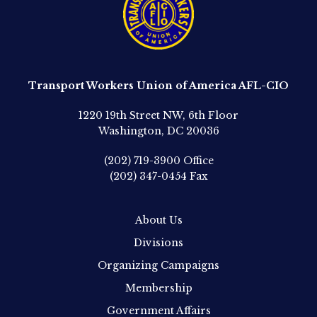
Transport Workers Union of America AFL-CIO
1220 19th Street NW, 6th Floor
Washington, DC 20036
(202) 719-3900
Office
(202) 347-0454
Fax
About Us
Divisions
Organizing Campaigns
Membership
Government Affairs