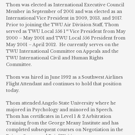
Thom was elected as International Executive Council
Member in September of 2001 and was elected as an
International Vice President in 2009, 2013, and 2017.
Prior to joining the TWU Air Division Staff, Thom
st
served as TWU Local 556 1
Vice President from May
2000 – May 2001 and TWU Local 556 President from
May 2001 – April 2012. He currently serves on the
TWU International Committee on Appeals and the
TWU International Civil and Human Rights
Committee.
Thom was hired in June 1992 as a Southwest Airlines
Flight Attendant and continues to hold that position
today.
Thom attended Angelo State University where he
majored in Psychology and minored in Speech.
Thom has certificates in Level 1 & 2 Arbitration
Training from the George Meany Institute and has
completed subsequent courses on Negotiation in the