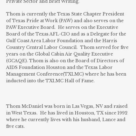
Private Sector and Brief Writing.
Thom is currently the Texas State Chapter President
of Texas Pride at Work (PAW) and also serves on the
PAW Executive Board. He serves on the Executive
Board of the Texas AFL-CIO and as a Delegate for the
Gulf Coast Area Labor Foundation and the Harris
Country Central Labor Council. Thom served for five
years on the Global Cabin Air Quality Executive
(GCAQE). Thom is also on the Board of Directors of
AIDS Foundation Houston and the Texas Labor
Management Conference(TXLMC) where he has been
inducted into the TXLMC Hall of Fame.
Thom McDaniel was born in Las Vegas, NV and raised
in West Texas. He has lived in Houston, TX since 1992
where he currently lives with his husband, Lance and
five cats.