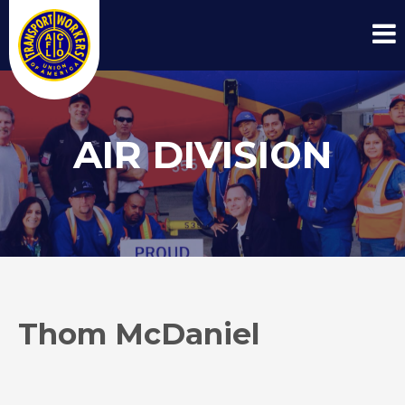
AIR DIVISION
Thom McDaniel