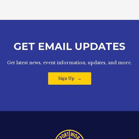
GET EMAIL UPDATES
Get latest news, event information, updates, and more.
Sign Up