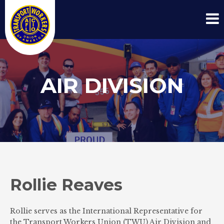
AIR DIVISION
Rollie Reaves
Rollie serves as the International Representative for
the Transport Workers Union (TWU) Air Division and