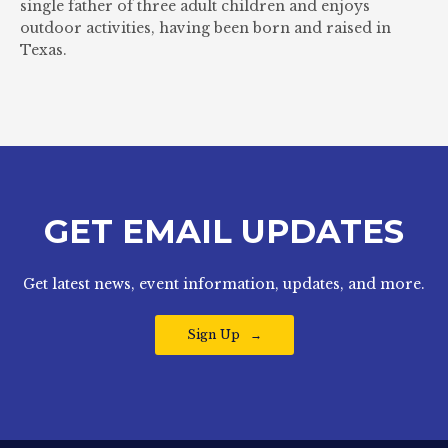
single father of three adult children and enjoys
outdoor activities, having been born and raised in
Texas.
GET EMAIL UPDATES
Get latest news, event information, updates, and more.
Sign Up