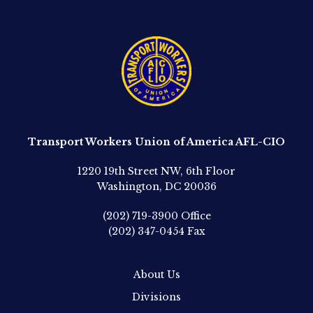
Transport Workers Union of America AFL-CIO
1220 19th Street NW, 6th Floor
Washington, DC 20036
(202) 719-3900
Office
(202) 347-0454
Fax
About Us
Divisions