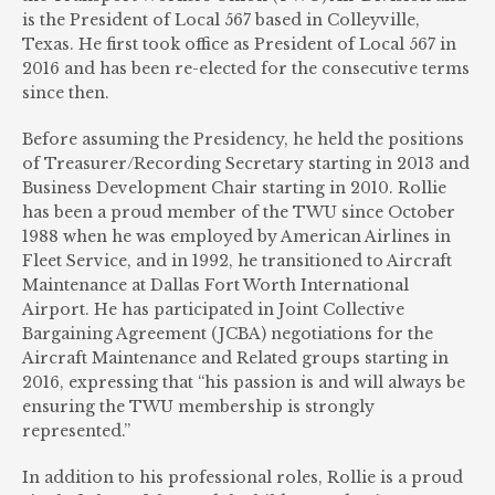
is the President of Local 567 based in Colleyville,
Texas. He first took office as President of Local 567 in
2016 and has been re-elected for the consecutive terms
since then.
Before assuming the Presidency, he held the positions
of Treasurer/Recording Secretary starting in 2013 and
Business Development Chair starting in 2010. Rollie
has been a proud member of the TWU since October
1988 when he was employed by American Airlines in
Fleet Service, and in 1992, he transitioned to Aircraft
Maintenance at Dallas Fort Worth International
Airport. He has participated in Joint Collective
Bargaining Agreement (JCBA) negotiations for the
Aircraft Maintenance and Related groups starting in
2016, expressing that “his passion is and will always be
ensuring the TWU membership is strongly
represented.”
In addition to his professional roles, Rollie is a proud