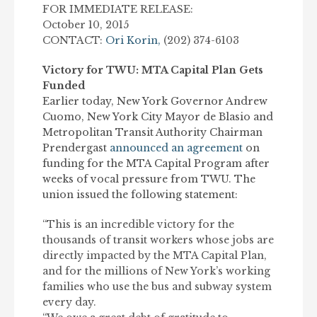
FOR IMMEDIATE RELEASE:
October 10, 2015
CONTACT:
Ori Korin,
(202) 374-6103
Victory for TWU: MTA Capital Plan Gets
Funded
Earlier today, New York Governor Andrew
Cuomo, New York City Mayor de Blasio and
Metropolitan Transit Authority Chairman
Prendergast
announced an agreement
on
funding for the MTA Capital Program after
weeks of vocal pressure from TWU. The
union issued the following statement:
“This is an incredible victory for the
thousands of transit workers whose jobs are
directly impacted by the MTA Capital Plan,
and for the millions of New York’s working
families who use the bus and subway system
every day.