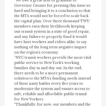
“We owe a great debt of gratitude to
Governor Cuomo for pressing this issue so
hard and bringing it to a conclusion so that
the MTA would not be forced to scale back
the capital plan. Over three thousand TWU
members earn their livelihoods keeping
our transit system in a state of good repair,
and any failure to properly fund it would
have hurt workers and riders alike, to say
nothing of the long term negative impact
on the region’s economy.
“NYC transit workers provide the most vital
public service to New York’s working
families day in and day out. In the end,
there needs to be a more permanent
solution to the MTA’s funding needs instead
of these nasty battles every five years to
modernize the system and ensure access to
safe, reliable and affordable public transit
for New Yorkers.
“Thankfully, for now, our members and the