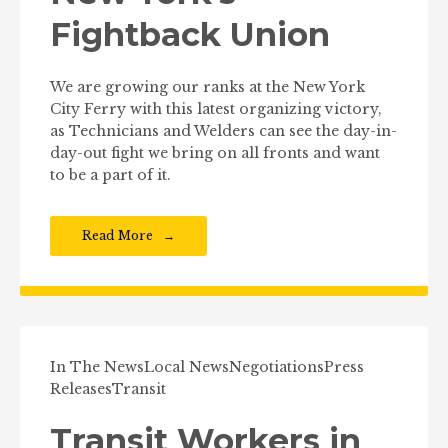
Fightback Union
We are growing our ranks at the New York
City Ferry with this latest organizing victory,
as Technicians and Welders can see the day-in-
day-out fight we bring on all fronts and want
to be a part of it.
Read More
In The News
Local News
Negotiations
Press
Releases
Transit
Transit Workers in