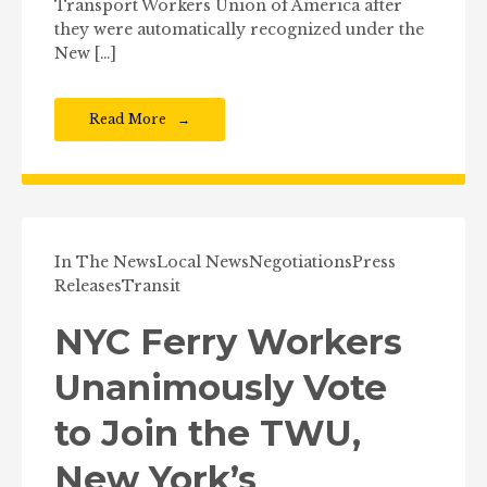
Transport Workers Union of America after
they were automatically recognized under the
New […]
Read More
In The News
Local News
Negotiations
Press
Releases
Transit
NYC Ferry Workers
Unanimously Vote
to Join the TWU,
New York’s