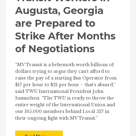
Augusta, Georgia
are Prepared to
Strike After Months
of Negotiations
“MV Transit is a behemoth worth billions of
dollars trying to argue they can’t afford to
raise the pay of a starting Bus Operator from
$17 per hour to $21 per hour – that’s absurd,”
said TWU International President John
Samuelsen. “The TWU is ready to throw the
entire weight of the International Union and
our 165,000 members behind Local 527 in
their ongoing fight with MV Transit.”