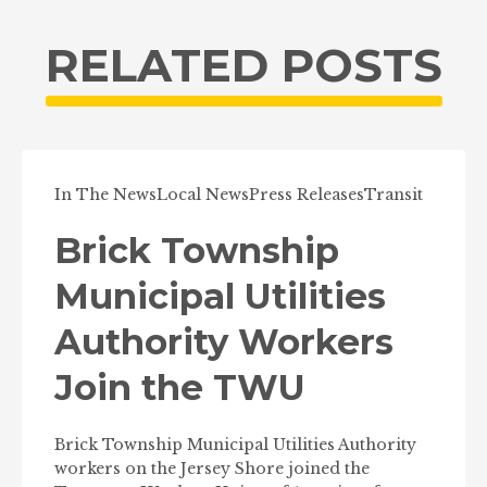
RELATED POSTS
In The News
Local News
Press Releases
Transit
Brick Township
Municipal Utilities
Authority Workers
Join the TWU
Brick Township Municipal Utilities Authority
workers on the Jersey Shore joined the