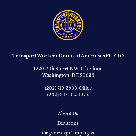
Transport Workers Union of America AFL-CIO
1220 19th Street NW, 6th Floor
Washington, DC 20036
(202) 719-3900
Office
(202) 347-0454
Fax
About Us
Divisions
Organizing Campaigns