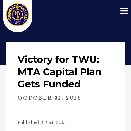
Victory for TWU:
MTA Capital Plan
Gets Funded
OCTOBER 31, 2016
Published 10 Oct, 2015