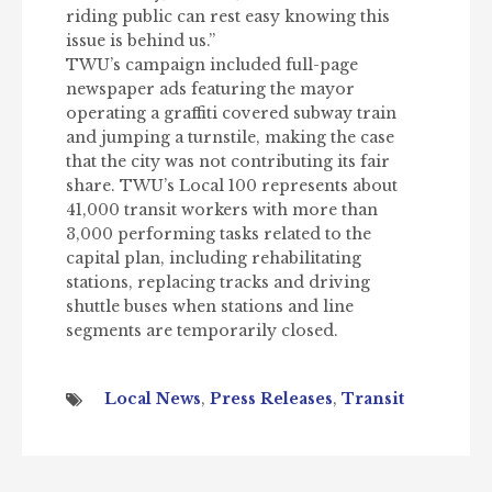
riding public can rest easy knowing this
issue is behind us.”
TWU’s campaign included full-page
newspaper ads featuring the mayor
operating a graffiti covered subway train
and jumping a turnstile, making the case
that the city was not contributing its fair
share. TWU’s Local 100 represents about
41,000 transit workers with more than
3,000 performing tasks related to the
capital plan, including rehabilitating
stations, replacing tracks and driving
shuttle buses when stations and line
segments are temporarily closed.
Local News
,
Press Releases
,
Transit