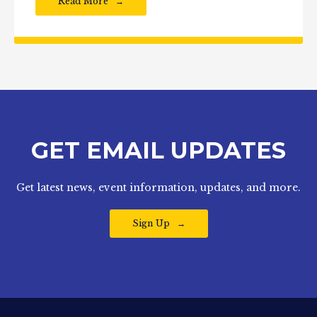
Read More
GET EMAIL UPDATES
Get latest news, event information, updates, and more.
Sign Up