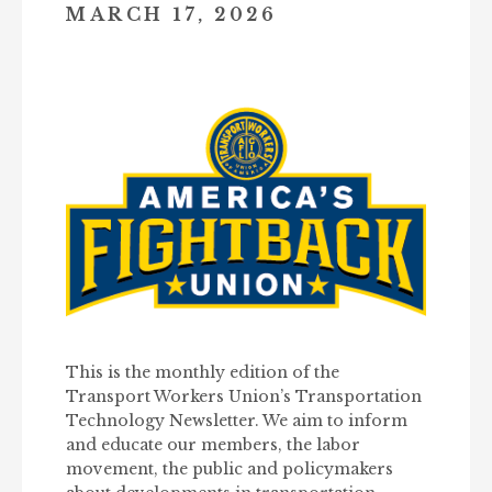
MARCH 17, 2026
This is the monthly edition of the
Transport Workers Union’s Transportation
Technology Newsletter. We aim to inform
and educate our members, the labor
movement, the public and policymakers