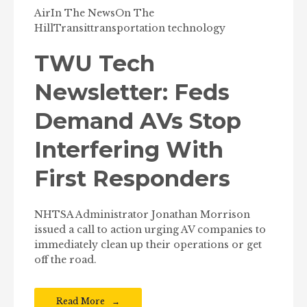
Air
In The News
On The
Hill
Transit
transportation technology
TWU Tech
Newsletter: Feds
Demand AVs Stop
Interfering With
First Responders
NHTSA Administrator Jonathan Morrison
issued a call to action urging AV companies to
immediately clean up their operations or get
off the road.
Read More