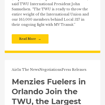
said TWU International President John
Samuelsen. “The TWU is ready to throw the
entire weight of the International Union and
our 165,000 members behind Local 527 in
their ongoing fight with MV Transit.”
Read More
Air
In The News
Negotiations
Press Releases
Menzies Fuelers in
Orlando Join the
TWU, the Largest