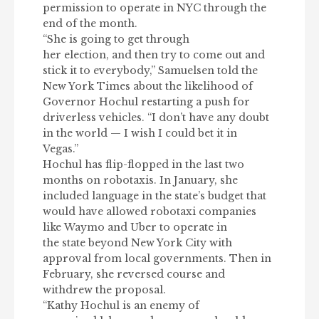
permission to operate in NYC through the
end of the month.
“She is going to get through
her election, and then try to come out and
stick it to everybody,” Samuelsen told the
New York Times about the likelihood of
Governor Hochul restarting a push for
driverless vehicles. “I don’t have any doubt
in the world — I wish I could bet it in
Vegas.”
Hochul has flip-flopped in the last two
months on robotaxis
. In January, she
included language in the state’s budget that
would have allowed robotaxi companies
like Waymo and Uber to operate in
the state beyond New York City with
approval from local governments. Then in
February, she reversed course and
withdrew the proposal.
“Kathy Hochul is an enemy of