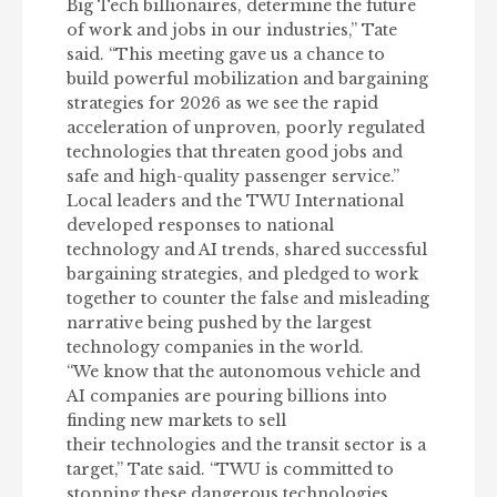
Big Tech billionaires, determine the future
of work and jobs in our industries,” Tate
said. “This meeting gave us a chance to
build powerful mobilization and bargaining
strategies for 2026 as we see the rapid
acceleration of unproven, poorly regulated
technologies that threaten good jobs and
safe and high-quality passenger service.”
Local leaders and the TWU International
developed responses to national
technology and AI trends, shared successful
bargaining strategies, and pledged to work
together to counter the false and misleading
narrative being pushed by the largest
technology companies in the world.
“We know that the autonomous vehicle and
AI companies are pouring billions into
finding new markets to sell
their technologies and the transit sector is a
target,” Tate said. “TWU is committed to
stopping these dangerous technologies