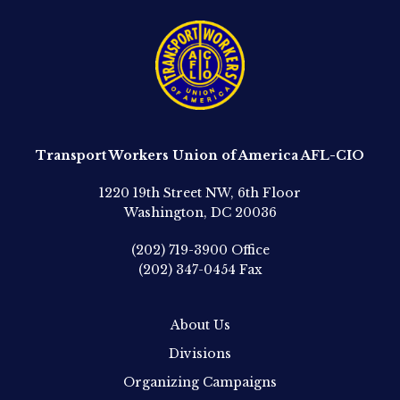
Transport Workers Union of America AFL-CIO
1220 19th Street NW, 6th Floor
Washington, DC 20036
(202) 719-3900
Office
(202) 347-0454
Fax
About Us
Divisions
Organizing Campaigns