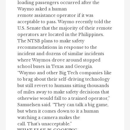
loading passengers occurred after the
Waymo asked a human
remote assistance operator if it was
acceptable to pass. Waymo recently told the
U.S. Senate that the majority of their remote
operators are located in the Philippines.
The NTSB plans to make safety
recommendations in response to the
incident and dozens of similar incidents
where Waymos drove around stopped
school buses in Texas and Georgia.
“Waymo and other Big Tech companies like
to brag about their self-driving technology
but still revert to humans sitting thousands
of miles away to make safety decisions that
otherwise would fall to a trained operator,”
Samuelsen said. “They can talk a big game,
but when it comes down to it a human
watching a camera makes the
call. That’s unacceptable.”