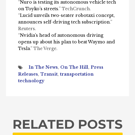
“
Nuro is testing its autonomous vehicle tech
on Toyko’s streets
.” TechCrunch.
“
Lucid unveils two-seater robotaxi concept,
announces self-driving tech subscription
.”
Reuters.
“
Nvidia’s head of autonomous driving
opens up about his plan to beat Waymo and
Tesla
.” The Verge.
In The News
,
On The Hill
,
Press
Releases
,
Transit
,
transportation
technology
RELATED POSTS