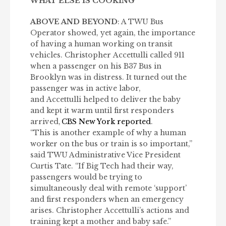
WHAT ELSE IS COOKING
ABOVE AND BEYOND
: A TWU Bus
Operator showed, yet again, the importance
of having a human working on transit
vehicles. Christopher Accettulli called 911
when a passenger on his B37 Bus in
Brooklyn was in distress. It turned out the
passenger was in active labor,
and Accettulli helped to deliver the baby
and kept it warm until first responders
arrived,
CBS New York reported
.
“This is another example of why a human
worker on the bus or train is so important,”
said TWU Administrative Vice President
Curtis Tate. “If Big Tech had their way,
passengers would be trying to
simultaneously deal with remote ‘support’
and first responders when an emergency
arises. Christopher Accettulli’s actions and
training kept a mother and baby safe.”