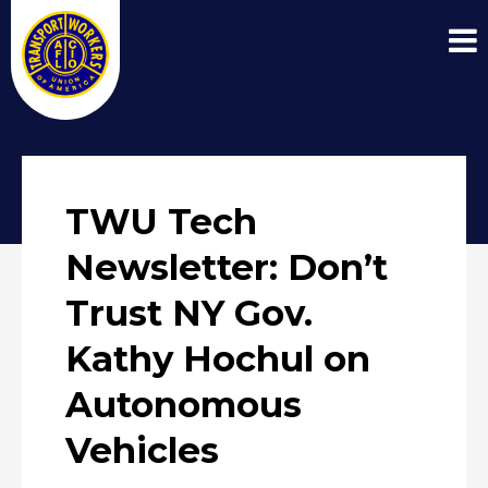
TWU Tech
Newsletter: Don’t
Trust NY Gov.
Kathy Hochul on
Autonomous
Vehicles