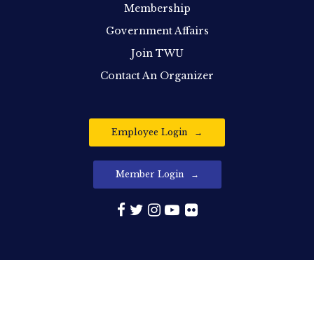
Membership
Government Affairs
Join TWU
Contact An Organizer
Employee Login
Member Login