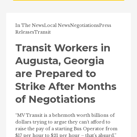
In The News
Local News
Negotiations
Press
Releases
Transit
Transit Workers in
Augusta, Georgia
are Prepared to
Strike After Months
of Negotiations
“MV Transit is a behemoth worth billions of
dollars trying to argue they can’t afford to
raise the pay of a starting Bus Operator from
$17 per hour to $21 per hour – that’s absurd,”