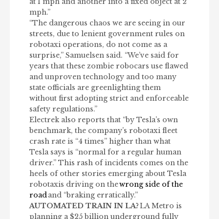
at 1 mph and another into a fixed object at 2
mph.”
“The dangerous chaos we are seeing in our
streets, due to lenient government rules on
robotaxi operations, do not come as a
surprise,” Samuelsen said. “We’ve said for
years that these zombie robocars use flawed
and unproven technology and too many
state officials are greenlighting them
without first adopting strict and enforceable
safety regulations.”
Electrek also reports that “by Tesla’s own
benchmark, the company’s robotaxi fleet
crash rate is “4 times” higher than what
Tesla says is “normal for a regular human
driver.” This rash of incidents comes on the
heels of other stories emerging about Tesla
robotaxis driving on the
wrong side of the
road
and “braking erratically.”
AUTOMATED TRAIN IN LA?
LA Metro is
planning a $25 billion underground fully