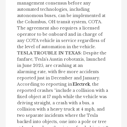
management consensus before any
automated technologies, including
autonomous buses, can be implemented at
the Columbus, OH transit system, COTA.
The agreement also requires a licensed
operator to be onboard and in charge of
any COTA vehicle in service regardless of
the level of automation in the vehicle.
TESLA TROUBLE IN TEXAS
: Despite the
fanfare, Tesla’s Austin robotaxis, launched
in June 2025, are crashing at an
alarming rate, with five more accidents
reported just in December and January.
According to reporting in
Electrek
, the
reported crashes “include a collision with a
fixed object at 17 mph while the vehicle was
driving straight, a crash with a bus, a
collision with a heavy truck at 4 mph, and
two separate incidents where the Tesla
backed into objects, one into a pole or tree