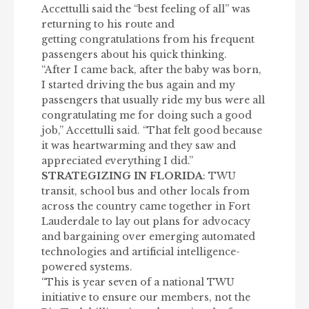
Accettulli said the “best feeling of all” was
returning to his route and
getting
congratulations
from his frequent
passengers about his quick thinking.
“After I came back, after the baby was born,
I started driving the bus again and my
passengers that usually ride my bus were all
congratulating me for doing such a good
job,” Accettulli said. “That felt good because
it was heartwarming and they saw and
appreciated everything I did.”
STRATEGIZING IN FLORIDA
: TWU
transit, school bus and other locals from
across the country came together in Fort
Lauderdale to lay out plans for advocacy
and bargaining over emerging automated
technologies and artificial intelligence-
powered systems.
“This is year seven of a national TWU
initiative to ensure our members, not the