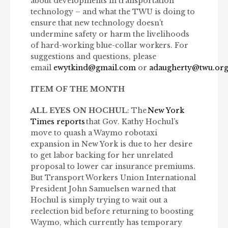
about developments in transportation
technology – and what the TWU is doing to
ensure that new technology doesn’t
undermine safety or harm the livelihoods
of hard-working blue-collar workers. For
suggestions and questions, please
email
ewytkind@gmail.com
or
adaugherty@twu.or
ITEM OF THE MONTH
ALL EYES ON HOCHUL
: The
New York
Times reports
that Gov. Kathy Hochul’s
move to quash a Waymo robotaxi
expansion in New York is due to her desire
to get labor backing for her unrelated
proposal to lower car insurance premiums.
But Transport Workers Union International
President John Samuelsen warned that
Hochul is simply trying to wait out a
reelection bid before returning to boosting
Waymo, which currently has temporary