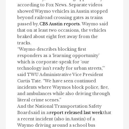
according to Fox News. Separate videos
showed Waymo vehicles in Austin stopped
beyond railroad crossing gates as trains
passed by,
CBS Austin reports
. Waymo said
that on at least two occasions, the vehicles
braked about eight feet away from the
tracks.
“Waymo describes blocking first
responders as a ‘learning opportunity’
which is corporate-speak for ‘our
technology isn’t ready for urban streets,’”
said TWU Administrative Vice President
Curtis Tate. “We have seen continued
incidents where Waymos block police, fire,
and ambulances while also driving through
literal crime scenes.”
And the National Transportation Safety
Board
said in a
report released last week
that
a recent incident (also in Austin) of a
Waymo driving around a school bus