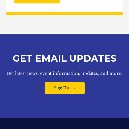
GET EMAIL UPDATES
Get latest news, event information, updates, and more.
Sign Up