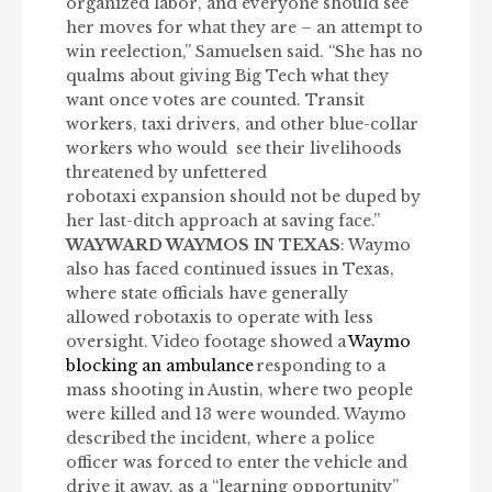
organized labor
,
and everyone should see
her moves for what they are – an attempt to
win reelection,” Samuelsen said. “She has no
qualms about giving Big Tech what they
want once votes are counted. Transit
workers, taxi drivers, and other blue-collar
workers who would
see their livelihoods
threatened by unfettered
robotaxi expansion should not be duped by
her last-ditch approach at saving face.”
WAYWARD WAYMOS IN TEXAS
: Waymo
also has faced continued issues in Texas,
where state officials have generally
allowed robotaxis to operate with less
oversight. Video footage showed a
Waymo
blocking an ambulance
responding to a
mass shooting in Austin, where two people
were killed and 13 were wounded. Waymo
described the incident, where a police
officer was forced to enter the vehicle and
drive it away, as a “learning opportunity”