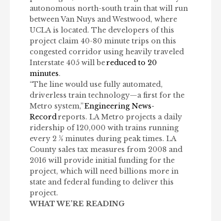
autonomous north-south train that will run
between Van Nuys and Westwood, where
UCLA is located. The developers of this
project claim 40-80 minute trips on this
congested corridor using heavily traveled
Interstate 405 will be
reduced to 20
minutes
.
“The line would use fully automated,
driverless train technology—a first for the
Metro system,”
Engineering News-
Record
reports. LA Metro projects a daily
ridership of 120,000 with trains running
every 2 ½ minutes during peak times. LA
County sales tax measures from 2008 and
2016 will provide initial funding for the
project, which will need billions more in
state and federal funding to deliver this
project.
WHAT WE’RE READING