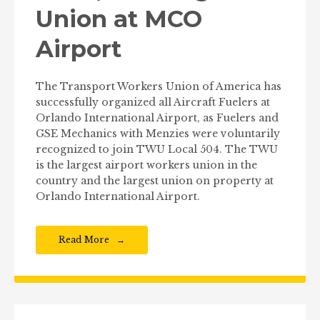
Union at MCO
Airport
The Transport Workers Union of America has
successfully organized all Aircraft Fuelers at
Orlando International Airport, as Fuelers and
GSE Mechanics with Menzies were voluntarily
recognized to join TWU Local 504. The TWU
is the largest airport workers union in the
country and the largest union on property at
Orlando International Airport.
Read More