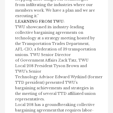
from infiltrating the industries where our
members work. We have a plan and we are
executing it.”
LEARNING FROM TWU
:
TWU showcased its industry-leading
collective bargaining agreements on
technology at a strategy meeting hosted by
the Transportation Trades Department,
AFL-CIO, a federation of 39 transportation
unions. TWU Senior Director
of Government Affairs Zack Tatz, TWU
Local 208 President Tyson Brown and
TWU’s Senior
Technology Advisor Edward Wytkind (former
TTD president) presented TWU’s
bargaining achievements and strategies in
the meeting of several TTD affiliated union
representatives.
Local 208 has a groundbreaking collective
bargaining agreement
that requires labor-