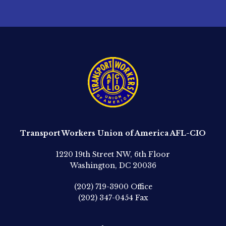
Transport Workers Union of America AFL-CIO
1220 19th Street NW, 6th Floor
Washington, DC 20036
(202) 719-3900
Office
(202) 347-0454
Fax