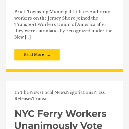
Brick Township Municipal Utilities Authority
workers on the Jersey Shore joined the
Transport Workers Union of America after
they were automatically recognized under the
New […]
Read More
In The News
Local News
Negotiations
Press
Releases
Transit
NYC Ferry Workers
Unanimously Vote