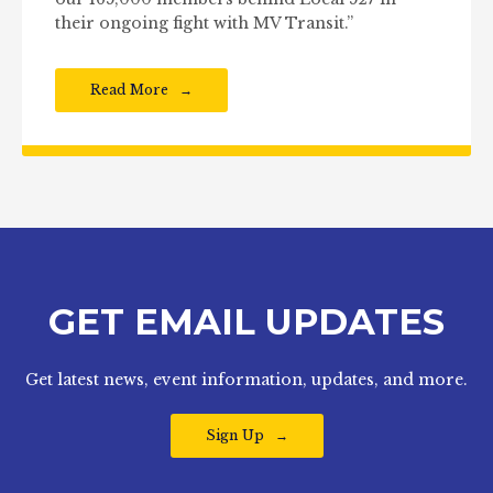
their ongoing fight with MV Transit.”
Read More
GET EMAIL UPDATES
Get latest news, event information, updates, and more.
Sign Up