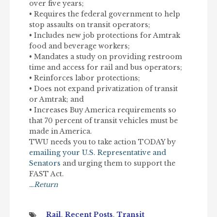
over five years;
• Requires the federal government to help
stop assaults on transit operators;
• Includes new job protections for Amtrak
food and beverage workers;
• Mandates a study on providing restroom
time and access for rail and bus operators;
• Reinforces labor protections;
• Does not expand privatization of transit
or Amtrak; and
• Increases Buy America requirements so
that 70 percent of transit vehicles must be
made in America.
TWU needs you to take action TODAY by
emailing your U.S. Representative and
Senators
and urging them to support the
FAST Act.
…Return
Rail
,
Recent Posts
,
Transit