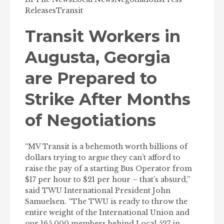
Releases
Transit
Transit Workers in
Augusta, Georgia
are Prepared to
Strike After Months
of Negotiations
“MV Transit is a behemoth worth billions of
dollars trying to argue they can’t afford to
raise the pay of a starting Bus Operator from
$17 per hour to $21 per hour – that’s absurd,”
said TWU International President John
Samuelsen. “The TWU is ready to throw the
entire weight of the International Union and
our 165,000 members behind Local 527 in