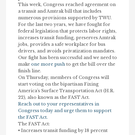
This week, Congress reached agreement on
a transit and Amtrak bill that includes
numerous provisions supported by TWU.
For the last two years, we have fought for
federal legislation that protects labor rights,
increases transit funding, preserves Amtrak
jobs, provides a safe workplace for bus
drivers, and avoids privatization mandates.
Our fight has been successful and we need to
make
one more push
to get the bill over the
finish line.
On Thursday, members of Congress will
start voting on the bipartisan Fixing
America’s Surface Transportation Act (H.R.
22), also known as the FAST Act.
Reach out to your representatives in
Congress today and urge them to support
the FAST Act.
The FAST Act:
• Increases transit funding by 18 percent