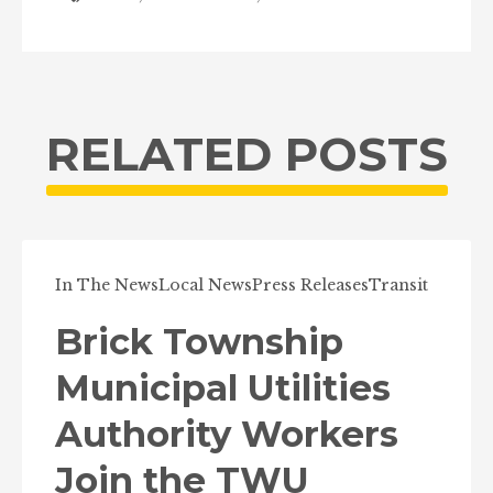
RELATED POSTS
In The News
Local News
Press Releases
Transit
Brick Township
Municipal Utilities
Authority Workers
Join the TWU