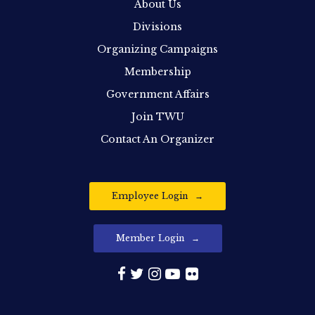
About Us
Divisions
Organizing Campaigns
Membership
Government Affairs
Join TWU
Contact An Organizer
Employee Login
Member Login