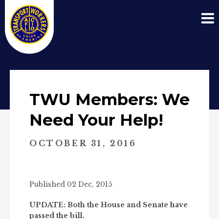
TWU Members: We
Need Your Help!
OCTOBER 31, 2016
Published 02 Dec, 2015
UPDATE: Both the House and Senate have
passed the bill.