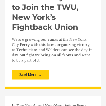
to Join the TWU,
New York’s
Fightback Union
We are growing our ranks at the New York
City Ferry with this latest organizing victory,
as Technicians and Welders can see the day-in-
day-out fight we bring on all fronts and want
to be a part of it.
Read More
In The News
Local News
Negotiations
Press