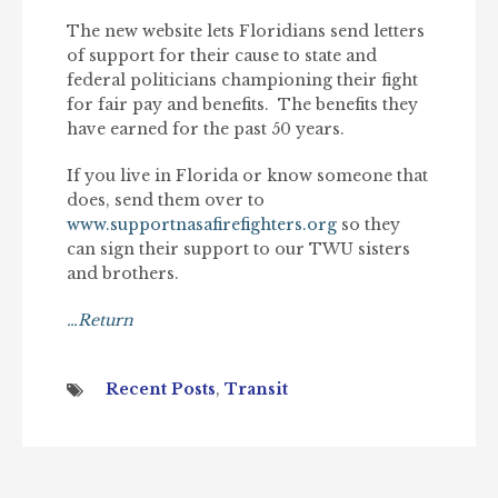
The new website lets Floridians send letters
of support for their cause to state and
federal politicians championing their fight
for fair pay and benefits. The benefits they
have earned for the past 50 years.
If you live in Florida or know someone that
does, send them over to
www.supportnasafirefighters.org
so they
can sign their support to our TWU sisters
and brothers.
…Return
Recent Posts
,
Transit