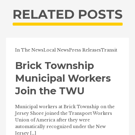
RELATED POSTS
In The News
Local News
Press Releases
Transit
Brick Township
Municipal Workers
Join the TWU
Municipal workers at Brick Township on the
Jersey Shore joined the Transport Workers
Union of America after they were
automatically recognized under the New
Jersey […]