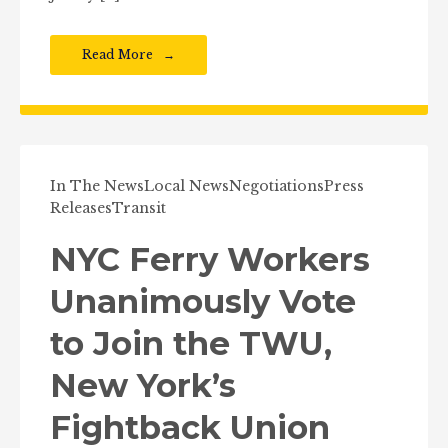
Read More
In The News
Local News
Negotiations
Press
Releases
Transit
NYC Ferry Workers
Unanimously Vote
to Join the TWU,
New York’s
Fightback Union