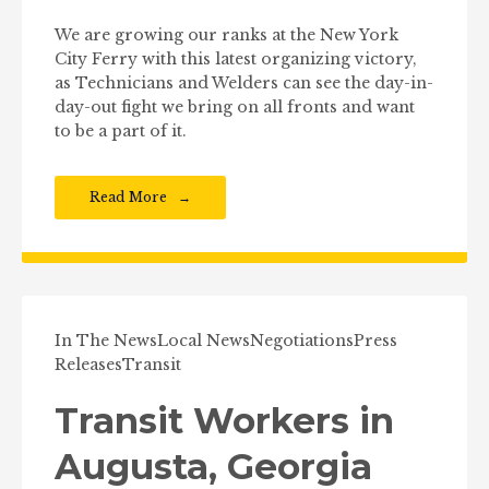
We are growing our ranks at the New York
City Ferry with this latest organizing victory,
as Technicians and Welders can see the day-in-
day-out fight we bring on all fronts and want
to be a part of it.
Read More
In The News
Local News
Negotiations
Press
Releases
Transit
Transit Workers in
Augusta, Georgia