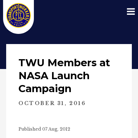
TWU Members at
NASA Launch
Campaign
OCTOBER 31, 2016
Published 07 Aug, 2012