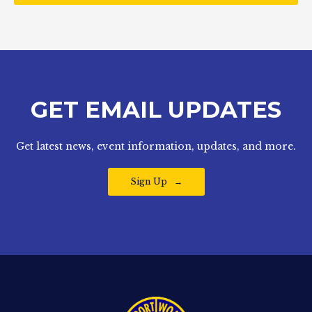
GET EMAIL UPDATES
Get latest news, event information, updates, and more.
Sign Up