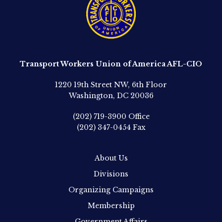
Transport Workers Union of America AFL-CIO
1220 19th Street NW, 6th Floor
Washington, DC 20036
(202) 719-3900
Office
(202) 347-0454
Fax
About Us
Divisions
Organizing Campaigns
Membership
Government Affairs