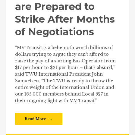
are Prepared to
Strike After Months
of Negotiations
“MV Transit is a behemoth worth billions of
dollars trying to argue they can’t afford to
raise the pay of a starting Bus Operator from
$17 per hour to $21 per hour – that’s absurd,”
said TWU International President John
Samuelsen. “The TWU is ready to throw the
entire weight of the International Union and
our 165,000 members behind Local 527 in
their ongoing fight with MV Transit.”
Read More