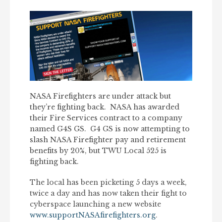
NASA Firefighters are under attack but
they’re fighting back. NASA has awarded
their Fire Services contract to a company
named G4S GS. G4 GS is now attempting to
slash NASA Firefighter pay and retirement
benefits by 20%, but TWU Local 525 is
fighting back.
The local has been picketing 5 days a week,
twice a day and has now taken their fight to
cyberspace launching a new website
www.supportNASAfirefighters.org
.