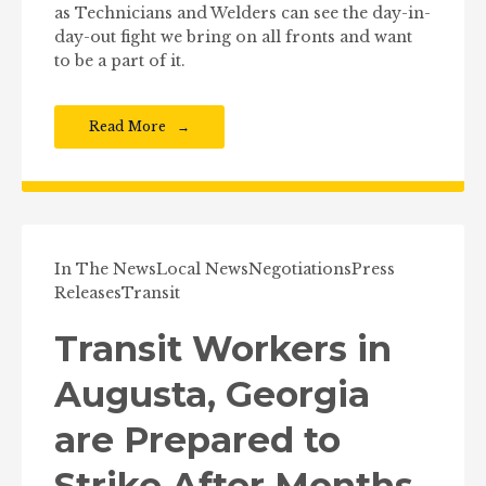
as Technicians and Welders can see the day-in-
day-out fight we bring on all fronts and want
to be a part of it.
Read More
In The News
Local News
Negotiations
Press
Releases
Transit
Transit Workers in
Augusta, Georgia
are Prepared to
Strike After Months