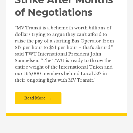
of Negotiations
“MV Transit is a behemoth worth billions of
dollars trying to argue they can’t afford to
raise the pay of a starting Bus Operator from
$17 per hour to $21 per hour – that’s absurd,”
said TWU International President John
Samuelsen. “The TWU is ready to throw the
entire weight of the International Union and
our 165,000 members behind Local 527 in
their ongoing fight with MV Transit.”
Read More