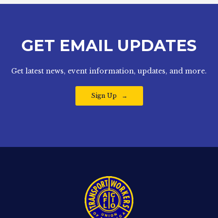
GET EMAIL UPDATES
Get latest news, event information, updates, and more.
Sign Up