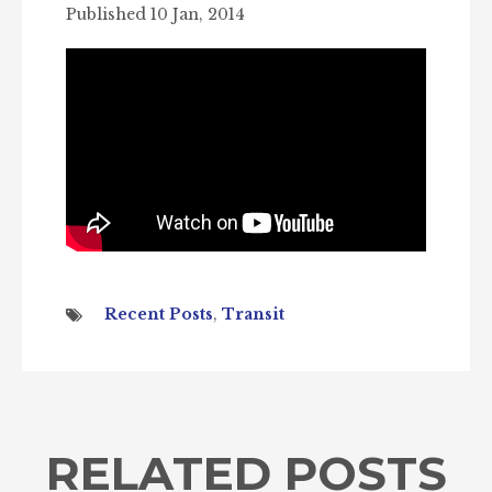
Published 10 Jan, 2014
Recent Posts
,
Transit
RELATED POSTS