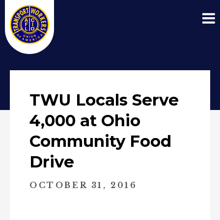
TWU Locals Serve
4,000 at Ohio
Community Food
Drive
OCTOBER 31, 2016