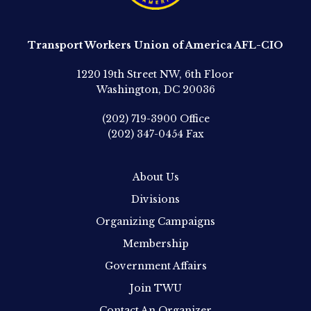
Transport Workers Union of America AFL-CIO
1220 19th Street NW, 6th Floor
Washington, DC 20036
(202) 719-3900
Office
(202) 347-0454
Fax
About Us
Divisions
Organizing Campaigns
Membership
Government Affairs
Join TWU
Contact An Organizer