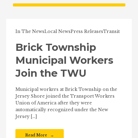
In The News
Local News
Press Releases
Transit
Brick Township
Municipal Workers
Join the TWU
Municipal workers at Brick Township on the
Jersey Shore joined the Transport Workers
Union of America after they were
automatically recognized under the New
Jersey […]
Read More