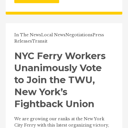
In The News
Local News
Negotiations
Press
Releases
Transit
NYC Ferry Workers
Unanimously Vote
to Join the TWU,
New York’s
Fightback Union
We are growing our ranks at the New York
City Ferry with this latest organizing victory,