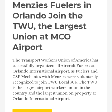
Menzies Fuelers in
Orlando Join the
TWU, the Largest
Union at MCO
Airport
The Transport Workers Union of America has
successfully organized all Aircraft Fuelers at
Orlando International Airport, as Fuelers and
GSE Mechanics with Menzies were voluntarily
recognized to join TWU Local 504. The TWU
is the largest airport workers union in the
country and the largest union on property at
Orlando International Airport.