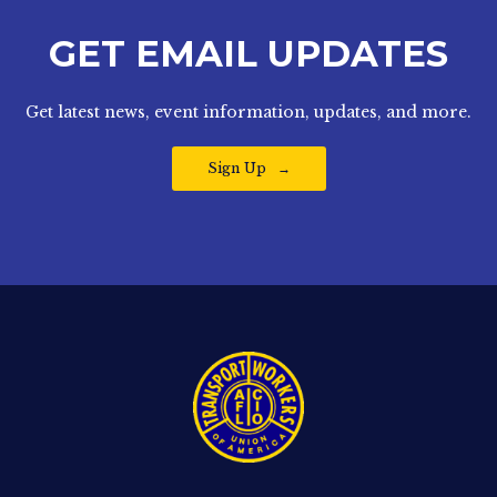
GET EMAIL UPDATES
Get latest news, event information, updates, and more.
Sign Up