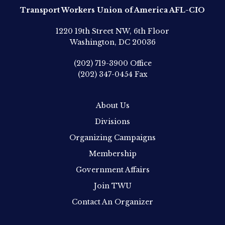
Transport Workers Union of America AFL-CIO
1220 19th Street NW, 6th Floor
Washington, DC 20036
(202) 719-3900
Office
(202) 347-0454
Fax
About Us
Divisions
Organizing Campaigns
Membership
Government Affairs
Join TWU
Contact An Organizer