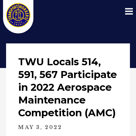
TWU Locals 514,
591, 567 Participate
in 2022 Aerospace
Maintenance
Competition (AMC)
MAY 3, 2022