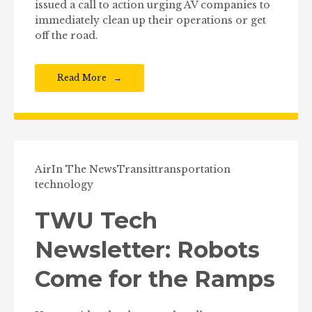
issued a call to action urging AV companies to
immediately clean up their operations or get
off the road.
Read More
Air
In The News
Transit
transportation
technology
TWU Tech
Newsletter: Robots
Come for the Ramps