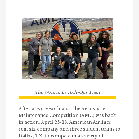
The Women In Tech-Ops Team
After a two-year hiatus, the Aerospace
Maintenance Competition (AMC) was back
in action, April 25-28. American Airlines
sent six company and three student teams to
Dallas, TX, to compete in a variety of