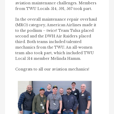
aviation maintenance challenges. Members
from TWU Locals 514, 591, 567 took part.
In the overall maintenance repair overhaul
(MRO) category, American Airlines made it
to the podium – twice! Team Tulsa placed
second and the DWH Air Raiders placed
third. Both teams included talented
mechanics from the TWU. An all-women
team also took part, which included TWU
Local 514 member Melinda Hamm.
Congrats to all our aviation mechanics!