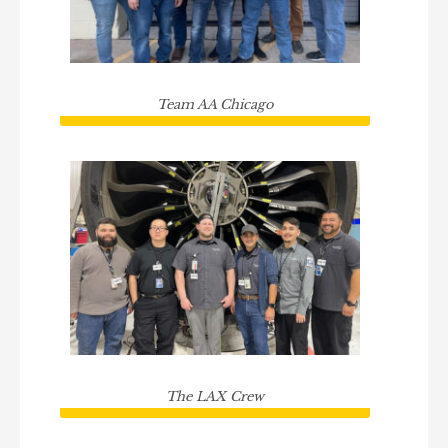
Team AA Chicago
The LAX Crew