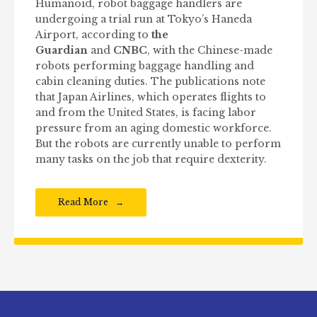
Humanoid, robot baggage handlers are
undergoing a trial run at Tokyo’s Haneda
Airport, according to
the
Guardian
and
CNBC
, with the Chinese-made
robots performing baggage handling and
cabin cleaning duties. The publications note
that Japan Airlines, which operates flights to
and from the United States, is facing labor
pressure from an aging domestic workforce.
But the robots are currently unable to perform
many tasks on the job that require dexterity.
Read More