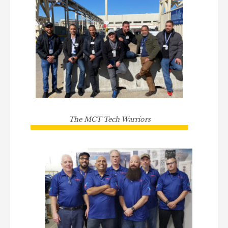
The MCT Tech Warriors