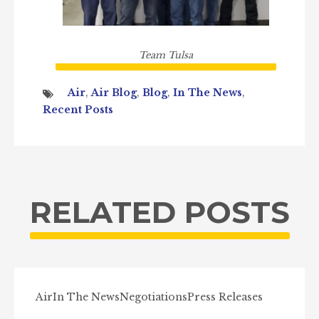
Team Tulsa
Air
,
Air Blog
,
Blog
,
In The News
,
Recent Posts
RELATED POSTS
Air
In The News
Negotiations
Press Releases