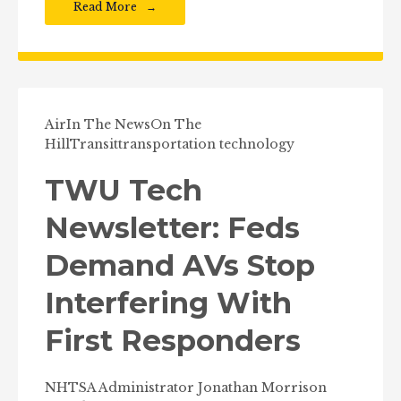
Read More
Air
In The News
On The
Hill
Transit
transportation technology
TWU Tech
Newsletter: Feds
Demand AVs Stop
Interfering With
First Responders
NHTSA Administrator Jonathan Morrison