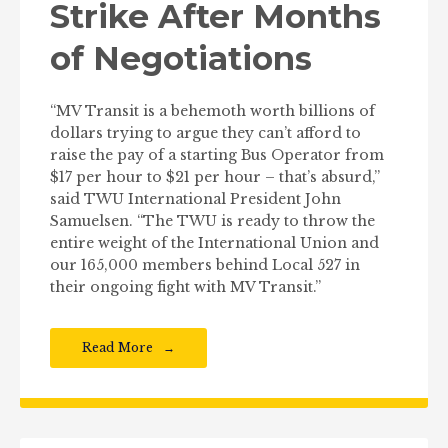
Strike After Months
of Negotiations
“MV Transit is a behemoth worth billions of
dollars trying to argue they can’t afford to
raise the pay of a starting Bus Operator from
$17 per hour to $21 per hour – that’s absurd,”
said TWU International President John
Samuelsen. “The TWU is ready to throw the
entire weight of the International Union and
our 165,000 members behind Local 527 in
their ongoing fight with MV Transit.”
Read More