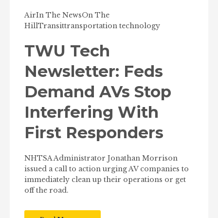
Air
In The News
On The
Hill
Transit
transportation technology
TWU Tech
Newsletter: Feds
Demand AVs Stop
Interfering With
First Responders
NHTSA Administrator Jonathan Morrison
issued a call to action urging AV companies to
immediately clean up their operations or get
off the road.