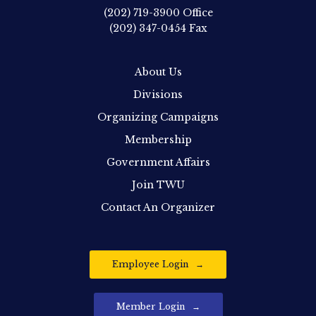
(202) 719-3900
Office
(202) 347-0454
Fax
About Us
Divisions
Organizing Campaigns
Membership
Government Affairs
Join TWU
Contact An Organizer
Employee Login
Member Login