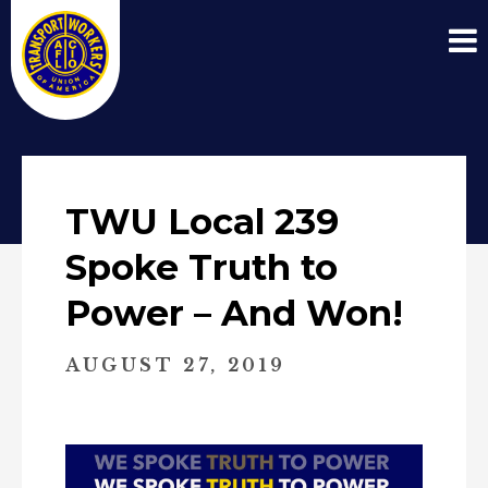
TWU Local 239
Spoke Truth to
Power – And Won!
AUGUST 27, 2019