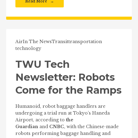
Read More
Air
In The News
Transit
transportation
technology
TWU Tech
Newsletter: Robots
Come for the Ramps
Humanoid, robot baggage handlers are
undergoing a trial run at Tokyo’s Haneda
Airport, according to
the
Guardian
and
CNBC
, with the Chinese-made
robots performing baggage handling and