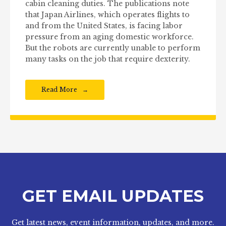
cabin cleaning duties. The publications note
that Japan Airlines, which operates flights to
and from the United States, is facing labor
pressure from an aging domestic workforce.
But the robots are currently unable to perform
many tasks on the job that require dexterity.
Read More
GET EMAIL UPDATES
Get latest news, event information, updates, and more.