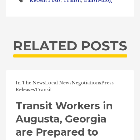
Recent Posts
,
Transit
,
transit-blog
RELATED POSTS
In The News
Local News
Negotiations
Press
Releases
Transit
Transit Workers in
Augusta, Georgia
are Prepared to