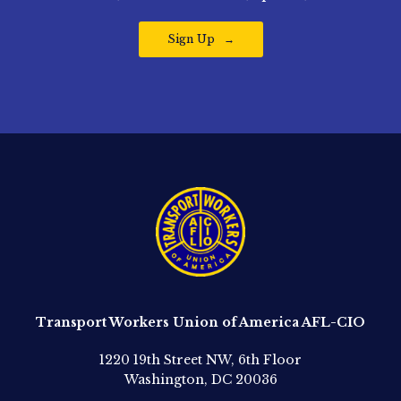
Sign Up
Transport Workers Union of America AFL-CIO
1220 19th Street NW, 6th Floor
Washington, DC 20036