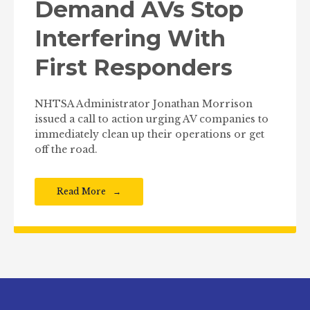
Demand AVs Stop
Interfering With
First Responders
NHTSA Administrator Jonathan Morrison
issued a call to action urging AV companies to
immediately clean up their operations or get
off the road.
Read More