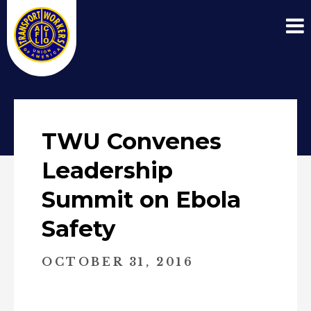
TWU Convenes
Leadership
Summit on Ebola
Safety
OCTOBER 31, 2016