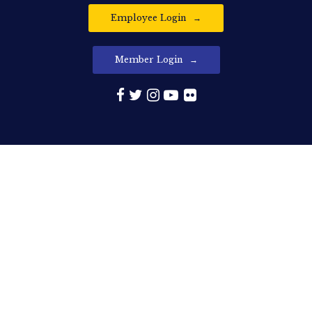
Employee Login
Member Login