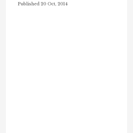
Published 20 Oct, 2014