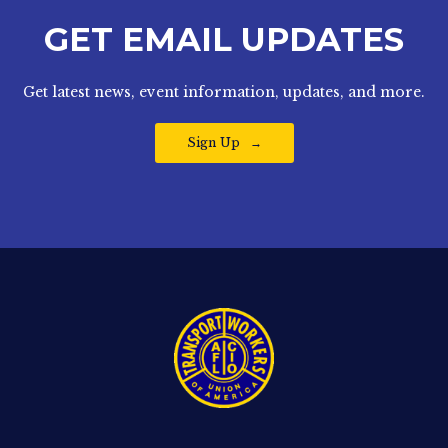
GET EMAIL UPDATES
Get latest news, event information, updates, and more.
Sign Up