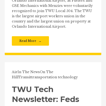
Orlando International Airport, as Fuelers and
GSE Mechanics with Menzies were voluntarily
recognized to join TWU Local 504. The TWU
is the largest airport workers union in the
country and the largest union on property at
Orlando International Airport.
Read More
Air
In The News
On The
Hill
Transit
transportation technology
TWU Tech
Newsletter: Feds