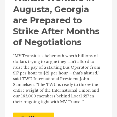
Augusta, Georgia
are Prepared to
Strike After Months
of Negotiations
“MV Transit is a behemoth worth billions of
dollars trying to argue they can’t afford to
raise the pay of a starting Bus Operator from
$17 per hour to $21 per hour – that’s absurd,”
said TWU International President John
Samuelsen. “The TWU is ready to throw the
entire weight of the International Union and
our 165,000 members behind Local 527 in
their ongoing fight with MV Transit.”