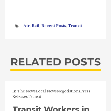
Air
,
Rail
,
Recent Posts
,
Transit
RELATED POSTS
In The News
Local News
Negotiations
Press
Releases
Transit
Transit Workers in