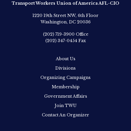
Transport Workers Union of America AFL-CIO
1220 19th Street NW, 6th Floor
Washington, DC 20036
(202) 719-3900
Office
(202) 347-0454
Fax
About Us
Divisions
Organizing Campaigns
Membership
Government Affairs
Join TWU
Contact An Organizer