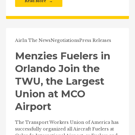
Read More
Air
In The News
Negotiations
Press Releases
Menzies Fuelers in
Orlando Join the
TWU, the Largest
Union at MCO
Airport
The Transport Workers Union of America has
successfully organized all Aircraft Fuelers at