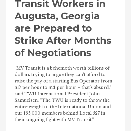
Transit Workers in
Augusta, Georgia
are Prepared to
Strike After Months
of Negotiations
“MV Transit is a behemoth worth billions of
dollars trying to argue they can’t afford to
raise the pay of a starting Bus Operator from
$17 per hour to $21 per hour – that’s absurd,”
said TWU International President John
Samuelsen. “The TWU is ready to throw the
entire weight of the International Union and
our 165,000 members behind Local 527 in
their ongoing fight with MV Transit.”