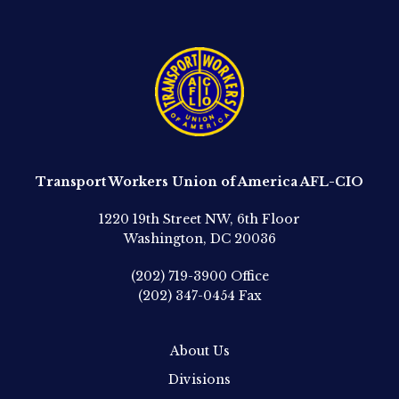
Transport Workers Union of America AFL-CIO
1220 19th Street NW, 6th Floor
Washington, DC 20036
(202) 719-3900
Office
(202) 347-0454
Fax
About Us
Divisions