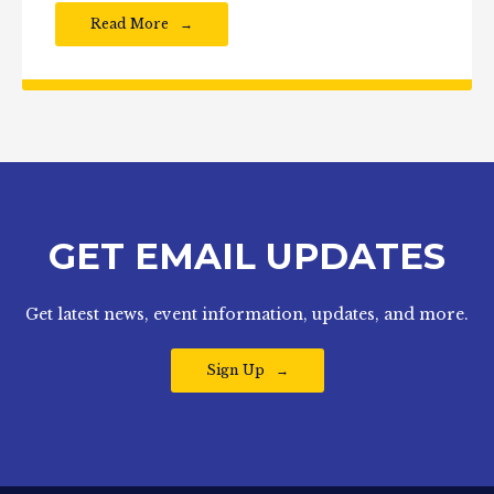
Read More
GET EMAIL UPDATES
Get latest news, event information, updates, and more.
Sign Up