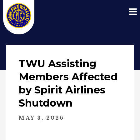
TWU Assisting
Members Affected
by Spirit Airlines
Shutdown
MAY 3, 2026