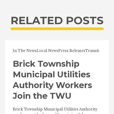
RELATED POSTS
In The News
Local News
Press Releases
Transit
Brick Township
Municipal Utilities
Authority Workers
Join the TWU
Brick Township Municipal Utilities Authority