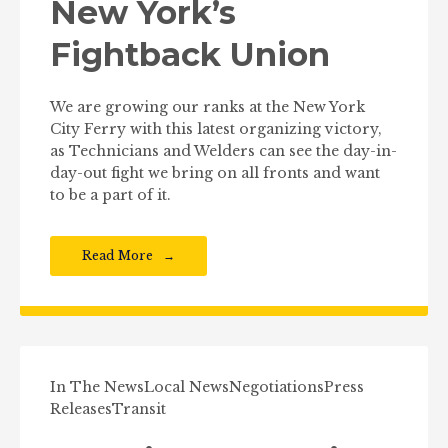
New York’s
Fightback Union
We are growing our ranks at the New York
City Ferry with this latest organizing victory,
as Technicians and Welders can see the day-in-
day-out fight we bring on all fronts and want
to be a part of it.
Read More
In The News
Local News
Negotiations
Press
Releases
Transit