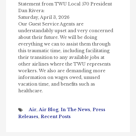
Statement from TWU Local 570 President
Dan Rivera:
Saturday, April 3, 2026
Our Guest Service Agents are
understandably upset and very concerned
about their future. We will be doing
everything we can to assist them through
this traumatic time, including facilitating
their transition to any available jobs at
other airlines where the TWU represents
workers. We also are demanding more
information on wages owed, unused
vacation time, and benefits such as
healthcare.
Air
,
Air Blog
,
In The News
,
Press
Releases
,
Recent Posts