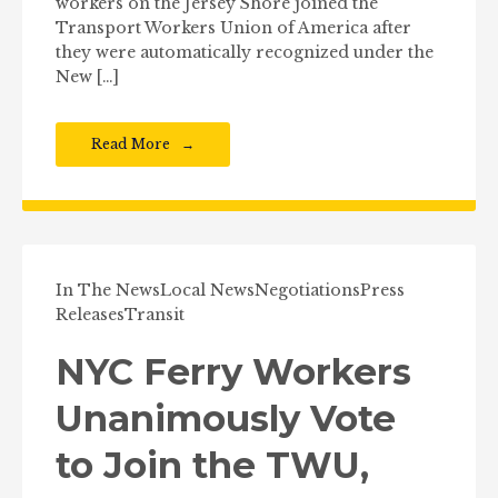
workers on the Jersey Shore joined the
Transport Workers Union of America after
they were automatically recognized under the
New […]
Read More
In The News
Local News
Negotiations
Press
Releases
Transit
NYC Ferry Workers
Unanimously Vote
to Join the TWU,