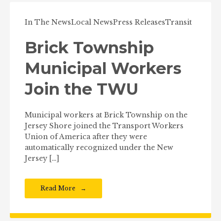
In The News
Local News
Press Releases
Transit
Brick Township
Municipal Workers
Join the TWU
Municipal workers at Brick Township on the
Jersey Shore joined the Transport Workers
Union of America after they were
automatically recognized under the New
Jersey […]
Read More