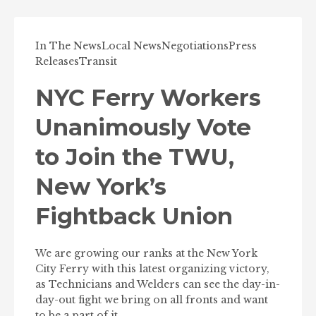
In The News
Local News
Negotiations
Press
Releases
Transit
NYC Ferry Workers
Unanimously Vote
to Join the TWU,
New York’s
Fightback Union
We are growing our ranks at the New York
City Ferry with this latest organizing victory,
as Technicians and Welders can see the day-in-
day-out fight we bring on all fronts and want
to be a part of it.