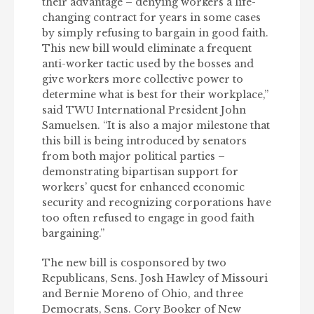
their advantage – denying workers a life-
changing contract for years in some cases
by simply refusing to bargain in good faith.
This new bill would eliminate a frequent
anti-worker tactic used by the bosses and
give workers more collective power to
determine what is best for their workplace,”
said TWU International President John
Samuelsen. “It is also a major milestone that
this bill is being introduced by senators
from both major political parties –
demonstrating bipartisan support for
workers’ quest for enhanced economic
security and recognizing corporations have
too often refused to engage in good faith
bargaining.”
The new bill is cosponsored by two
Republicans, Sens. Josh Hawley of Missouri
and Bernie Moreno of Ohio, and three
Democrats, Sens. Cory Booker of New