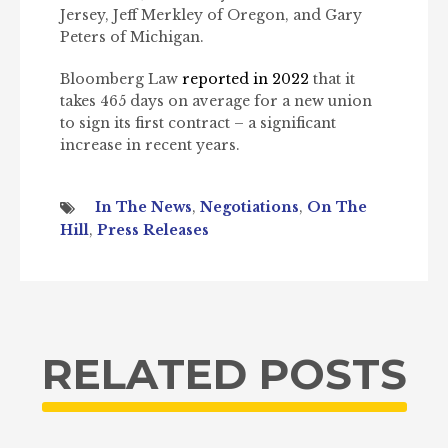
Jersey, Jeff Merkley of Oregon, and Gary
Peters of Michigan.
Bloomberg Law
reported in 2022
that it
takes 465 days on average for a new union
to sign its first contract – a significant
increase in recent years.
In The News
,
Negotiations
,
On The
Hill
,
Press Releases
RELATED POSTS