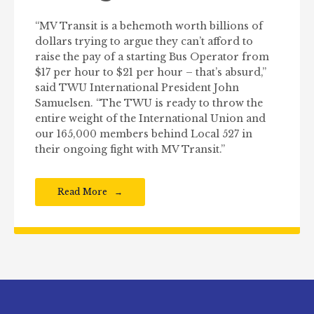
“MV Transit is a behemoth worth billions of
dollars trying to argue they can’t afford to
raise the pay of a starting Bus Operator from
$17 per hour to $21 per hour – that’s absurd,”
said TWU International President John
Samuelsen. “The TWU is ready to throw the
entire weight of the International Union and
our 165,000 members behind Local 527 in
their ongoing fight with MV Transit.”
Read More