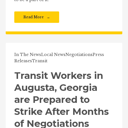
Read More
In The News
Local News
Negotiations
Press
Releases
Transit
Transit Workers in
Augusta, Georgia
are Prepared to
Strike After Months
of Negotiations