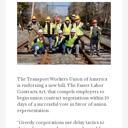
The Transport Workers Union of America
is endorsing a new bill, The Faster Labor
Contracts Act, that compels employers to
begin union contract negotiations within 10
days of a successful vote in favor of union
representation.
“Greedy corporations use delay tactics to