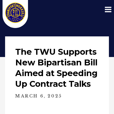
The TWU Supports
New Bipartisan Bill
Aimed at Speeding
Up Contract Talks
MARCH 6, 2025