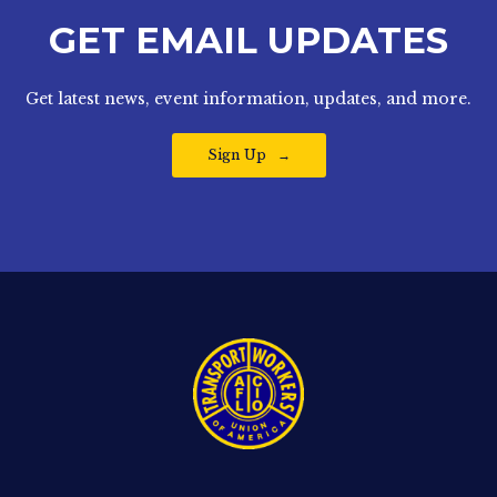
GET EMAIL UPDATES
Get latest news, event information, updates, and more.
Sign Up