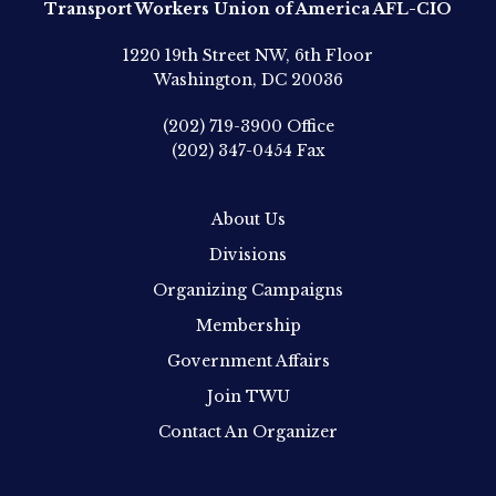
Transport Workers Union of America AFL-CIO
1220 19th Street NW, 6th Floor
Washington, DC 20036
(202) 719-3900
Office
(202) 347-0454
Fax
About Us
Divisions
Organizing Campaigns
Membership
Government Affairs
Join TWU
Contact An Organizer