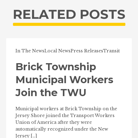
RELATED POSTS
In The News
Local News
Press Releases
Transit
Brick Township
Municipal Workers
Join the TWU
Municipal workers at Brick Township on the
Jersey Shore joined the Transport Workers
Union of America after they were
automatically recognized under the New
Jersey […]