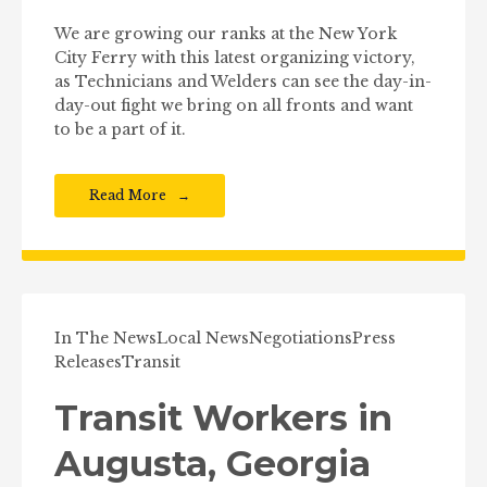
We are growing our ranks at the New York
City Ferry with this latest organizing victory,
as Technicians and Welders can see the day-in-
day-out fight we bring on all fronts and want
to be a part of it.
Read More
In The News
Local News
Negotiations
Press
Releases
Transit
Transit Workers in
Augusta, Georgia