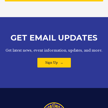
GET EMAIL UPDATES
Get latest news, event information, updates, and more.
Sign Up