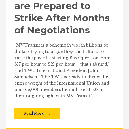
are Prepared to
Strike After Months
of Negotiations
“MV Transit is a behemoth worth billions of
dollars trying to argue they can’t afford to
raise the pay of a starting Bus Operator from
$17 per hour to $21 per hour – that’s absurd,”
said TWU International President John
Samuelsen. “The TWU is ready to throw the
entire weight of the International Union and
our 165,000 members behind Local 527 in
their ongoing fight with MV Transit.”
Read More