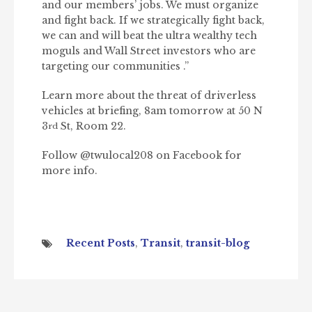
and our members’ jobs. We must organize
and fight back. If we strategically fight back,
we can and will beat the ultra wealthy tech
moguls and Wall Street investors who are
targeting our communities .”
Learn more about the threat of driverless
vehicles at briefing, 8am tomorrow at 50 N
3
St, Room 22.
rd
Follow @twulocal208 on Facebook for
more info.
Recent Posts
,
Transit
,
transit-blog