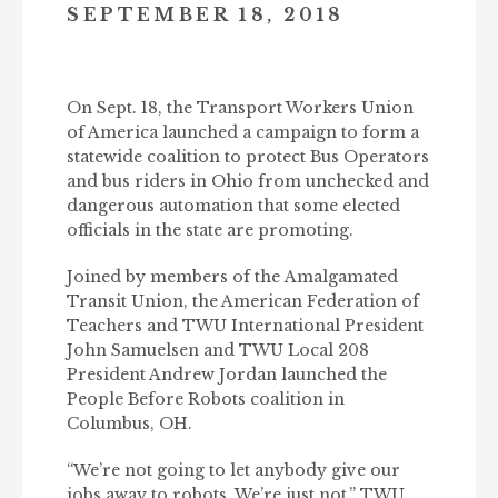
SEPTEMBER 18, 2018
On Sept. 18, the Transport Workers Union
of America launched a campaign to form a
statewide coalition to protect Bus Operators
and bus riders in Ohio from unchecked and
dangerous automation that some elected
officials in the state are promoting.
Joined by members of the Amalgamated
Transit Union, the American Federation of
Teachers and TWU International President
John Samuelsen and TWU Local 208
President Andrew Jordan launched the
People Before Robots coalition in
Columbus, OH.
“We’re not going to let anybody give our
jobs away to robots. We’re just not,” TWU