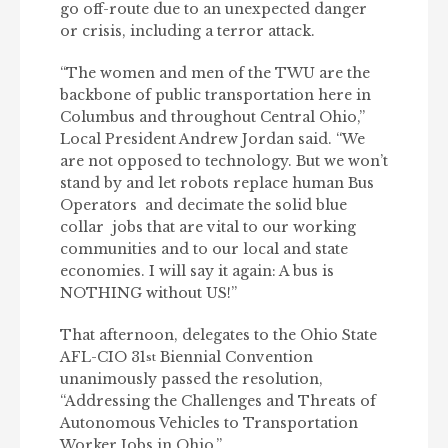
go off-route due to an unexpected danger
or crisis, including a terror attack.
“The women and men of the TWU are the
backbone of public transportation here in
Columbus and throughout Central Ohio,”
Local President Andrew Jordan said. “We
are not opposed to technology. But we won’t
stand by and let robots replace human Bus
Operators and decimate the solid blue
collar jobs that are vital to our working
communities and to our local and state
economies. I will say it again: A bus is
NOTHING without US!”
That afternoon, delegates to the Ohio State
AFL-CIO 31
Biennial Convention
st
unanimously passed the resolution,
“Addressing the Challenges and Threats of
Autonomous Vehicles to Transportation
Worker Jobs in Ohio.”