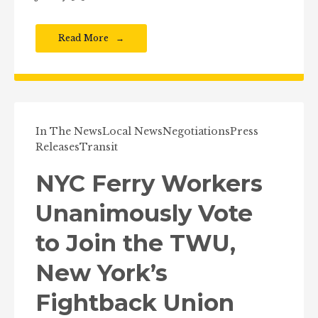
Read More
In The News
Local News
Negotiations
Press
Releases
Transit
NYC Ferry Workers
Unanimously Vote
to Join the TWU,
New York’s
Fightback Union