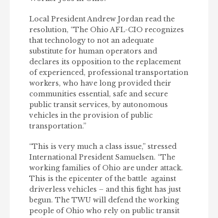
Local President Andrew Jordan read the
resolution, “The Ohio AFL-CIO recognizes
that technology to not an adequate
substitute for human operators and
declares its opposition to the replacement
of experienced, professional transportation
workers, who have long provided their
communities essential, safe and secure
public transit services, by autonomous
vehicles in the provision of public
transportation.”
“This is very much a class issue,” stressed
International President Samuelsen. “The
working families of Ohio are under attack.
This is the epicenter of the battle against
driverless vehicles – and this fight has just
begun. The TWU will defend the working
people of Ohio who rely on public transit