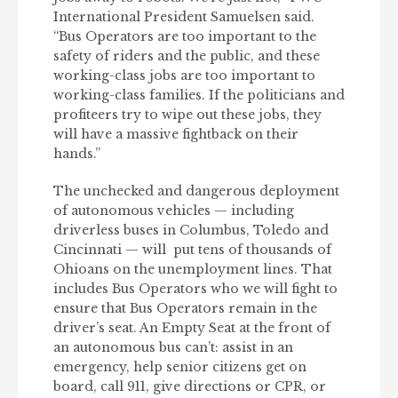
International President Samuelsen said.
“Bus Operators are too important to the
safety of riders and the public, and these
working-class jobs are too important to
working-class families. If the politicians and
profiteers try to wipe out these jobs, they
will have a massive fightback on their
hands.”
The unchecked and dangerous deployment
of autonomous vehicles — including
driverless buses in Columbus, Toledo and
Cincinnati — will put tens of thousands of
Ohioans on the unemployment lines. That
includes Bus Operators who we will fight to
ensure that Bus Operators remain in the
driver’s seat. An Empty Seat at the front of
an autonomous bus can’t: assist in an
emergency, help senior citizens get on
board, call 911, give directions or CPR, or