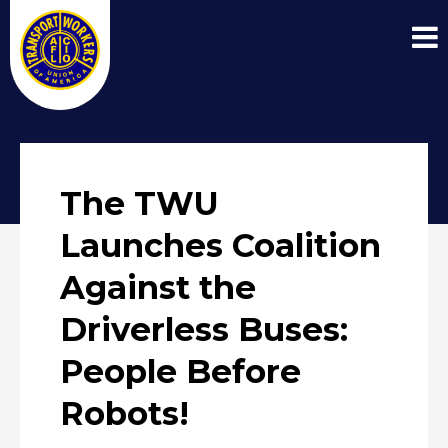
The TWU
Launches Coalition
Against the
Driverless Buses:
People Before
Robots!