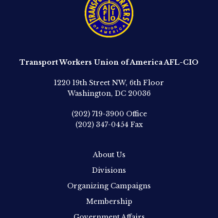
Transport Workers Union of America AFL-CIO
1220 19th Street NW, 6th Floor
Washington, DC 20036
(202) 719-3900
Office
(202) 347-0454
Fax
About Us
Divisions
Organizing Campaigns
Membership
Government Affairs