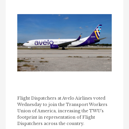
Flight Dispatchers at Avelo Airlines voted
Wednesday to join the Transport Workers
Union of America, increasing the TWU’s
footprint in representation of Flight
Dispatchers across the country.