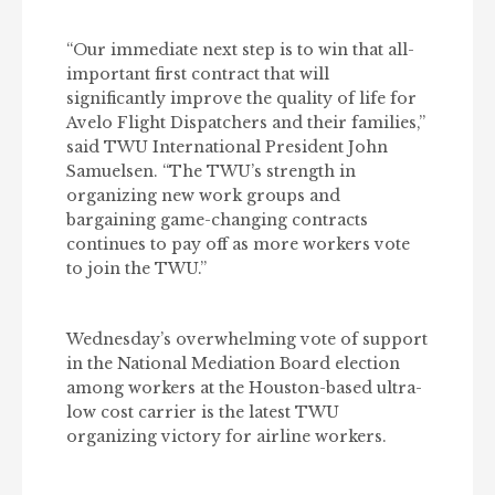
“Our immediate next step is to win that all-
important first contract that will
significantly improve the quality of life for
Avelo Flight Dispatchers and their families,”
said TWU International President John
Samuelsen. “The TWU’s strength in
organizing new work groups and
bargaining game-changing contracts
continues to pay off as more workers vote
to join the TWU.”
Wednesday’s overwhelming vote of support
in the National Mediation Board election
among workers at the Houston-based ultra-
low cost carrier is the latest TWU
organizing victory for airline workers.