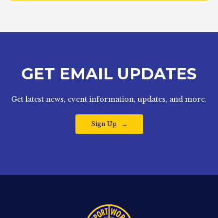
GET EMAIL UPDATES
Get latest news, event information, updates, and more.
Sign Up