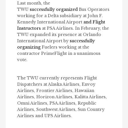
Last month, the
TWU
successfully organized
Bus Operators
working for a Delta subsidiary at John F.
Kennedy International Airport
and Flight
Instructors
at PSA Airlines. In February, the
TWU expanded its presence at Orlando
International Airport by
successfully
organizing
Fuelers working at the
contractor PrimeFlight in a unanimous
vote.
The TWU currently represents Flight
Dispatchers at Alaska Airlines, Envoy
Airlines, Frontier Airlines, Hawaiian
Airlines, Horizon Airlines, Kalitta Airlines,
Omni Airlines, PSA Airlines, Republic
Airlines, Southwest Airlines, Sun Country
Airlines and UPS Airlines.