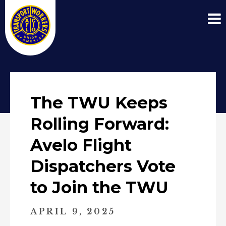
The TWU Keeps
Rolling Forward:
Avelo Flight
Dispatchers Vote
to Join the TWU
APRIL 9, 2025