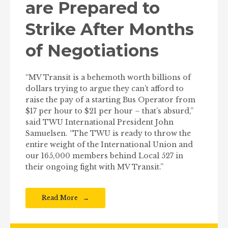
are Prepared to
Strike After Months
of Negotiations
“MV Transit is a behemoth worth billions of
dollars trying to argue they can’t afford to
raise the pay of a starting Bus Operator from
$17 per hour to $21 per hour – that’s absurd,”
said TWU International President John
Samuelsen. “The TWU is ready to throw the
entire weight of the International Union and
our 165,000 members behind Local 527 in
their ongoing fight with MV Transit.”
Read More