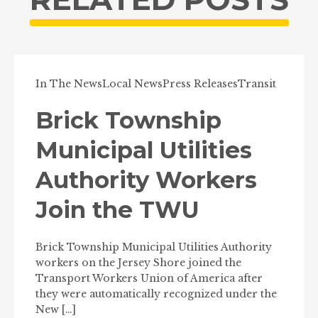
In The News
Local News
Press Releases
Transit
Brick Township
Municipal Utilities
Authority Workers
Join the TWU
Brick Township Municipal Utilities Authority
workers on the Jersey Shore joined the
Transport Workers Union of America after
they were automatically recognized under the
New […]