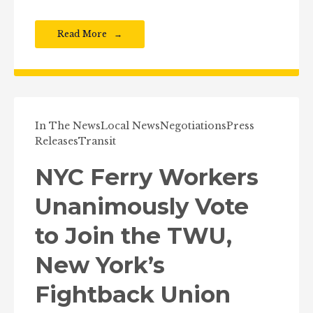
Read More
In The News
Local News
Negotiations
Press
Releases
Transit
NYC Ferry Workers
Unanimously Vote
to Join the TWU,
New York’s
Fightback Union