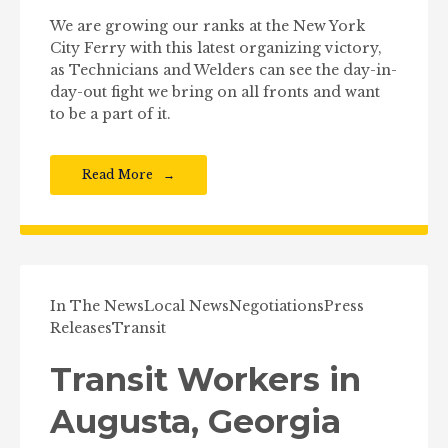
We are growing our ranks at the New York
City Ferry with this latest organizing victory,
as Technicians and Welders can see the day-in-
day-out fight we bring on all fronts and want
to be a part of it.
Read More
In The News
Local News
Negotiations
Press
Releases
Transit
Transit Workers in
Augusta, Georgia