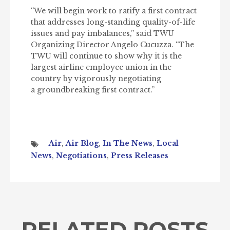
“We will begin work to ratify a first contract
that addresses long-standing quality-of-life
issues and pay imbalances,” said TWU
Organizing Director Angelo Cucuzza. “The
TWU will continue to show why it is the
largest airline employee union in the
country by vigorously negotiating
a groundbreaking first contract.”
Air
,
Air Blog
,
In The News
,
Local
News
,
Negotiations
,
Press Releases
RELATED POSTS