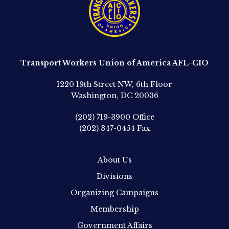
Transport Workers Union of America AFL-CIO
1220 19th Street NW, 6th Floor
Washington, DC 20036
(202) 719-3900
Office
(202) 347-0454
Fax
About Us
Divisions
Organizing Campaigns
Membership
Government Affairs