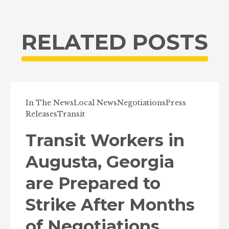
RELATED POSTS
In The News
Local News
Negotiations
Press
Releases
Transit
Transit Workers in
Augusta, Georgia
are Prepared to
Strike After Months
of Negotiations