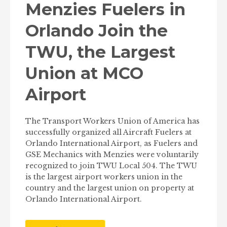
Menzies Fuelers in
Orlando Join the
TWU, the Largest
Union at MCO
Airport
The Transport Workers Union of America has
successfully organized all Aircraft Fuelers at
Orlando International Airport, as Fuelers and
GSE Mechanics with Menzies were voluntarily
recognized to join TWU Local 504. The TWU
is the largest airport workers union in the
country and the largest union on property at
Orlando International Airport.