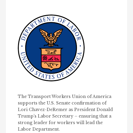
The Transport Workers Union of America
supports the U.S. Senate confirmation of
Lori Chavez-DeRemer as President Donald
Trump’s Labor Secretary – ensuring that a
strong leader for workers will lead the
Labor Department.