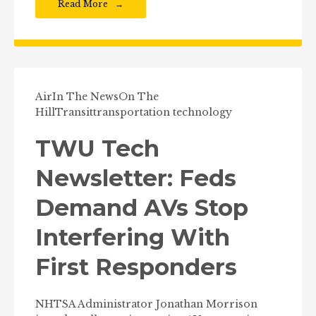
Read More
Air
In The News
On The
Hill
Transit
transportation technology
TWU Tech
Newsletter: Feds
Demand AVs Stop
Interfering With
First Responders
NHTSA Administrator Jonathan Morrison