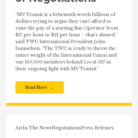
“MV Transit is a behemoth worth billions of
dollars trying to argue they can’t afford to
raise the pay of a starting Bus Operator from
$17 per hour to $21 per hour – that’s absurd,”
said TWU International President John
Samuelsen. “The TWU is ready to throw the
entire weight of the International Union and
our 165,000 members behind Local 527 in
their ongoing fight with MV Transit.”
Read More
Air
In The News
Negotiations
Press Releases