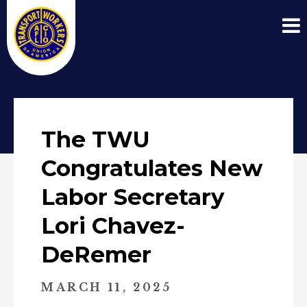
The TWU
Congratulates New
Labor Secretary
Lori Chavez-
DeRemer
MARCH 11, 2025