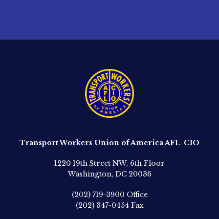
Transport Workers Union of America AFL-CIO
1220 19th Street NW, 6th Floor
Washington, DC 20036
(202) 719-3900
Office
(202) 347-0454
Fax