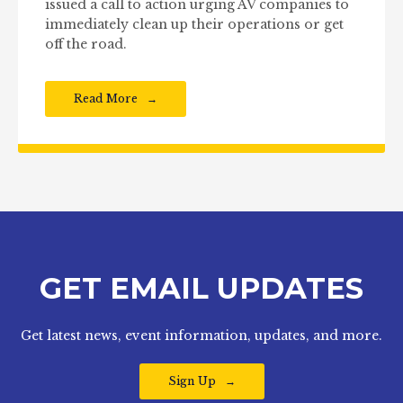
issued a call to action urging AV companies to
immediately clean up their operations or get
off the road.
Read More
GET EMAIL UPDATES
Get latest news, event information, updates, and more.
Sign Up