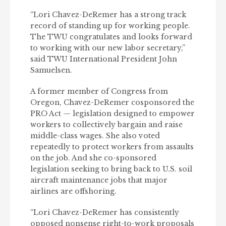
“Lori Chavez-DeRemer has a strong track
record of standing up for working people.
The TWU congratulates and looks forward
to working with our new labor secretary,”
said TWU International President John
Samuelsen.
A former member of Congress from
Oregon, Chavez-DeRemer cosponsored the
PRO Act — legislation designed to empower
workers to collectively bargain and raise
middle-class wages. She also voted
repeatedly to protect workers from assaults
on the job. And she co-sponsored
legislation seeking to bring back to U.S. soil
aircraft maintenance jobs that major
airlines are offshoring.
“Lori Chavez-DeRemer has consistently
opposed nonsense right-to-work proposals