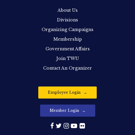
About Us
Divisions
Organizing Campaigns
Membership
Government Affairs
Join TWU
Contact An Organizer
Employee Login
Member Login