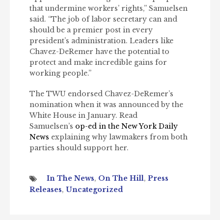
that undermine workers’ rights,” Samuelsen
said. “The job of labor secretary can and
should be a premier post in every
president’s administration. Leaders like
Chavez-DeRemer have the potential to
protect and make incredible gains for
working people.”
The TWU endorsed Chavez-DeRemer’s
nomination when it was announced by the
White House in January. Read
Samuelsen’s
op-ed in the New York Daily
News
explaining why lawmakers from both
parties should support her.
In The News
,
On The Hill
,
Press
Releases
,
Uncategorized