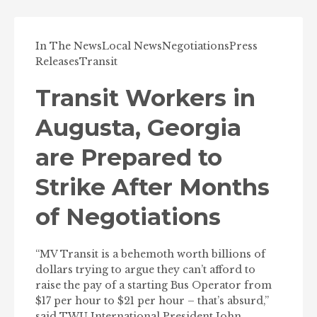
In The News
Local News
Negotiations
Press
Releases
Transit
Transit Workers in
Augusta, Georgia
are Prepared to
Strike After Months
of Negotiations
“MV Transit is a behemoth worth billions of
dollars trying to argue they can’t afford to
raise the pay of a starting Bus Operator from
$17 per hour to $21 per hour – that’s absurd,”
said TWU International President John