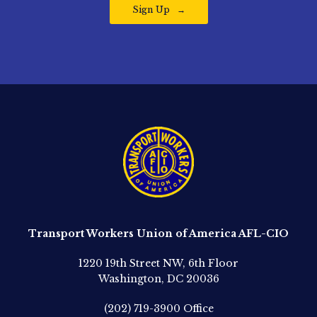
Sign Up
Transport Workers Union of America AFL-CIO
1220 19th Street NW, 6th Floor
Washington, DC 20036
(202) 719-3900
Office