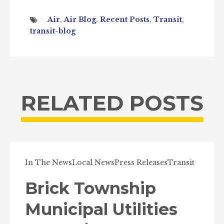
Air
,
Air Blog
,
Recent Posts
,
Transit
,
transit-blog
RELATED POSTS
In The News
Local News
Press Releases
Transit
Brick Township
Municipal Utilities