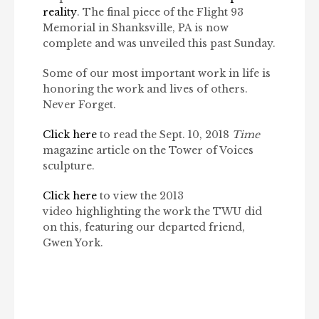
reality
. The final piece of the Flight 93
Memorial in Shanksville, PA is now
complete and was unveiled this past Sunday.
Some of our most important work in life is
honoring the work and lives of others.
Never Forget.
Click here
to read the Sept. 10, 2018
Time
magazine article on the Tower of Voices
sculpture.
Click here
to view the 2013
video highlighting the work the TWU did
on this, featuring our departed friend,
Gwen York.