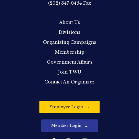
(202) 347-0454
Fax
About Us
Divisions
Organizing Campaigns
Membership
Government Affairs
Join TWU
Contact An Organizer
Employee Login
Member Login