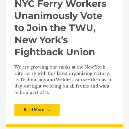
NYC Ferry Workers
Unanimously Vote
to Join the TWU,
New York’s
Fightback Union
We are growing our ranks at the New York
City Ferry with this latest organizing victory,
as Technicians and Welders can see the day-in-
day-out fight we bring on all fronts and want
to be a part of it.
Read More