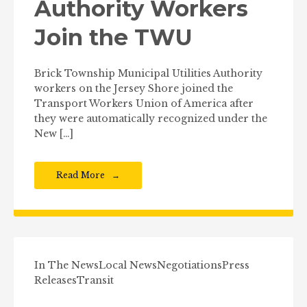
Authority Workers
Join the TWU
Brick Township Municipal Utilities Authority
workers on the Jersey Shore joined the
Transport Workers Union of America after
they were automatically recognized under the
New […]
Read More
In The News
Local News
Negotiations
Press
Releases
Transit