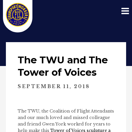
The TWU and The
Tower of Voices
SEPTEMBER 11, 2018
The TWU, the Coalition of Flight Attendants
and our much loved and missed colleague
and friend Gwen York worked for years to
help make this
Tower of Voices sculpture a