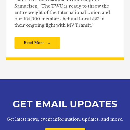
Samuelsen. “The TWU is ready to throw the
entire weight of the International Union and
our 165,000 members behind Local 527 in
their ongoing fight with MV Transit.”
Read More
GET EMAIL UPDATES
Get latest news, event information, updates, and more.