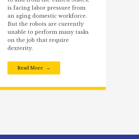
is facing labor pressure from
an aging domestic workforce.
But the robots are currently
unable to perform many tasks
on the job that require
dexterity.
Read More