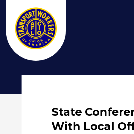
State Confere
With Local Off