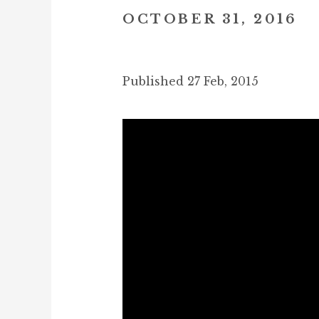
OCTOBER 31, 2016
Published 27 Feb, 2015