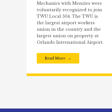
Mechanics with Menzies were
voluntarily recognized to join
TWU Local 504. The TWU is
the largest airport workers
union in the country and the
largest union on property at
Orlando International Airport.
Read More