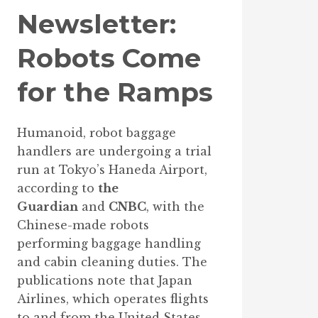
Newsletter:
Robots Come
for the Ramps
Humanoid, robot baggage
handlers are undergoing a trial
run at Tokyo’s Haneda Airport,
according to
the
Guardian
and
CNBC
, with the
Chinese-made robots
performing baggage handling
and cabin cleaning duties. The
publications note that Japan
Airlines, which operates flights
to and from the United States,