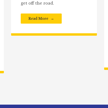
get off the road.
Read More