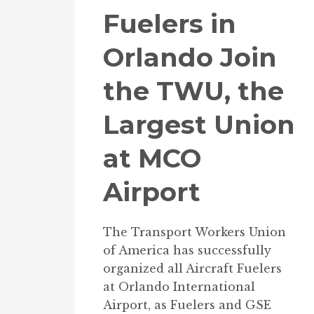
Fuelers in
Orlando Join
the TWU, the
Largest Union
at MCO
Airport
The Transport Workers Union
of America has successfully
organized all Aircraft Fuelers
at Orlando International
Airport, as Fuelers and GSE