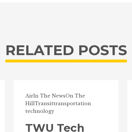
RELATED POSTS
Air
In The News
On The
Hill
Transit
transportation
technology
TWU Tech