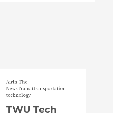
Air
In The
News
Transit
transportation
technology
TWU Tech