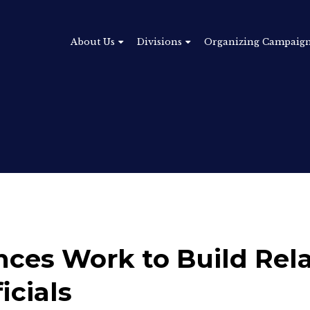
About Us
Divisions
Organizing Campaig
nces Work to Build Rel
icials