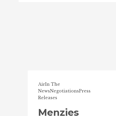
Air
In The
News
Negotiations
Press
Releases
Menzies