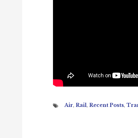
Air
,
Rail
,
Recent Posts
,
Tra