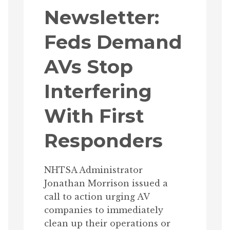
Newsletter:
Feds Demand
AVs Stop
Interfering
With First
Responders
NHTSA Administrator
Jonathan Morrison issued a
call to action urging AV
companies to immediately
clean up their operations or