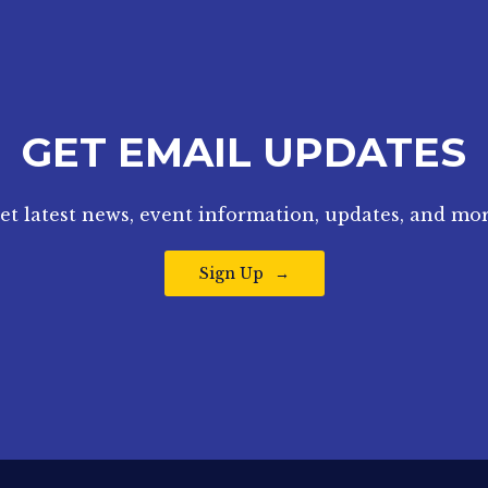
GET EMAIL UPDATES
et latest news, event information, updates, and mor
Sign Up