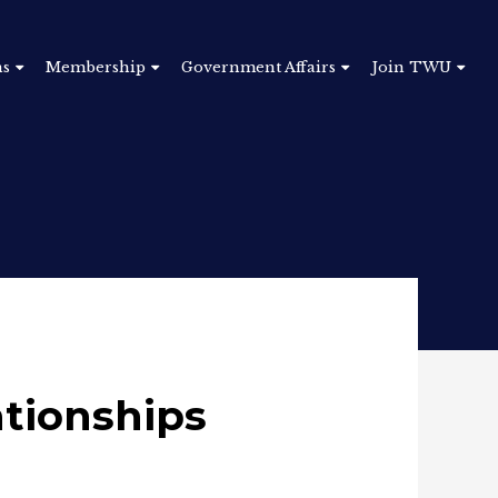
ns
Membership
Government Affairs
Join TWU
ationships