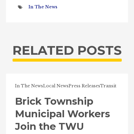
In The News
RELATED POSTS
In The News
Local News
Press Releases
Transit
Brick Township
Municipal Workers
Join the TWU