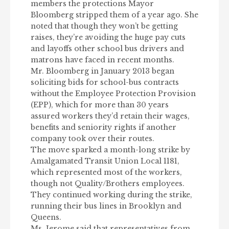
members the protections Mayor
Bloomberg stripped them of a year ago. She
noted that though they won’t be getting
raises, they’re avoiding the huge pay cuts
and layoffs other school bus drivers and
matrons have faced in recent months.
Mr. Bloomberg in January 2013 began
soliciting bids for school-bus contracts
without the Employee Protection Provision
(EPP), which for more than 30 years
assured workers they’d retain their wages,
benefits and seniority rights if another
company took over their routes.
The move sparked a month-long strike by
Amalgamated Transit Union Local 1181,
which represented most of the workers,
though not Quality/Brothers employees.
They continued working during the strike,
running their bus lines in Brooklyn and
Queens.
Ms. Jerome said that representatives from