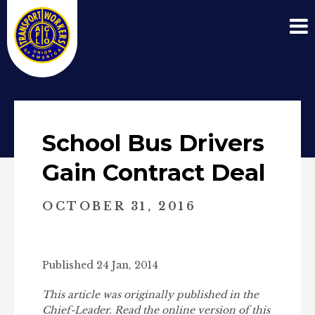
School Bus Drivers
Gain Contract Deal
OCTOBER 31, 2016
Published 24 Jan, 2014
This article was originally published in the
Chief-Leader. Read the online version of this