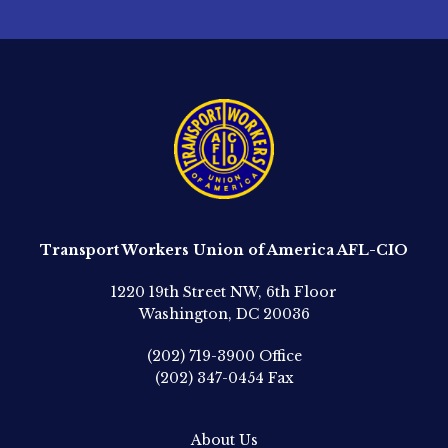
Transport Workers Union of America AFL-CIO
1220 19th Street NW, 6th Floor
Washington, DC 20036
(202) 719-3900
Office
(202) 347-0454
Fax
About Us