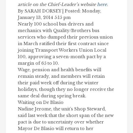
article on the Chief-Leader’s website
here
.
By SARAH DORSEY | Posted: Monday,
January 13, 2014 5:15 pm
Nearly 100 school bus drivers and
mechanics with Quality/Brothers bus
services who dumped their previous union
in March ratified their first contract since
joining Transport Workers Union Local
100, approving a seven-month pact by a
margin of 65 to 10.
Wage, pension and health benefits will
remain steady, and members will retain
their paid week off during the winter
holidays, though they no longer receive the
same deal during spring break.
Waiting on De Blasio
Nadine Jerome, the unit’s Shop Steward,
said last week that the short span of the new
pact is due to uncertainty over whether
Mayor De Blasio will return to her