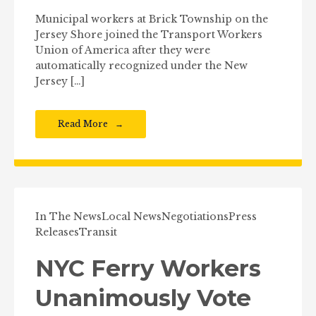
Municipal workers at Brick Township on the
Jersey Shore joined the Transport Workers
Union of America after they were
automatically recognized under the New
Jersey […]
Read More
In The News
Local News
Negotiations
Press
Releases
Transit
NYC Ferry Workers
Unanimously Vote