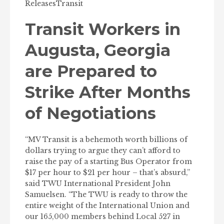
Releases
Transit
Transit Workers in
Augusta, Georgia
are Prepared to
Strike After Months
of Negotiations
“MV Transit is a behemoth worth billions of
dollars trying to argue they can’t afford to
raise the pay of a starting Bus Operator from
$17 per hour to $21 per hour – that’s absurd,”
said TWU International President John
Samuelsen. “The TWU is ready to throw the
entire weight of the International Union and
our 165,000 members behind Local 527 in