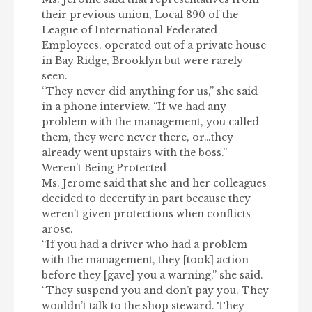
their previous union, Local 890 of the
League of International Federated
Employees, operated out of a private house
in Bay Ridge, Brooklyn but were rarely
seen.
“They never did anything for us,” she said
in a phone interview. “If we had any
problem with the management, you called
them, they were never there, or…they
already went upstairs with the boss.”
Weren’t Being Protected
Ms. Jerome said that she and her colleagues
decided to decertify in part because they
weren’t given protections when conflicts
arose.
“If you had a driver who had a problem
with the management, they [took] action
before they [gave] you a warning,” she said.
“They suspend you and don’t pay you. They
wouldn’t talk to the shop steward. They