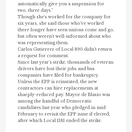
automatically give you a suspension for
two, three days.”
Though she’s worked for the company for
six years, she said those who’ve worked
there longer have seen unions come and go,
but often weren’t well-informed about who
was representing them.
Carlos Gutierrez of Local 890 didn’t return
a request for comment.
Since last year’s strike, thousands of veteran
drivers have lost their jobs and bus
companies have filed for bankruptcy.
Unless the EPP is reinstated, the new
contractors can hire replacements at
sharply-reduced pay. Mayor de Blasio was
among the handful of Democratic
candidates last year who pledged in mid-
February to revisit the EPP issue if elected,
after which Local 1181 ended the strike.