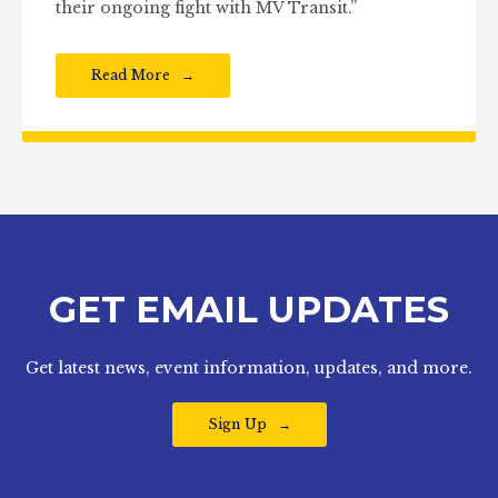
their ongoing fight with MV Transit.”
Read More
GET EMAIL UPDATES
Get latest news, event information, updates, and more.
Sign Up