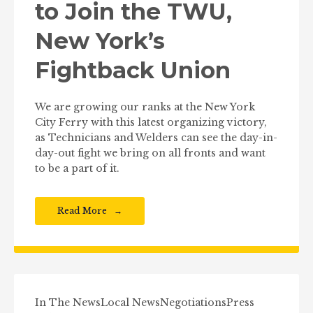
to Join the TWU,
New York’s
Fightback Union
We are growing our ranks at the New York
City Ferry with this latest organizing victory,
as Technicians and Welders can see the day-in-
day-out fight we bring on all fronts and want
to be a part of it.
Read More
In The News
Local News
Negotiations
Press