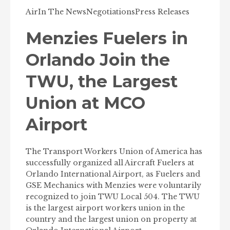
Air
In The News
Negotiations
Press Releases
Menzies Fuelers in
Orlando Join the
TWU, the Largest
Union at MCO
Airport
The Transport Workers Union of America has
successfully organized all Aircraft Fuelers at
Orlando International Airport, as Fuelers and
GSE Mechanics with Menzies were voluntarily
recognized to join TWU Local 504. The TWU
is the largest airport workers union in the
country and the largest union on property at