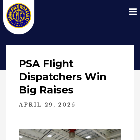
PSA Flight
Dispatchers Win
Big Raises
APRIL 29, 2025