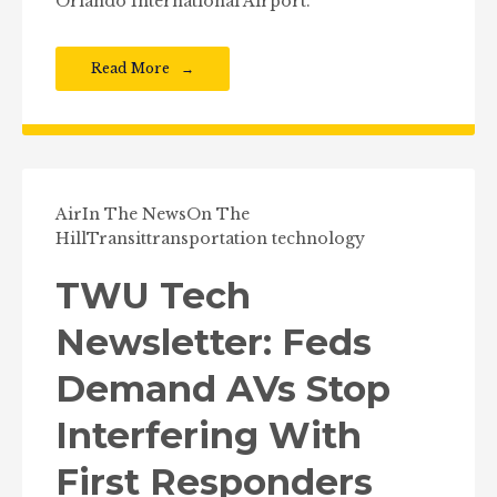
Orlando International Airport.
Read More
Air
In The News
On The
Hill
Transit
transportation technology
TWU Tech
Newsletter: Feds
Demand AVs Stop
Interfering With
First Responders