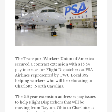
The Transport Workers Union of America
secured a contract extension with a 15.5%
pay increase for Flight Dispatchers at PSA
Airlines represented by TWU Local 592,
helping workers who will be relocating to
Charlotte, North Carolina.
The 2.5 year extension addresses pay issues
to help Flight Dispatchers that will be
moving from Dayton, Ohio to Charlotte as