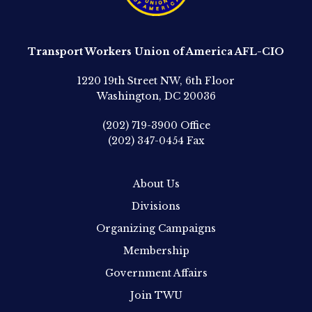
Transport Workers Union of America AFL-CIO
1220 19th Street NW, 6th Floor
Washington, DC 20036
(202) 719-3900
Office
(202) 347-0454
Fax
About Us
Divisions
Organizing Campaigns
Membership
Government Affairs
Join TWU