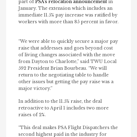
part of
PSA’s relocation announcement
in
January. The extension which includes an
immediate 11.5% pay increase was ratified by
workers with more than 85 percent in favor.
“We were able to quickly secure a major pay
raise that addresses and goes beyond cost
of living changes associated with the move
from Dayton to Charlotte,” said TWU Local
592 President Brian Bourbeau. “We will
return to the negotiating table to handle
other issues but getting the pay raise was a
major victory.”
In addition to the 11.5% raise, the deal
retroactive to April 1 includes two more
raises of 2%.
“This deal makes PSA Flight Dispatchers the
second highest paid in the industry for