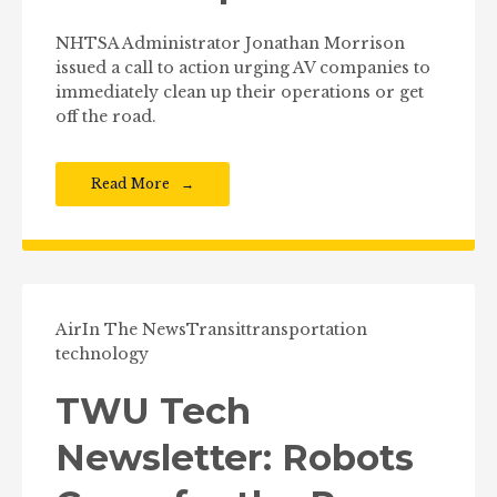
NHTSA Administrator Jonathan Morrison
issued a call to action urging AV companies to
immediately clean up their operations or get
off the road.
Read More
Air
In The News
Transit
transportation
technology
TWU Tech
Newsletter: Robots