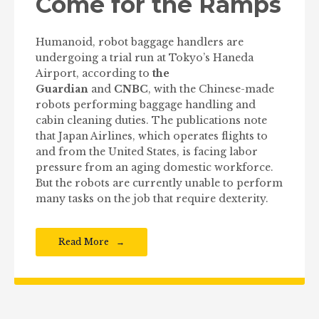
Come for the Ramps
Humanoid, robot baggage handlers are
undergoing a trial run at Tokyo’s Haneda
Airport, according to
the
Guardian
and
CNBC
, with the Chinese-made
robots performing baggage handling and
cabin cleaning duties. The publications note
that Japan Airlines, which operates flights to
and from the United States, is facing labor
pressure from an aging domestic workforce.
But the robots are currently unable to perform
many tasks on the job that require dexterity.
Read More