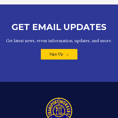
GET EMAIL UPDATES
Get latest news, event information, updates, and more.
Sign Up