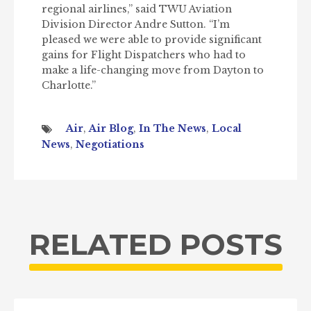
regional airlines,” said TWU Aviation
Division Director Andre Sutton. “I’m
pleased we were able to provide significant
gains for Flight Dispatchers who had to
make a life-changing move from Dayton to
Charlotte.”
Air
,
Air Blog
,
In The News
,
Local
News
,
Negotiations
RELATED POSTS