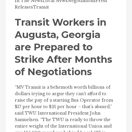
In The News
Local News
Negotiations
Press
Releases
Transit
Transit Workers in
Augusta, Georgia
are Prepared to
Strike After Months
of Negotiations
“MV Transit is a behemoth worth billions of
dollars trying to argue they can’t afford to
raise the pay of a starting Bus Operator from
$17 per hour to $21 per hour – that’s absurd,”
said TWU International President John
Samuelsen. “The TWU is ready to throw the
entire weight of the International Union and