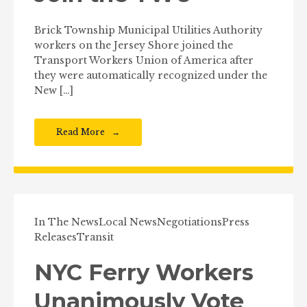
Brick Township Municipal Utilities Authority
workers on the Jersey Shore joined the
Transport Workers Union of America after
they were automatically recognized under the
New […]
Read More
In The News
Local News
Negotiations
Press
Releases
Transit
NYC Ferry Workers
Unanimously Vote