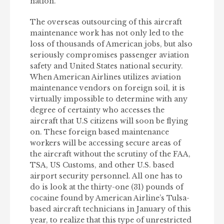
nation.
The overseas outsourcing of this aircraft
maintenance work has not only led to the
loss of thousands of American jobs, but also
seriously compromises passenger aviation
safety and United States national security.
When American Airlines utilizes aviation
maintenance vendors on foreign soil, it is
virtually impossible to determine with any
degree of certainty who accesses the
aircraft that U.S citizens will soon be flying
on. These foreign based maintenance
workers will be accessing secure areas of
the aircraft without the scrutiny of the FAA,
TSA, US Customs, and other U.S. based
airport security personnel. All one has to
do is look at the thirty-one (31) pounds of
cocaine found by American Airline’s Tulsa-
based aircraft technicians in January of this
year, to realize that this type of unrestricted