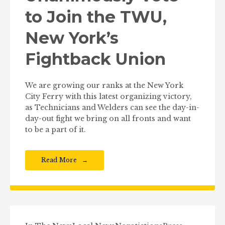
to Join the TWU,
New York’s
Fightback Union
We are growing our ranks at the New York
City Ferry with this latest organizing victory,
as Technicians and Welders can see the day-in-
day-out fight we bring on all fronts and want
to be a part of it.
Read More