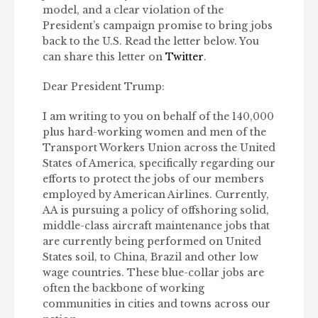
model, and a clear violation of the
President’s campaign promise to bring jobs
back to the U.S. Read the letter below. You
can share this letter on
Twitter
.
Dear President Trump:
I am writing to you on behalf of the 140,000
plus hard-working women and men of the
Transport Workers Union across the United
States of America, specifically regarding our
efforts to protect the jobs of our members
employed by American Airlines. Currently,
AA is pursuing a policy of offshoring solid,
middle-class aircraft maintenance jobs that
are currently being performed on United
States soil, to China, Brazil and other low
wage countries. These blue-collar jobs are
often the backbone of working
communities in cities and towns across our