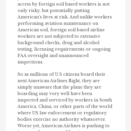
access by foreign soil based workers is not
only risky, but potentially putting
American’s lives at risk. And unlike workers
performing aviation maintenance on
American soil, foreign soil based airline
workers are not subjected to extensive
background checks, drug and alcohol
testing, licensing requirements or ongoing
FAA oversight and unannounced
inspections.
So as millions of U.S citizens board their
next American Airlines flight, they are
simply unaware that the plane they are
boarding may very well have been
inspected and serviced by workers in South
America, China, or other parts of the world
where US law enforcement or regulatory
bodies exercise no authority whatsoever.
Worse yet, American Airlines is pushing to