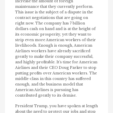
increase the amount of foreign
maintenance that they currently perform.
This issue is the subject of a dispute in the
contract negotiations that are going on
right now. The company has 7 billion
dollars cash on hand and is at the height of
its economic prosperity, yet they want to
strip even more American workers of their
livelihoods. Enough is enough, American
Airlines workers have already sacrificed
greatly to make their company successful,
and highly profitable. It’s time for American
Airlines and their CEO Doug Parker to stop
putting profits over American workers. The
middle-class in this country has suffered
enough, and the business model that
American Airlines is pursuing has
contributed greatly to its demise.
President Trump, you have spoken at length
about the need to protect our jobs and stop