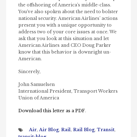
the offshoring of America’s middle-class.
You’ve also spoken about the need to bolster
national security. American Airlines’ actions
present you with a unique opportunity to
address two of your core issues at once. We
ask that you look at this situation and let
American Airlines and CEO Doug Parker
know that this behavior is downright un-
American.
Sincerely,
John Samuelsen
International President, Transport Workers
Union of America
Download this letter as a PDF
.
Air
,
Air Blog
,
Rail
,
Rail Blog
,
Transit
,
transit-blog