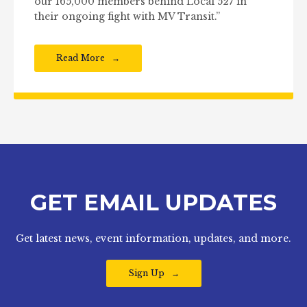
our 165,000 members behind Local 527 in
their ongoing fight with MV Transit.”
Read More
GET EMAIL UPDATES
Get latest news, event information, updates, and more.
Sign Up