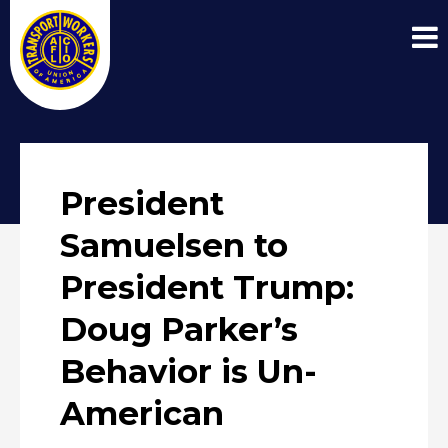
President
Samuelsen to
President Trump:
Doug Parker’s
Behavior is Un-
American