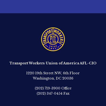
Transport Workers Union of America AFL-CIO
1220 19th Street NW, 6th Floor
Washington, DC 20036
(202) 719-3900
Office
(202) 347-0454
Fax