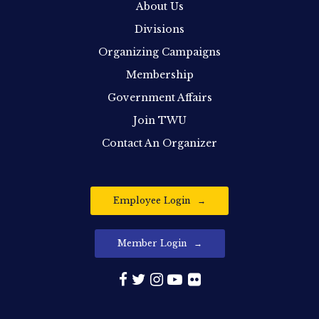
About Us
Divisions
Organizing Campaigns
Membership
Government Affairs
Join TWU
Contact An Organizer
Employee Login
Member Login