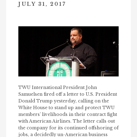
JULY 31, 2017
TWU International President John
Samuelsen fired off a letter to U.S. President
Donald Trump yesterday, calling on the
White House to stand up and protect TWU
members’ livelihoods in their contract fight
with American Airlines. The letter calls out
the company for its continued offshoring of
jobs, a decidedly un-American business