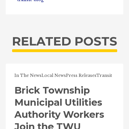
RELATED POSTS
In The News
Local News
Press Releases
Transit
Brick Township
Municipal Utilities
Authority Workers
Join the TWU