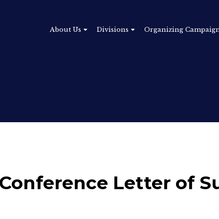
About Us
Divisions
Organizing Campaig
 Conference Letter of S