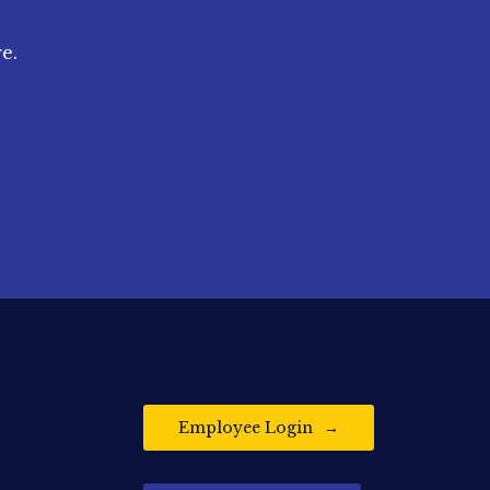
e.
Employee Login