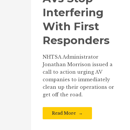
Interfering
With First
Responders
NHTSA Administrator
Jonathan Morrison issued a
call to action urging AV
companies to immediately
clean up their operations or
get off the road.
Read More