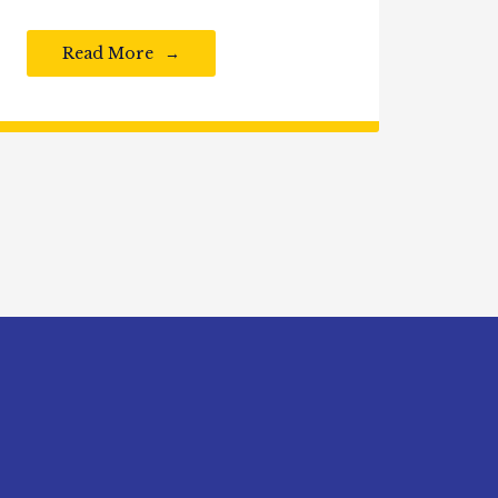
Read More