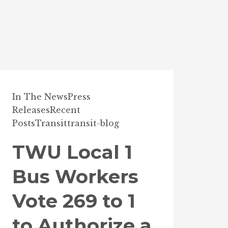
In The News
Press
Releases
Recent
Posts
Transit
transit-blog
TWU Local 1
Bus Workers
Vote 269 to 1
to Authorize a