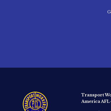
G
Transport Wo
America AFL