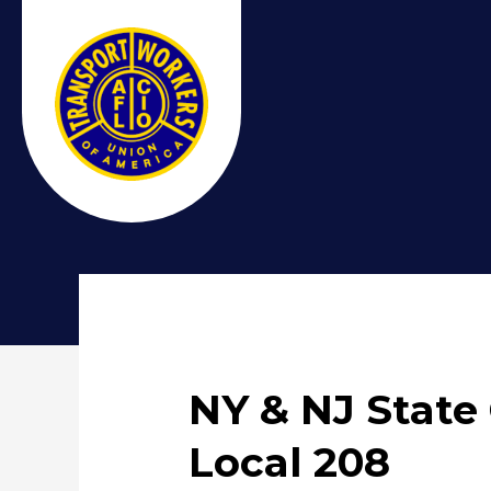
NY & NJ State
Local 208