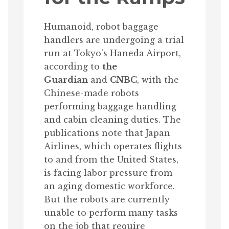
Humanoid, robot baggage
handlers are undergoing a trial
run at Tokyo’s Haneda Airport,
according to
the
Guardian
and
CNBC
, with the
Chinese-made robots
performing baggage handling
and cabin cleaning duties. The
publications note that Japan
Airlines, which operates flights
to and from the United States,
is facing labor pressure from
an aging domestic workforce.
But the robots are currently
unable to perform many tasks
on the job that require