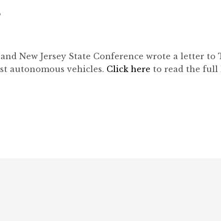
8
and New Jersey State Conference wrote a letter to
nst autonomous vehicles.
Click here
to read the full 