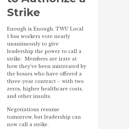
Strike
Enough is Enough. TWU Local
1 bus workers vote nearly
unanimously to give
leadership the power to call a
strike. Members are irate at
how they’ve been mistreated by
the bosses who have offered a
three-year contract – with two
zeros, higher healthcare costs,
and other insults.
Negotiations resume
tomorrow, but leadership can
now call a strike.