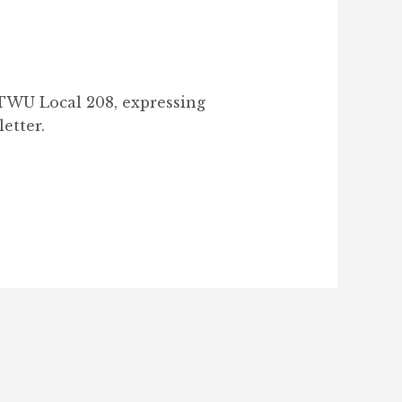
 TWU Local 208, expressing
letter.