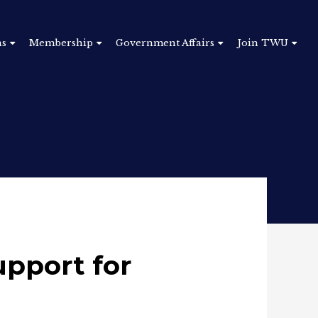
ns
Membership
Government Affairs
Join TWU
upport for