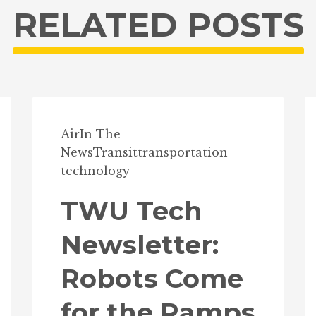
RELATED POSTS
Air
In The
News
Transit
transportation
technology
TWU Tech
Newsletter:
Robots Come
for the Ramps