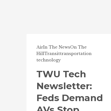
Air
In The News
On The
Hill
Transit
transportation
technology
TWU Tech
Newsletter:
Feds Demand
AVs Stop