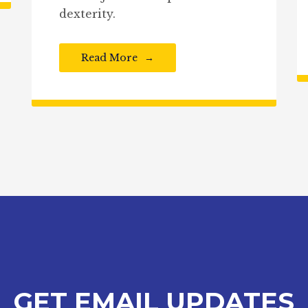
dexterity.
Read More
GET EMAIL UPDATES