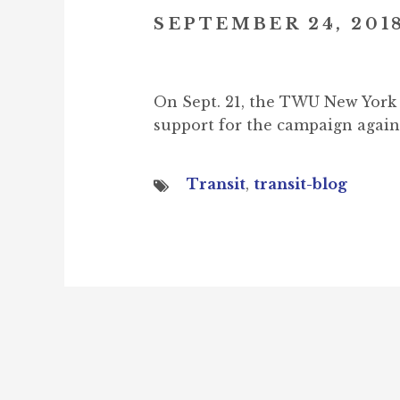
SEPTEMBER 24, 201
On Sept. 21, the TWU New York 
support for the campaign agai
Transit
,
transit-blog