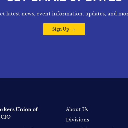
et latest news, event information, updates, and mor
Sign Up
rkers Union of
About Us
-CIO
Divisions