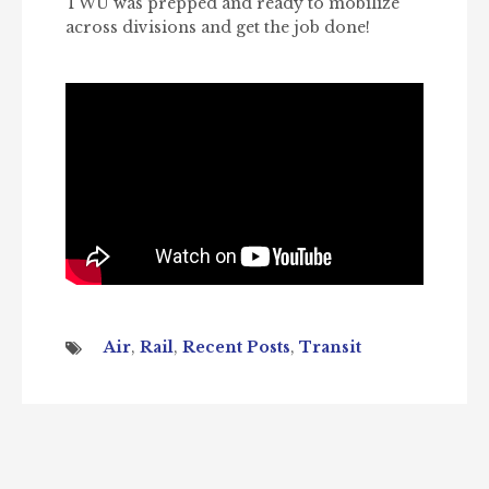
TWU was prepped and ready to mobilize
across divisions and get the job done!
Air
,
Rail
,
Recent Posts
,
Transit