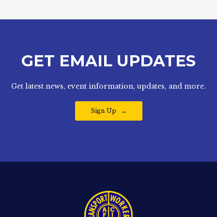
GET EMAIL UPDATES
Get latest news, event information, updates, and more.
Sign Up