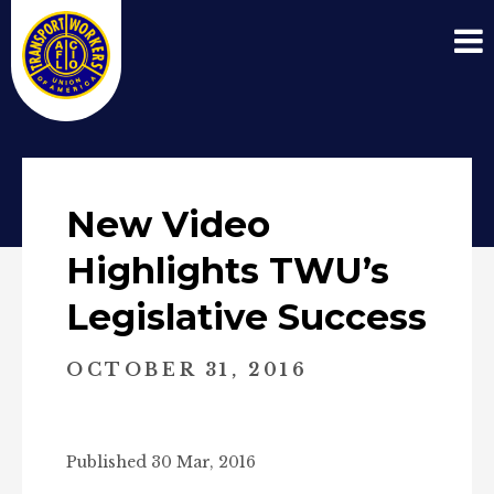
New Video
Highlights TWU’s
Legislative Success
OCTOBER 31, 2016
Published 30 Mar, 2016