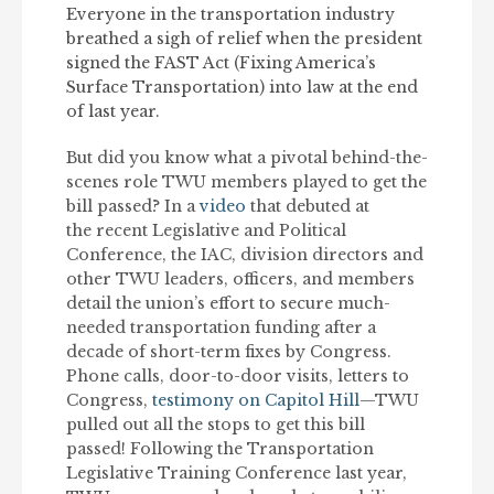
Everyone in the transportation industry
breathed a sigh of relief when the president
signed the FAST Act (Fixing America’s
Surface Transportation) into law at the end
of last year.
But did you know what a pivotal behind-the-
scenes role TWU members played to get the
bill passed? In a
video
that debuted at
the recent Legislative and Political
Conference, the IAC, division directors and
other TWU leaders, officers, and members
detail the union’s effort to secure much-
needed transportation funding after a
decade of short-term fixes by Congress.
Phone calls, door-to-door visits, letters to
Congress,
testimony on Capitol Hill
—TWU
pulled out all the stops to get this bill
passed! Following the Transportation
Legislative Training Conference last year,