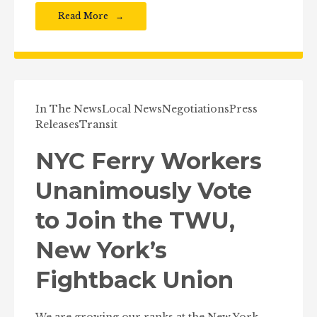
Read More
In The News
Local News
Negotiations
Press
Releases
Transit
NYC Ferry Workers
Unanimously Vote
to Join the TWU,
New York’s
Fightback Union
We are growing our ranks at the New York