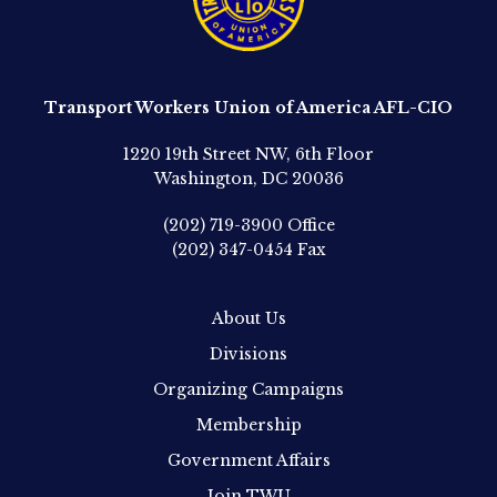
Transport Workers Union of America AFL-CIO
1220 19th Street NW, 6th Floor
Washington, DC 20036
(202) 719-3900
Office
(202) 347-0454
Fax
About Us
Divisions
Organizing Campaigns
Membership
Government Affairs
Join TWU