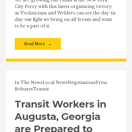
City Ferry with this latest organizing victory,
as Technicians and Welders can see the day-in-
day-out fight we bring on all fronts and want
to be a part of it.
Read More
In The News
Local News
Negotiations
Press
Releases
Transit
Transit Workers in
Augusta, Georgia
are Prepared to