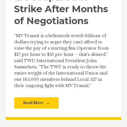
Strike After Months
of Negotiations
“MV Transit is a behemoth worth billions of
dollars trying to argue they can’t afford to
raise the pay of a starting Bus Operator from
$17 per hour to $21 per hour – that’s absurd,”
said TWU International President John
Samuelsen. “The TWU is ready to throw the
entire weight of the International Union and
our 165,000 members behind Local 527 in
their ongoing fight with MV Transit.”
Read More