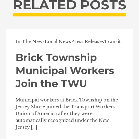
RELATED POSTS
In The News
Local News
Press Releases
Transit
Brick Township
Municipal Workers
Join the TWU
Municipal workers at Brick Township on the
Jersey Shore joined the Transport Workers
Union of America after they were
automatically recognized under the New
Jersey […]