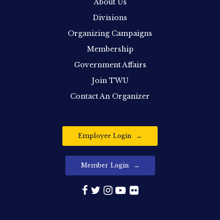
About Us
Divisions
Organizing Campaigns
Membership
Government Affairs
Join TWU
Contact An Organizer
Employee Login
Member Login