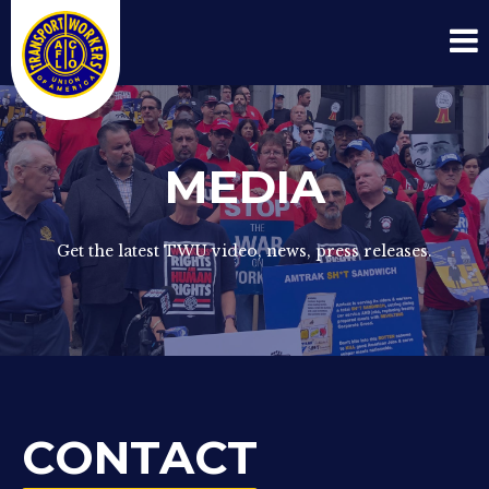
MEDIA
Get the latest TWU video, news, press releases.
CONTACT