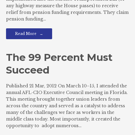
any highway measure the House passes) to receive
relief from pension funding requirements. They claim
pension funding…
Read More
The 99 Percent Must
Succeed
Published 21 Mar, 2012 On March 10–15, I attended the
annual AFL-CIO Executive Council meeting in Florida.
This meeting brought together union leaders from
across the country and served as a catalyst to address
many of the challenges we face as workers in the
middle class today. Most importantly, it created the
opportunity to adopt numerous…