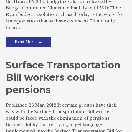
the House FY 2013 budget resolution released by
Budget Committee Chairman Paul Ryan (R-WI): “The
Ryan budget resolution released today is the worst for
transportation that we have ever seen. “It not only
turns…
Read More
Surface Transportation
Bill workers could
pensions
Published 28 Mar, 2012 If certain groups have their
way with the Surface Transportation Bill workers
could be faced with the elimination of pensions
Business lobbyists are trying to get language
implemented into the Surface Transportation Bill (or