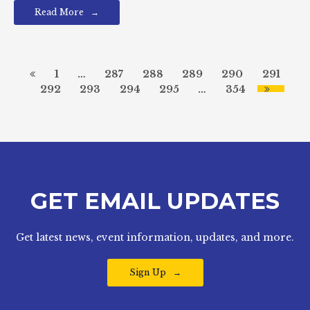
Read More
1
…
287
288
289
290
291
292
293
294
295
…
354
GET EMAIL UPDATES
Get latest news, event information, updates, and more.
Sign Up