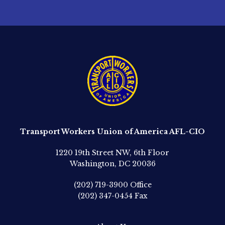
Transport Workers Union of America AFL-CIO
1220 19th Street NW, 6th Floor
Washington, DC 20036
(202) 719-3900
Office
(202) 347-0454
Fax