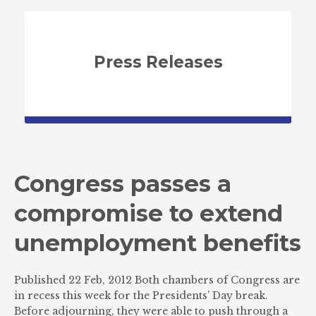
Press Releases
Congress passes a
compromise to extend
unemployment benefits
Published 22 Feb, 2012 Both chambers of Congress are
in recess this week for the Presidents’ Day break.
Before adjourning, they were able to push through a