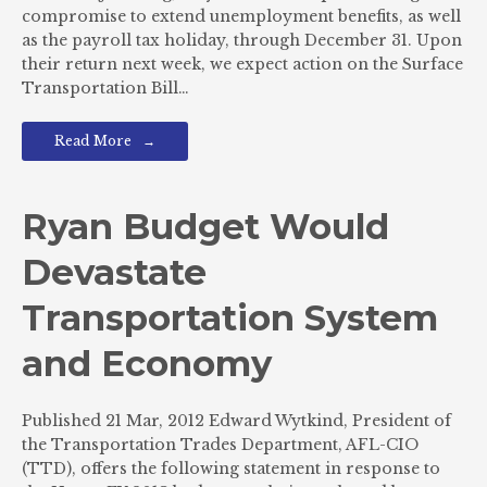
compromise to extend unemployment benefits, as well
as the payroll tax holiday, through December 31. Upon
their return next week, we expect action on the Surface
Transportation Bill…
Read More
Ryan Budget Would
Devastate
Transportation System
and Economy
Published 21 Mar, 2012 Edward Wytkind, President of
the Transportation Trades Department, AFL-CIO
(TTD), offers the following statement in response to