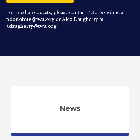
For media requests, please contact Pete Donohue at
pdonohue@twu.org
or Alex Daugherty at
adaugherty@twu.org.
News