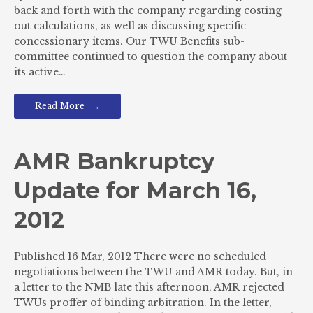
back and forth with the company regarding costing
out calculations, as well as discussing specific
concessionary items. Our TWU Benefits sub-
committee continued to question the company about
its active…
Read More
AMR Bankruptcy
Update for March 16,
2012
Published 16 Mar, 2012 There were no scheduled
negotiations between the TWU and AMR today. But, in
a letter to the NMB late this afternoon, AMR rejected
TWUs proffer of binding arbitration. In the letter,