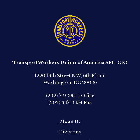
Transport Workers Union of America AFL-CIO
1220 19th Street NW, 6th Floor
Washington, DC 20036
(202) 719-3900
Office
(202) 347-0454
Fax
About Us
Divisions