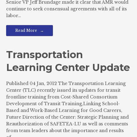
Senior VP Jeff Brundage made it clear that AMR would
continue to seek consensual agreements with all of its
labor…
Read More
Transportation
Learning Center Update
Published 04 Jan, 2012 The Transportation Learning
Center (TLC) recently issued its updates for transit
frontline training from Cost-Shared Consortium
Development of Transit Training,Linking School-
Based and Work-Based Learning for Good Careers,
Future Direction of the Center: Strategic Planning and
Reauthorization of SAFETEA-LU as well as comments
from team leaders about the importance and results