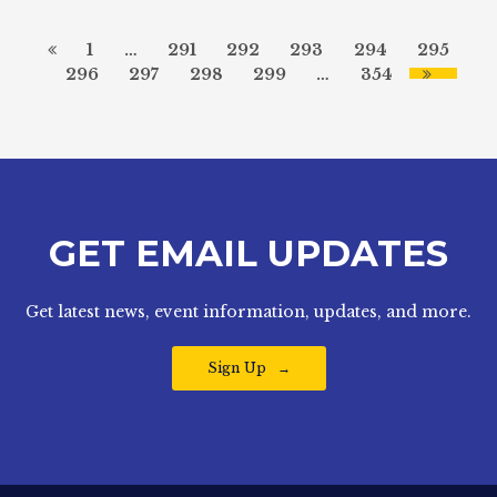
1
…
291
292
293
294
295
296
297
298
299
…
354
GET EMAIL UPDATES
Get latest news, event information, updates, and more.
Sign Up