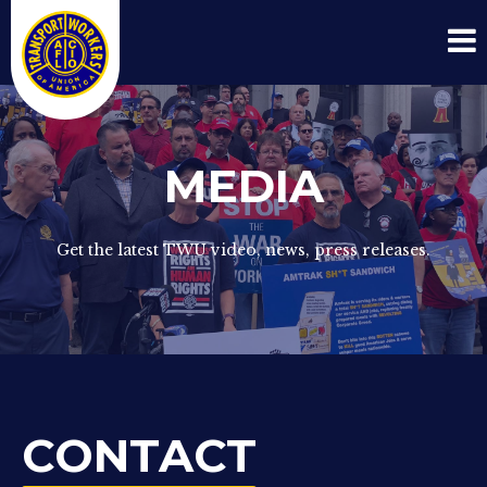
MEDIA
Get the latest TWU video, news, press releases.
CONTACT