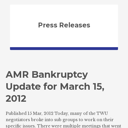
Press Releases
AMR Bankruptcy
Update for March 15,
2012
Published 15 Mar, 2012 Today, many of the TWU
negotiators broke into sub groups to work on their
specific issues. There were multiple meetings that went