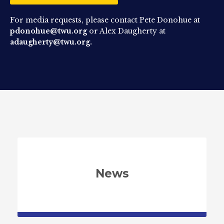
For media requests, please contact Pete Donohue at
pdonohue@twu.org
or Alex Daugherty at
adaugherty@twu.org.
News