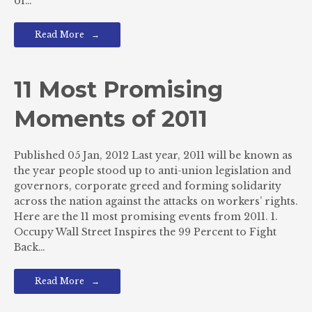
of…
Read More
11 Most Promising
Moments of 2011
Published 05 Jan, 2012 Last year, 2011 will be known as
the year people stood up to anti-union legislation and
governors, corporate greed and forming solidarity
across the nation against the attacks on workers’ rights.
Here are the 11 most promising events from 2011. 1.
Occupy Wall Street Inspires the 99 Percent to Fight
Back…
Read More