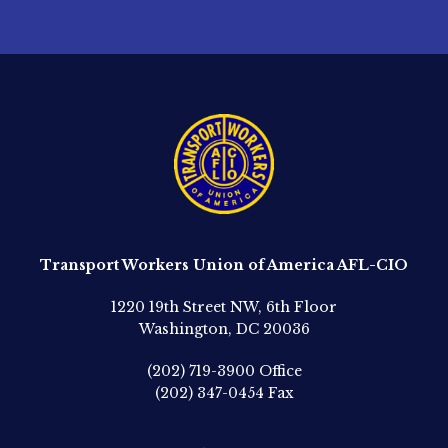
Transport Workers Union of America AFL-CIO
1220 19th Street NW, 6th Floor
Washington, DC 20036
(202) 719-3900
Office
(202) 347-0454
Fax