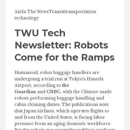
Air
In The News
Transit
transportation
technology
TWU Tech
Newsletter: Robots
Come for the Ramps
Humanoid, robot baggage handlers are
undergoing a trial run at Tokyo’s Haneda
Airport, according to
the
Guardian
and
CNBC
, with the Chinese-made
robots performing baggage handling and
cabin cleaning duties. The publications note
that Japan Airlines, which operates flights to
and from the United States, is facing labor
pressure from an aging domestic workforce.