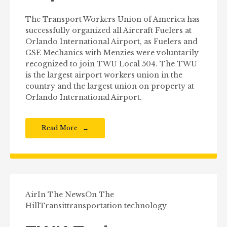
The Transport Workers Union of America has
successfully organized all Aircraft Fuelers at
Orlando International Airport, as Fuelers and
GSE Mechanics with Menzies were voluntarily
recognized to join TWU Local 504. The TWU
is the largest airport workers union in the
country and the largest union on property at
Orlando International Airport.
Read More
Air
In The News
On The
Hill
Transit
transportation technology