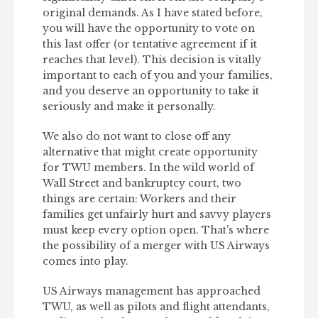
original demands. As I have stated before,
you will have the opportunity to vote on
this last offer (or tentative agreement if it
reaches that level). This decision is vitally
important to each of you and your families,
and you deserve an opportunity to take it
seriously and make it personally.
We also do not want to close off any
alternative that might create opportunity
for TWU members. In the wild world of
Wall Street and bankruptcy court, two
things are certain: Workers and their
families get unfairly hurt and savvy players
must keep every option open. That’s where
the possibility of a merger with US Airways
comes into play.
US Airways management has approached
TWU, as well as pilots and flight attendants,