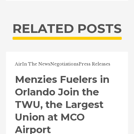
RELATED POSTS
Air
In The News
Negotiations
Press Releases
Menzies Fuelers in
Orlando Join the
TWU, the Largest
Union at MCO
Airport