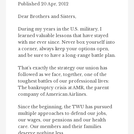
Published 20 Apr, 2012
Dear Brothers and Sisters,
During my years in the U.S. military, I
learned valuable lessons that have stayed
with me ever since. Never box yourself into
a corner, always keep your options open,
and be sure to have a long-range battle plan.
That’s exactly the strategy our union has
followed as we face, together, one of the
toughest battles of our professional lives:
The bankruptcy crisis at AMR, the parent
company of American Airlines.
Since the beginning, the TWU has pursued
multiple approaches to defend our jobs,
our wages, our pensions and our health
care. Our members and their families
deserve nothing less.