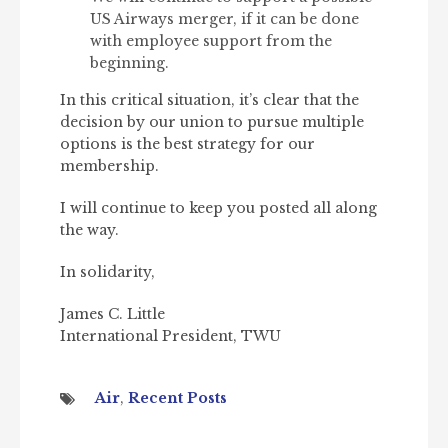
US Airways merger, if it can be done
with employee support from the
beginning.
In this critical situation, it’s clear that the
decision by our union to pursue multiple
options is the best strategy for our
membership.
I will continue to keep you posted all along
the way.
In solidarity,
James C. Little
International President, TWU
Air
,
Recent Posts