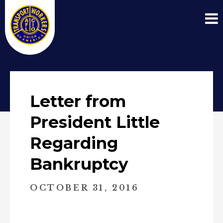
Letter from
President Little
Regarding
Bankruptcy
OCTOBER 31, 2016