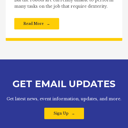
But the robots are currently unable to perform
many tasks on the job that require dexterity.
Read More
GET EMAIL UPDATES
Get latest news, event information, updates, and more.
Sign Up