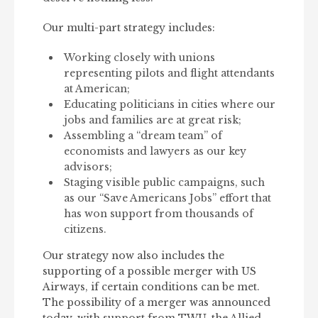
Our multi-part strategy includes:
Working closely with unions
representing pilots and flight attendants
at American;
Educating politicians in cities where our
jobs and families are at great risk;
Assembling a “dream team” of
economists and lawyers as our key
advisors;
Staging visible public campaigns, such
as our “Save Americans Jobs” effort that
has won support from thousands of
citizens.
Our strategy now also includes the
supporting of a possible merger with US
Airways, if certain conditions can be met.
The possibility of a merger was announced