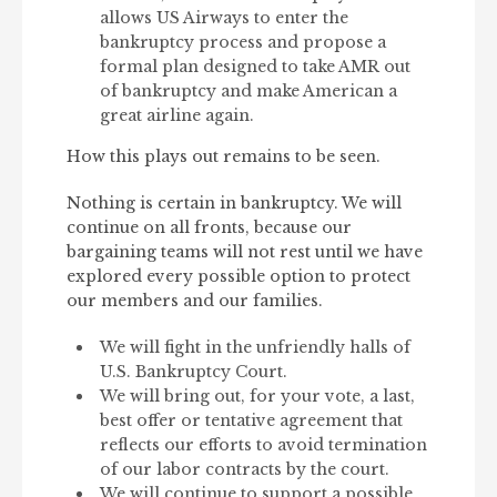
allows US Airways to enter the
bankruptcy process and propose a
formal plan designed to take AMR out
of bankruptcy and make American a
great airline again.
How this plays out remains to be seen.
Nothing is certain in bankruptcy. We will
continue on all fronts, because our
bargaining teams will not rest until we have
explored every possible option to protect
our members and our families.
We will fight in the unfriendly halls of
U.S. Bankruptcy Court.
We will bring out, for your vote, a last,
best offer or tentative agreement that
reflects our efforts to avoid termination
of our labor contracts by the court.
We will continue to support a possible