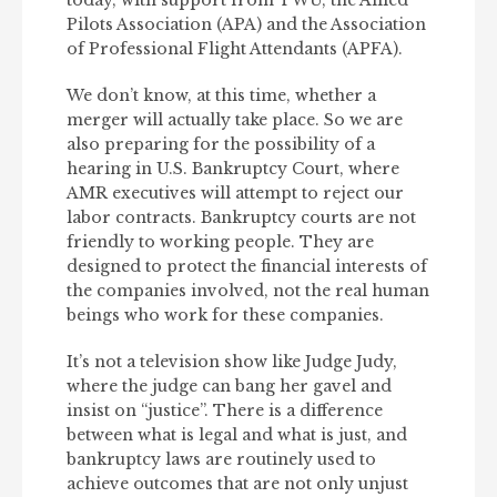
today, with support from TWU, the Allied
Pilots Association (APA) and the Association
of Professional Flight Attendants (APFA).
We don’t know, at this time, whether a
merger will actually take place. So we are
also preparing for the possibility of a
hearing in U.S. Bankruptcy Court, where
AMR executives will attempt to reject our
labor contracts. Bankruptcy courts are not
friendly to working people. They are
designed to protect the financial interests of
the companies involved, not the real human
beings who work for these companies.
It’s not a television show like Judge Judy,
where the judge can bang her gavel and
insist on “justice”. There is a difference
between what is legal and what is just, and
bankruptcy laws are routinely used to
achieve outcomes that are not only unjust