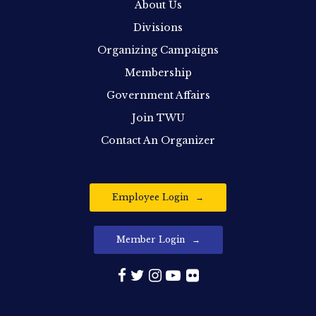
About Us
Divisions
Organizing Campaigns
Membership
Government Affairs
Join TWU
Contact An Organizer
Employee Login
Member Login