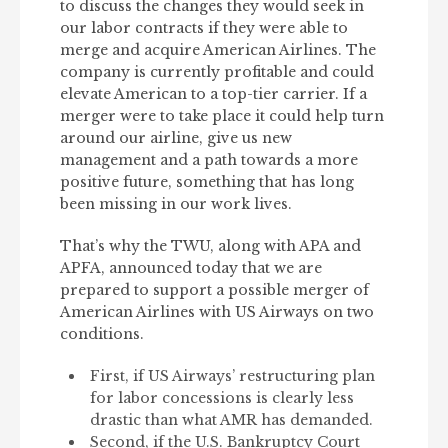
to discuss the changes they would seek in
our labor contracts if they were able to
merge and acquire American Airlines. The
company is currently profitable and could
elevate American to a top-tier carrier. If a
merger were to take place it could help turn
around our airline, give us new
management and a path towards a more
positive future, something that has long
been missing in our work lives.
That’s why the TWU, along with APA and
APFA, announced today that we are
prepared to support a possible merger of
American Airlines with US Airways on two
conditions.
First, if US Airways’ restructuring plan
for labor concessions is clearly less
drastic than what AMR has demanded.
Second, if the U.S. Bankruptcy Court