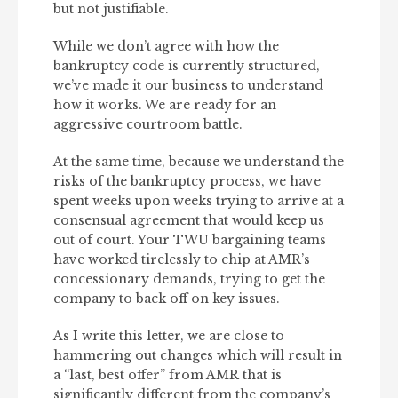
but not justifiable.
While we don’t agree with how the
bankruptcy code is currently structured,
we’ve made it our business to understand
how it works. We are ready for an
aggressive courtroom battle.
At the same time, because we understand the
risks of the bankruptcy process, we have
spent weeks upon weeks trying to arrive at a
consensual agreement that would keep us
out of court. Your TWU bargaining teams
have worked tirelessly to chip at AMR’s
concessionary demands, trying to get the
company to back off on key issues.
As I write this letter, we are close to
hammering out changes which will result in
a “last, best offer” from AMR that is
significantly different from the company’s