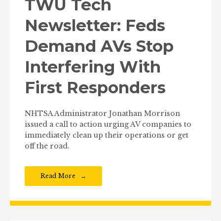
TWU Tech
Newsletter: Feds
Demand AVs Stop
Interfering With
First Responders
NHTSA Administrator Jonathan Morrison
issued a call to action urging AV companies to
immediately clean up their operations or get
off the road.
Read More