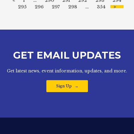
1
…
290
291
292
293
294
295
296
297
298
…
354
GET EMAIL UPDATES
Get latest news, event information, updates, and more.
Sign Up