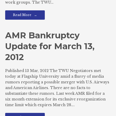
work groups. The TWU…
Read More
AMR Bankruptcy
Update for March 13,
2012
Published 13 Mar, 2012 The TWU Negotiators met
today at Flagship University amid a flurry of media
rumors reporting a possible merger with U.S. Airways
and American Airlines. There are no facts to
substantiate these rumors. Last week AMR filed for a
six month extension for its exclusive reorganization
time limit which expires March 28….