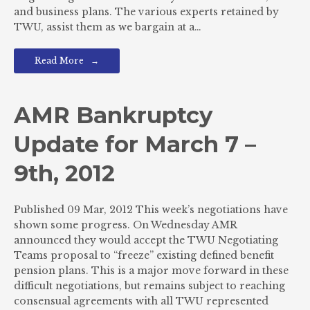
and business plans. The various experts retained by
TWU, assist them as we bargain at a…
Read More
AMR Bankruptcy
Update for March 7 –
9th, 2012
Published 09 Mar, 2012 This week’s negotiations have
shown some progress. On Wednesday AMR
announced they would accept the TWU Negotiating
Teams proposal to “freeze” existing defined benefit
pension plans. This is a major move forward in these
difficult negotiations, but remains subject to reaching
consensual agreements with all TWU represented