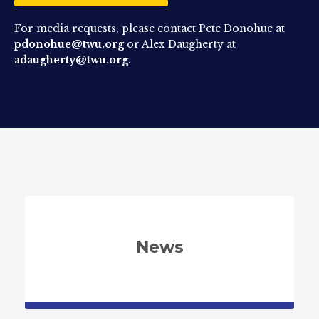
For media requests, please contact Pete Donohue at
pdonohue@twu.org
or Alex Daugherty at
adaugherty@twu.org.
News