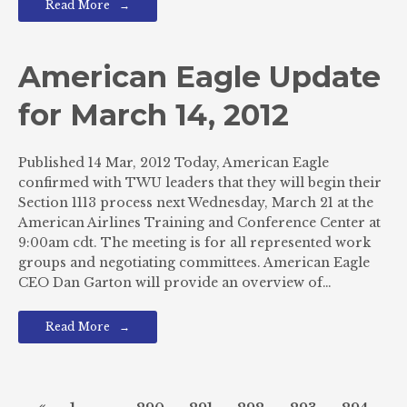
Read More
American Eagle Update
for March 14, 2012
Published 14 Mar, 2012 Today, American Eagle
confirmed with TWU leaders that they will begin their
Section 1113 process next Wednesday, March 21 at the
American Airlines Training and Conference Center at
9:00am cdt. The meeting is for all represented work
groups and negotiating committees. American Eagle
CEO Dan Garton will provide an overview of…
Read More