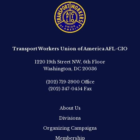
Transport Workers Union of America AFL-CIO
1220 19th Street NW, 6th Floor
Washington, DC 20036
(202) 719-3900
Office
(202) 347-0454
Fax
About Us
Divisions
Organizing Campaigns
Membership