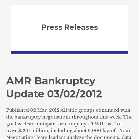
Press Releases
AMR Bankruptcy
Update 03/02/2012
Published 02 Mar, 2012 All title groups continued with
the bankruptcy negotiations throughout this week. The
goal is clear…mitigate the company’s TWU “ask” of
over $390 million, including about 9,000 layoffs. Your
Negotiating Team leaders analyze the documents, data