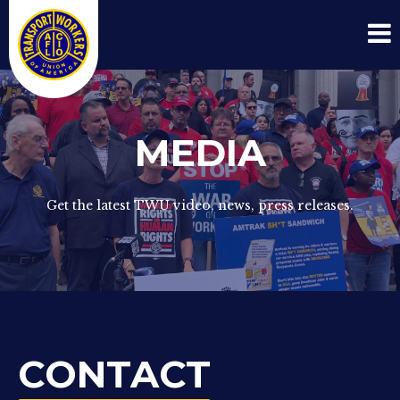
MEDIA
Get the latest TWU video, news, press releases.
CONTACT