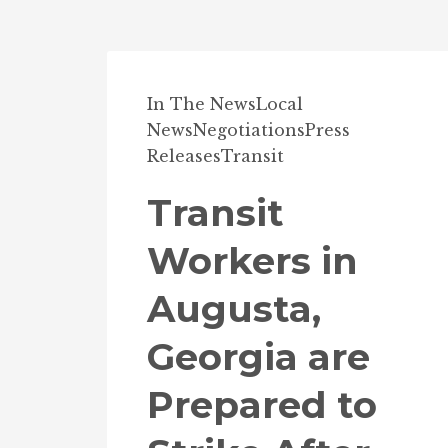
In The News
Local
News
Negotiations
Press
Releases
Transit
Transit
Workers in
Augusta,
Georgia are
Prepared to