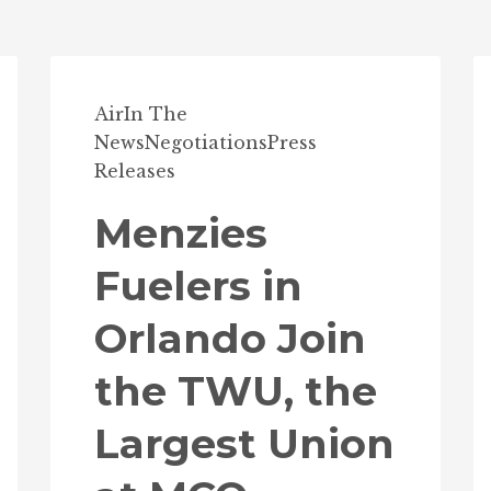
Air
In The
News
Negotiations
Press
Releases
Menzies
Fuelers in
Orlando Join
the TWU, the
Largest Union