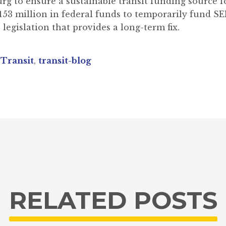
urg to ensure a sustainable transit funding source
$153 million in federal funds to temporarily fund 
 legislation that provides a long-term fix.
,
Transit
,
transit-blog
RELATED POSTS