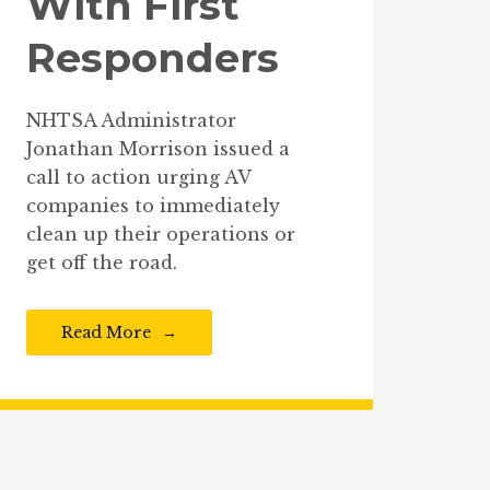
With First
Responders
NHTSA Administrator
Jonathan Morrison issued a
call to action urging AV
companies to immediately
clean up their operations or
get off the road.
Read More