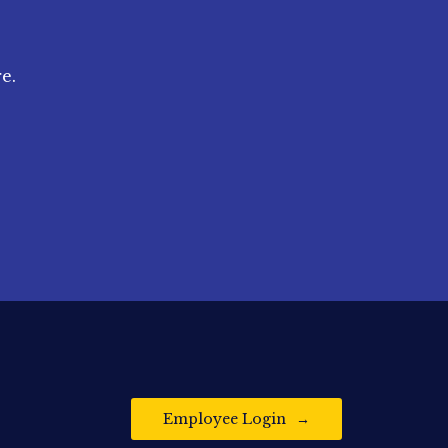
e.
Employee Login