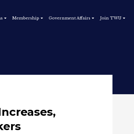
ns
Membership
Government Affairs
Join TWU
Increases,
kers