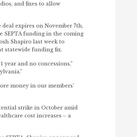
ios, and fixes to allow
e deal expires on November 7th,
ore SEPTA funding in the coming
osh Shapiro last week to
t statewide funding fix.
1 year and no concessions,”
ylvania.”
t more money in our members’
ential strike in October amid
althcare cost increases – a