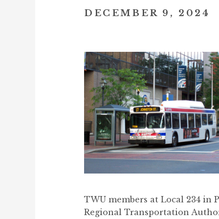
DECEMBER 9, 2024
TWU members at Local 234 in Ph
Regional Transportation Author