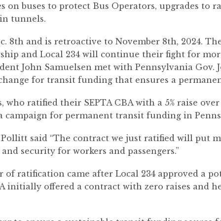
s on buses to protect Bus Operators, upgrades to rad
n tunnels.
c. 8th and is retroactive to November 8th, 2024. Th
ship and Local 234 will continue their fight for m
dent John Samuelsen met with Pennsylvania Gov. J
 change for transit funding that ensures a permanen
 who ratified their SEPTA CBA with a 5% raise over 
 a campaign for permanent transit funding in Penns
ollitt said “The contract we just ratified will pu
 and security for workers and passengers.”
of ratification came after Local 234 approved a pot
initially offered a contract with zero raises and he