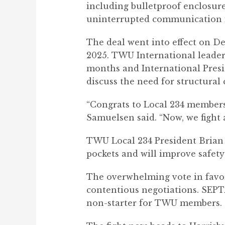
including bulletproof enclosure
uninterrupted communication i
The deal went into effect on De
2025. TWU International leader
months and International Presi
discuss the need for structural
“Congrats to Local 234 members,
Samuelsen said. “Now, we fight
TWU Local 234 President Brian P
pockets and will improve safety
The overwhelming vote in favor 
contentious negotiations. SEPTA 
non-starter for TWU members.