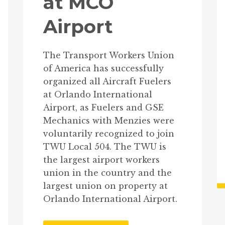
at MCO
Airport
The Transport Workers Union
of America has successfully
organized all Aircraft Fuelers
at Orlando International
Airport, as Fuelers and GSE
Mechanics with Menzies were
voluntarily recognized to join
TWU Local 504. The TWU is
the largest airport workers
union in the country and the
largest union on property at
Orlando International Airport.