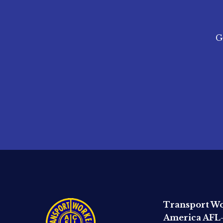
G
Transport Wo
America AFL