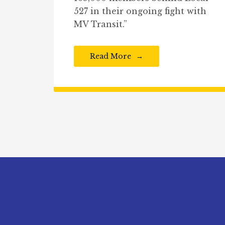
527 in their ongoing fight with
MV Transit.”
Read More