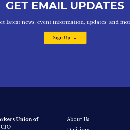
GET EMAIL UPDATES
et latest news, event information, updates, and mor
Sign Up
rkers Union of
About Us
-CIO
Divisions