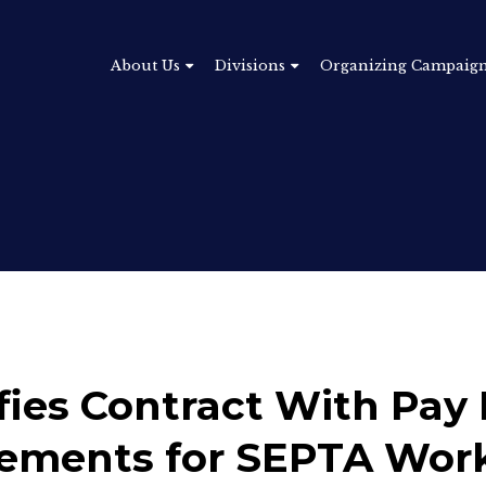
About Us
Divisions
Organizing Campaig
fies Contract With Pay 
vements for SEPTA Wor