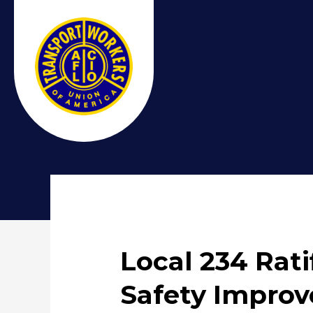
Local 234 Rati
Safety Impro