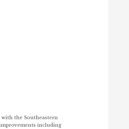
t with the Southeastern
y improvements including