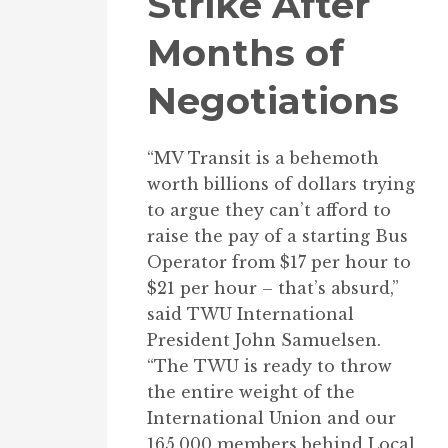
Strike After
Months of
Negotiations
“MV Transit is a behemoth
worth billions of dollars trying
to argue they can’t afford to
raise the pay of a starting Bus
Operator from $17 per hour to
$21 per hour – that’s absurd,”
said TWU International
President John Samuelsen.
“The TWU is ready to throw
the entire weight of the
International Union and our
165,000 members behind Local