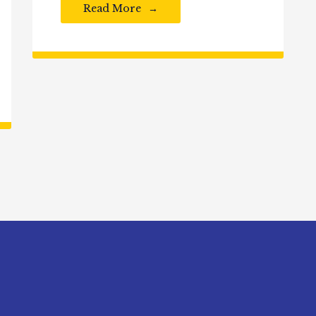
Read More