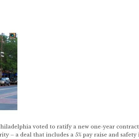
iladelphia voted to ratify a new one-year contrac
ity – a deal that includes a 5% pay raise and safet