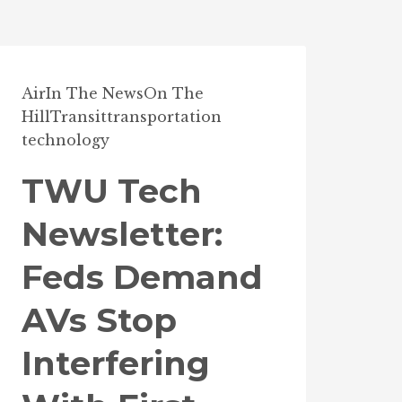
Air
In The News
On The
Hill
Transit
transportation
technology
TWU Tech
Newsletter:
Feds Demand
AVs Stop
Interfering