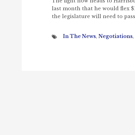
The fight now heads to Harrisb
last month that he would flex 
the legislature will need to pass
In The News
,
Negotiations