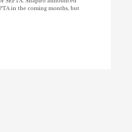
 for SEPTA. Shapiro announced
SEPTA in the coming months, but