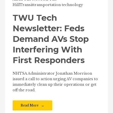
Hill
Transit
transportation technology
TWU Tech
Newsletter: Feds
Demand AVs Stop
Interfering With
First Responders
NHTSA Administrator Jonathan Morrison
issued a call to action urging AV companies to
immediately clean up their operations or get
off the road.
Read More