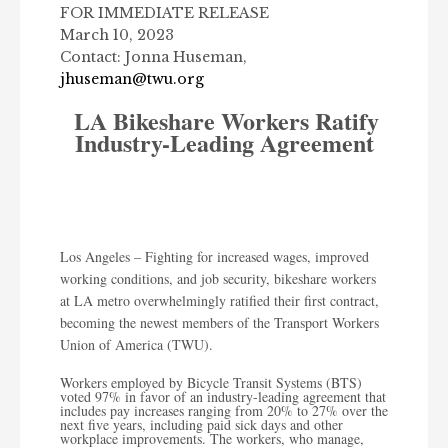
FOR IMMEDIATE RELEASE
March 10, 2023
Contact: Jonna Huseman,
jhuseman@twu.org
LA Bikeshare Workers Ratify
Industry-Leading Agreement
Los Angeles – Fighting for increased wages, improved
working conditions, and job security, bikeshare workers
at LA metro overwhelmingly ratified their first contract,
becoming the newest members of the Transport Workers
Union of America (TWU).
Workers employed by Bicycle Transit Systems (BTS)
voted
97% in favor
of an industry-leading agreement that
includes pay increases ranging from 20% to 27% over the
next five years, including paid sick days and other
workplace improvements. The workers, who manage,