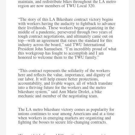
maintain, and redistribute bikes throughout the LA metro
region are now members of TWU Local 320.
“The story of this LA Bikeshare contract victory begins
with workers having the audacity to fightback to advance
their livelihoods. These workers began organizing in the
middle of a pandemic, persevered through two years of
tough contract negotiations, and ultimately came out on
top—with an agreement that raises the standard for this
industry across the board,” said TWU International
President John Samuelsen. “I’m incredibly proud of what
this workgroup has fought to accomplish and I am
honored to welcome them to the TWU family.”
“This contract represents the solidarity of the workers
here and reflects the value, importance, and dignity of
our labor. It will help ensure better protections,
accountability, and livable wages, all of which translate
into a thriving future for the workers and the metro
bikeshare system,” said Ann Marie Drolet, a bike
mechanic and member of the negotiating team.
The LA metro bikeshare victory comes as popularity for
unions continues to soar among Americans and at a time
when workers in emerging markets are organizing and
fighting the bosses to secure life-changing contracts.