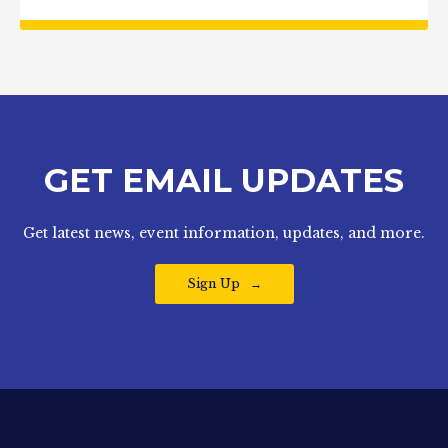
GET EMAIL UPDATES
Get latest news, event information, updates, and more.
Sign Up