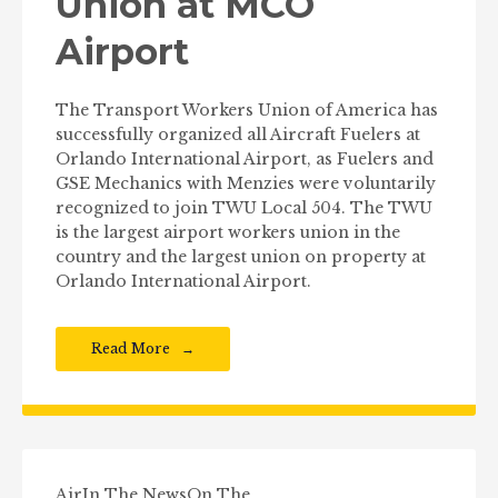
Union at MCO
Airport
The Transport Workers Union of America has
successfully organized all Aircraft Fuelers at
Orlando International Airport, as Fuelers and
GSE Mechanics with Menzies were voluntarily
recognized to join TWU Local 504. The TWU
is the largest airport workers union in the
country and the largest union on property at
Orlando International Airport.
Read More
Air
In The News
On The