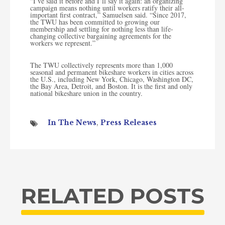
“I’ve said it before and I’ll say it again: an organizing
campaign means nothing until workers ratify their all-
important first contract,” Samuelsen said. “Since 2017,
the TWU has been committed to growing our
membership and settling for nothing less than life-
changing collective bargaining agreements for the
workers we represent.”
The TWU collectively represents more than 1,000
seasonal and permanent bikeshare workers in cities across
the U.S., including New York, Chicago, Washington DC,
the Bay Area, Detroit, and Boston. It is the first and only
national bikeshare union in the country.
In The News
,
Press Releases
RELATED POSTS