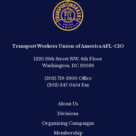
Transport Workers Union of America AFL-CIO
1220 19th Street NW, 6th Floor
Washington, DC 20036
(202) 719-3900
Office
(202) 347-0454
Fax
About Us
Divisions
Organizing Campaigns
Membership