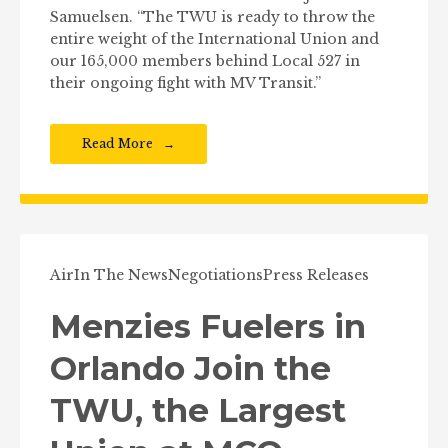
Samuelsen. “The TWU is ready to throw the
entire weight of the International Union and
our 165,000 members behind Local 527 in
their ongoing fight with MV Transit.”
Read More
Air
In The News
Negotiations
Press Releases
Menzies Fuelers in
Orlando Join the
TWU, the Largest