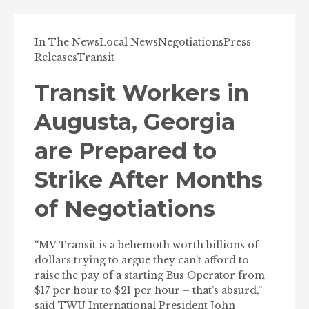
In The News
Local News
Negotiations
Press
Releases
Transit
Transit Workers in
Augusta, Georgia
are Prepared to
Strike After Months
of Negotiations
“MV Transit is a behemoth worth billions of
dollars trying to argue they can’t afford to
raise the pay of a starting Bus Operator from
$17 per hour to $21 per hour – that’s absurd,”
said TWU International President John