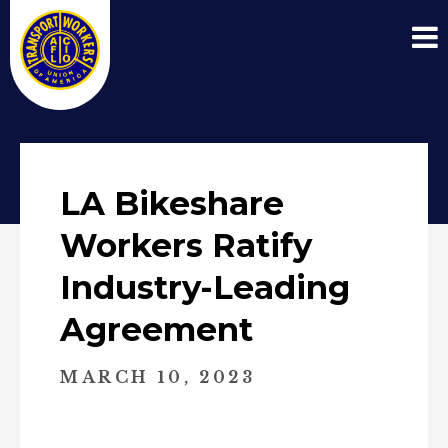
LA Bikeshare
Workers Ratify
Industry-Leading
Agreement
MARCH 10, 2023