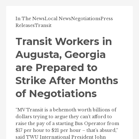
In The News
Local News
Negotiations
Press
Releases
Transit
Transit Workers in
Augusta, Georgia
are Prepared to
Strike After Months
of Negotiations
“MV Transit is a behemoth worth billions of
dollars trying to argue they can’t afford to
raise the pay of a starting Bus Operator from
$17 per hour to $21 per hour – that’s absurd,”
said TWU International President John