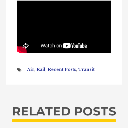
Air
,
Rail
,
Recent Posts
,
Transit
RELATED POSTS