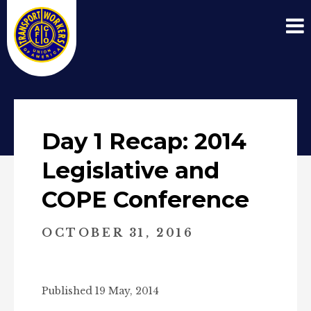
Day 1 Recap: 2014
Legislative and
COPE Conference
OCTOBER 31, 2016
Published 19 May, 2014