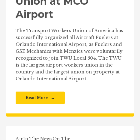
Union at MCO
Airport
The Transport Workers Union of America has
successfully organized all Aircraft Fuelers at
Orlando International Airport, as Fuelers and
GSE Mechanics with Menzies were voluntarily
recognized to join TWU Local 504. The TWU
is the largest airport workers union in the
country and the largest union on property at
Orlando International Airport.
Read More
Air
In The News
On The