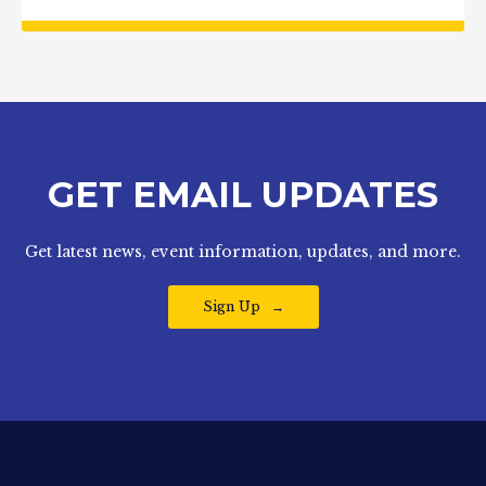
GET EMAIL UPDATES
Get latest news, event information, updates, and more.
Sign Up