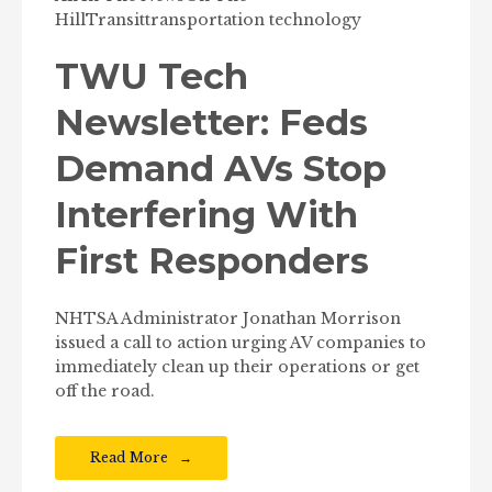
Hill
Transit
transportation technology
TWU Tech
Newsletter: Feds
Demand AVs Stop
Interfering With
First Responders
NHTSA Administrator Jonathan Morrison
issued a call to action urging AV companies to
immediately clean up their operations or get
off the road.
Read More