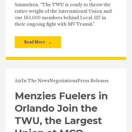
Samuelsen. “The TWU is ready to throw the
entire weight of the International Union and
our 165,000 members behind Local 527 in
their ongoing fight with MV Transit.”
Read More
Air
In The News
Negotiations
Press Releases
Menzies Fuelers in
Orlando Join the
TWU, the Largest