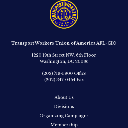
Transport Workers Union of America AFL-CIO
1220 19th Street NW, 6th Floor
Washington, DC 20036
(202) 719-3900
Office
(202) 347-0454
Fax
About Us
Divisions
Organizing Campaigns
Membership