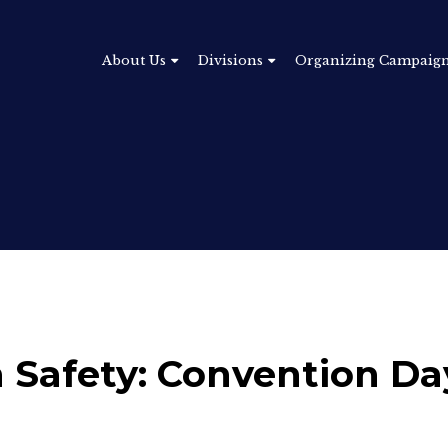
About Us
Divisions
Organizing Campaig
n Safety: Convention Da
5