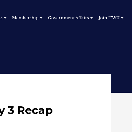
ns
Membership
Government Affairs
Join TWU
y 3 Recap