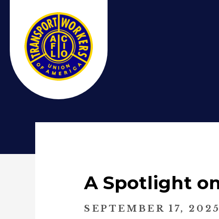
A Spotlight o
SEPTEMBER 17, 202