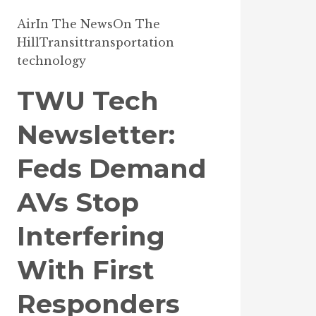
Air
In The News
On The
Hill
Transit
transportation
technology
TWU Tech
Newsletter:
Feds Demand
AVs Stop
Interfering
With First
Responders