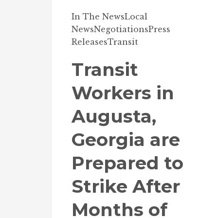
In The News
Local
News
Negotiations
Press
Releases
Transit
Transit
Workers in
Augusta,
Georgia are
Prepared to
Strike After
Months of