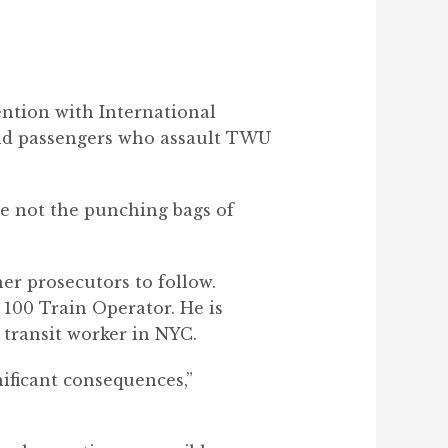
ntion with International
and passengers who assault TWU
re not the punching bags of
er prosecutors to follow.
 100 Train Operator. He is
 transit worker in NYC.
gnificant consequences
,”