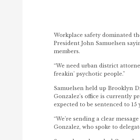
Workplace safety dominated the
President John Samuelsen sayi
members.
“We need urban district attorne
freakin’ psychotic people.”
Samuelsen held up Brooklyn Dis
Gonzalez’s office is currently 
expected to be sentenced to 15 y
“We’re
sending a clear message t
Gonzalez, who spoke to delegate