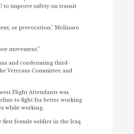
 to improve safety on transit
ment, or provocation,” Molinaro
labor movement.”
rans and condemning third-
 the Veterans Committee and
est Flight Attendants was
rline to fight for better working
mes while working.
first female soldier in the Iraq