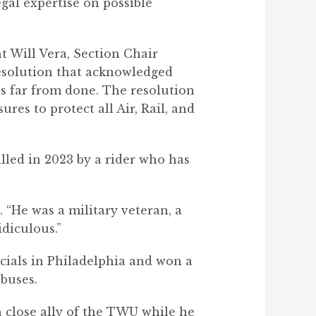
gal expertise on possible
t Will Vera, Section Chair
resolution that acknowledged
is far from done. The resolution
res to protect all Air, Rail, and
lled in 2023 by a rider who has
 “He was a military veteran, a
idiculous.”
ficials in Philadelphia and won a
buses.
 close ally of the TWU while he