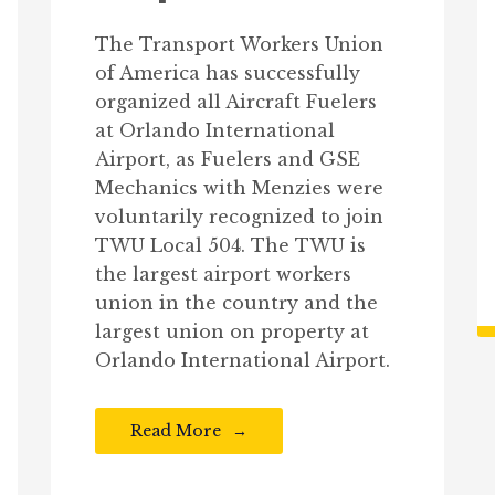
The Transport Workers Union
of America has successfully
organized all Aircraft Fuelers
at Orlando International
Airport, as Fuelers and GSE
Mechanics with Menzies were
voluntarily recognized to join
TWU Local 504. The TWU is
the largest airport workers
union in the country and the
largest union on property at
Orlando International Airport.
Read More