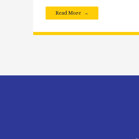
Read More