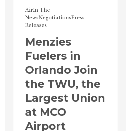
Air
In The
News
Negotiations
Press
Releases
Menzies
Fuelers in
Orlando Join
the TWU, the
Largest Union
at MCO
Airport