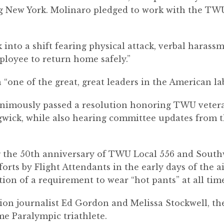
g New York. Molinaro pledged to work with the TWU
into a shift fearing physical attack, verbal harass
ployee to return home safely.”
 “one of the great, great leaders in the American 
nanimously passed a resolution honoring TWU vete
egwick, while also hearing committee updates from
 the 50
th
anniversary of TWU Local 556 and Southw
orts by Flight Attendants in the early days of the ai
tion of a requirement to wear “hot pants” at all ti
ion journalist Ed Gordon and Melissa Stockwell, the 
me Paralympic triathlete.