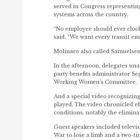
served in Congress representin
systems across the country.
“No employee should ever clock 
said. “We want every transit em
Molinaro also called Samuelsen
In the afternoon, delegates u
party benefits administrator S
Working Women’s Committee.
And a special video recognizing
played. The video chronicled eff
conditions, notably the elimina
Guest speakers included televis
War to lose a limb and a two-ti