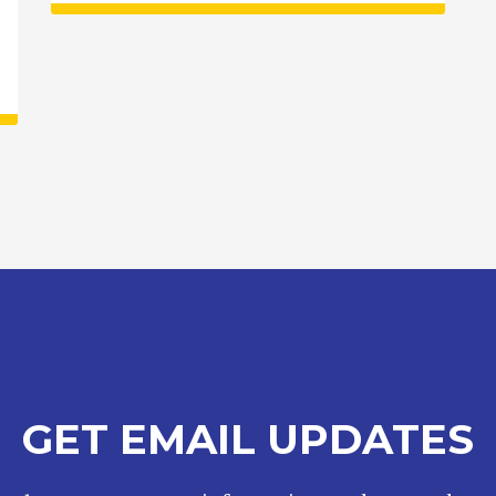
GET EMAIL UPDATES