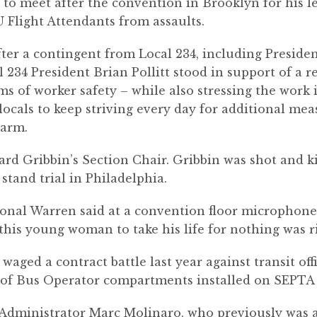
o meet after the convention in Brooklyn for his le
U Flight Attendants from assaults.
er a contingent from Local 234, including Presiden
 234 President Brian Pollitt stood in support of a 
ms of worker safety – while also stressing the work 
cals to keep striving every day for additional measu
harm.
d Gribbin’s Section Chair. Gribbin was shot and ki
stand trial in Philadelphia.
onal Warren said at a convention floor microphone.
 this young woman to take his life for nothing was r
waged a contract battle last year against transit of
of Bus Operator compartments installed on SEPTA 
Administrator Marc Molinaro, who previously was a