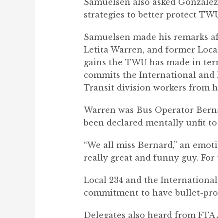
Samuelsen also asked Gonzalez t
strategies to better protect TW
Samuelsen made his remarks aft
Letita Warren, and former Local
gains the TWU has made
in ter
commits the International and lo
Transit division workers from 
Warren was Bus Operator Bernar
been declared mentally unfit to 
“We all miss Bernard,” an emoti
really great and funny guy. For
Local 234 and the International 
commitment to have bullet-pro
Delegates also heard from FTA 