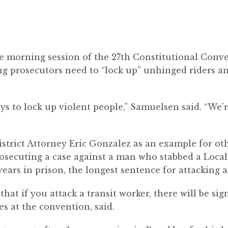
 morning session of the 27
th
Constitutional Conve
ng prosecutors need to “lock up” unhinged riders 
ys to lock up violent people,” Samuelsen said. “We’
trict Attorney Eric Gonzalez as an example for oth
prosecuting a case against a man who stabbed a Local
ears in prison, the longest sentence for attacking a
hat if you attack a tra
nsit
worker, there will be si
s at the convention, said.