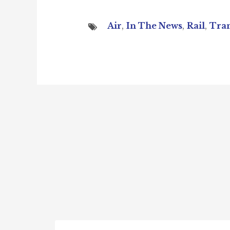
Air
,
In The News
,
Rail
,
Tran