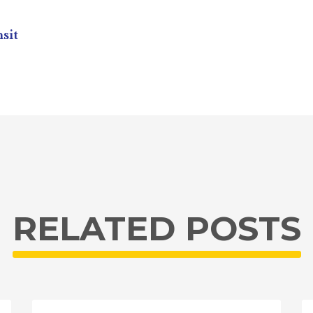
sit
RELATED POSTS