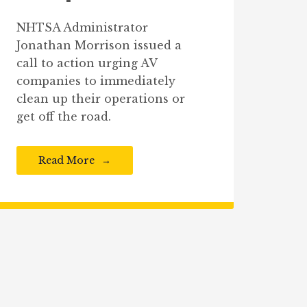
NHTSA Administrator
Jonathan Morrison issued a
call to action urging AV
companies to immediately
clean up their operations or
get off the road.
Read More