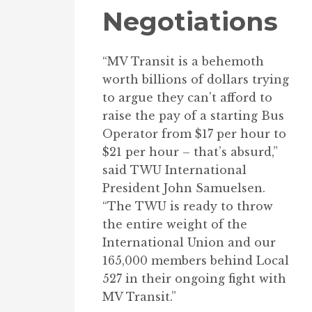
Negotiations
“MV Transit is a behemoth
worth billions of dollars trying
to argue they can’t afford to
raise the pay of a starting Bus
Operator from $17 per hour to
$21 per hour – that’s absurd,”
said TWU International
President John Samuelsen.
“The TWU is ready to throw
the entire weight of the
International Union and our
165,000 members behind Local
527 in their ongoing fight with
MV Transit.”