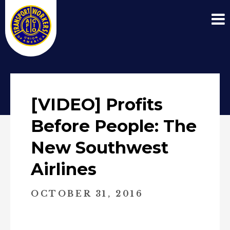
[VIDEO] Profits
Before People: The
New Southwest
Airlines
OCTOBER 31, 2016