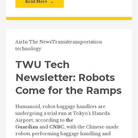
Read More
Air
In The News
Transit
transportation
technology
TWU Tech
Newsletter: Robots
Come for the Ramps
Humanoid, robot baggage handlers are
undergoing a trial run at Tokyo’s Haneda
Airport, according to
the
Guardian
and
CNBC
, with the Chinese-made
robots performing baggage handling and