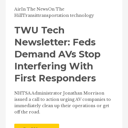
Air
In The News
On The
Hill
Transit
transportation technology
TWU Tech
Newsletter: Feds
Demand AVs Stop
Interfering With
First Responders
NHTSA Administrator Jonathan Morrison
issued a call to action urging AV companies to
immediately clean up their operations or get
off the road.