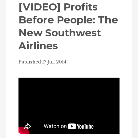
[VIDEO] Profits
Before People: The
New Southwest
Airlines
Published 17 Jul, 2014