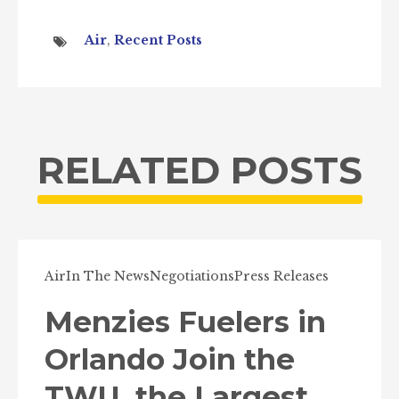
Air
,
Recent Posts
RELATED POSTS
Air
In The News
Negotiations
Press Releases
Menzies Fuelers in
Orlando Join the
TWU, the Largest