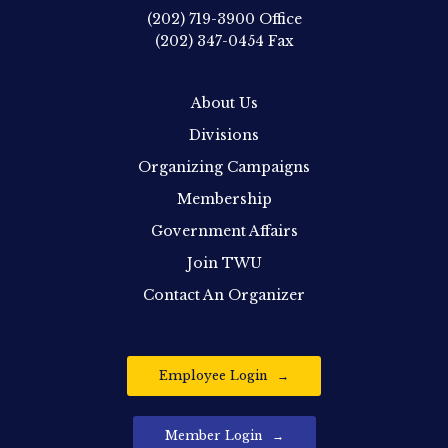
(202) 719-3900
Office
(202) 347-0454
Fax
About Us
Divisions
Organizing Campaigns
Membership
Government Affairs
Join TWU
Contact An Organizer
Employee Login
Member Login