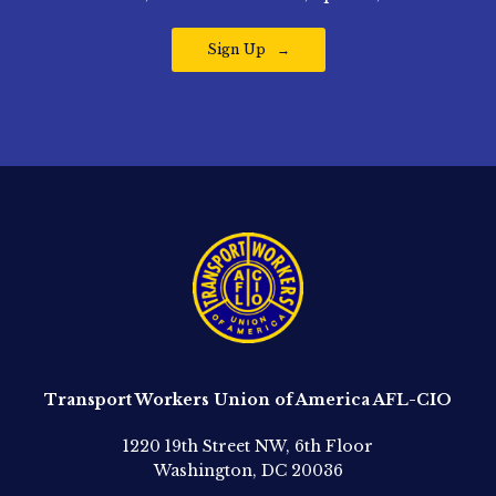
Sign Up
Transport Workers Union of America AFL-CIO
1220 19th Street NW, 6th Floor
Washington, DC 20036