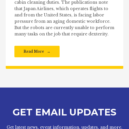
cabin cleaning duties. The publications note
that Japan Airlines, which operates flights to
and from the United States, is facing labor
pressure from an aging domestic workforce.
But the robots are currently unable to perform
many tasks on the job that require dexterity.
Read More
GET EMAIL UPDATES
Get latest news, event information, updates, and more.