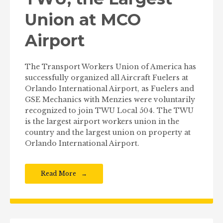
Union at MCO
Airport
The Transport Workers Union of America has
successfully organized all Aircraft Fuelers at
Orlando International Airport, as Fuelers and
GSE Mechanics with Menzies were voluntarily
recognized to join TWU Local 504. The TWU
is the largest airport workers union in the
country and the largest union on property at
Orlando International Airport.
Read More