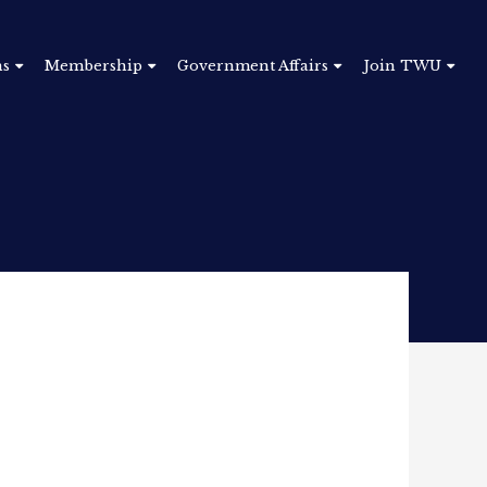
ns
Membership
Government Affairs
Join TWU