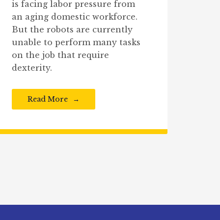
is facing labor pressure from
an aging domestic workforce.
But the robots are currently
unable to perform many tasks
on the job that require
dexterity.
Read More