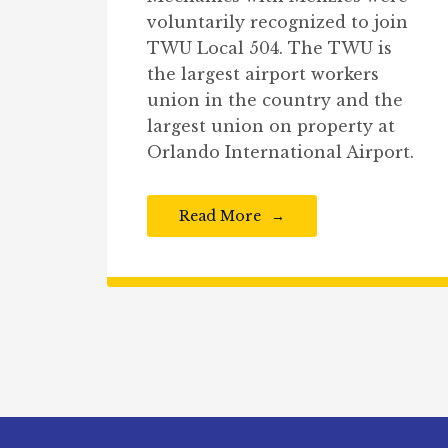
voluntarily recognized to join
TWU Local 504. The TWU is
the largest airport workers
union in the country and the
largest union on property at
Orlando International Airport.
Read More