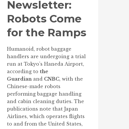
Newsletter:
Robots Come
for the Ramps
Humanoid, robot baggage
handlers are undergoing a trial
run at Tokyo’s Haneda Airport,
according to
the
Guardian
and
CNBC
, with the
Chinese-made robots
performing baggage handling
and cabin cleaning duties. The
publications note that Japan
Airlines, which operates flights
to and from the United States,