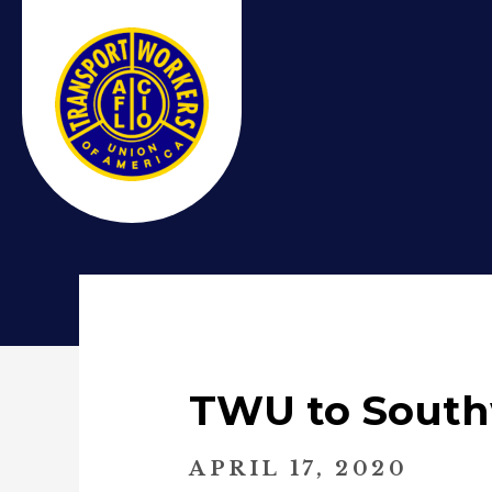
TWU to South
APRIL 17, 2020