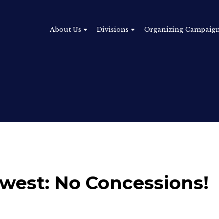
About Us
Divisions
Organizing Campaig
west: No Concessions!