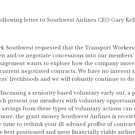
ollowing letter to Southwest Airlines CEO Gary Kel
eek Southwest requested that the Transport Worker
pen and/or negotiate concessions into our members’ 
nagement wants to explore how the company move
 current negotiated contracts. We have no interest
s’ livelihoods and we will robustly continue to do 
discussing a seniority based voluntary early out, a 
ch present our members with voluntary opportunitie
m savings from these types of voluntary actions can 
more, the grant money Southwest Airlines is recei
 time to rethink your ill-advised proffer of contra
e best positioned and most financially viable airlin