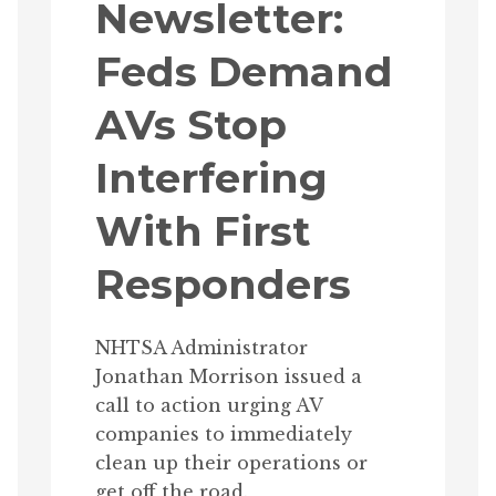
Newsletter:
Feds Demand
AVs Stop
Interfering
With First
Responders
NHTSA Administrator
Jonathan Morrison issued a
call to action urging AV
companies to immediately
clean up their operations or
get off the road.