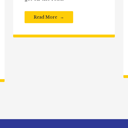
Read More