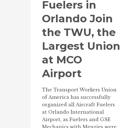
Fuelers in
Orlando Join
the TWU, the
Largest Union
at MCO
Airport
The Transport Workers Union
of America has successfully
organized all Aircraft Fuelers
at Orlando International
Airport, as Fuelers and GSE
Mechanics with Menzies were