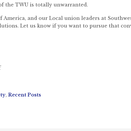
f the TWU is totally unwarranted.
 America, and our Local union leaders at Southwest
utions. Let us know if you want to pursue that con
f
ety
,
Recent Posts