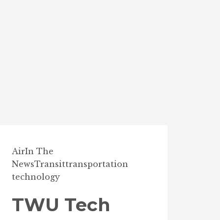
Air
In The
News
Transit
transportation
technology
TWU Tech