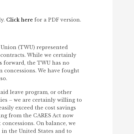
ly.
Click here
for a PDF version.
s Union (TWU) represented
contracts. While we certainly
s forward, the TWU has no
 in concessions. We have fought
so.
paid leave program, or other
s – we are certainly willing to
easily exceed the cost savings
ving from the CARES Act now
ct concessions. On balance, we
e in the United States and to