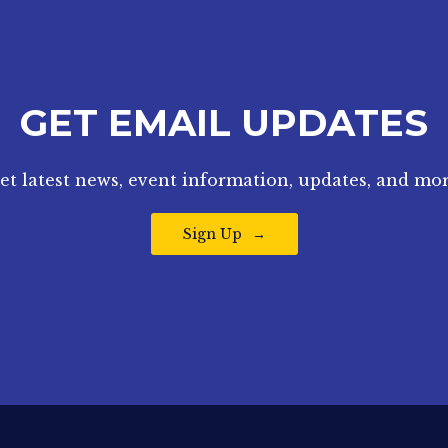
GET EMAIL UPDATES
et latest news, event information, updates, and mor
Sign Up