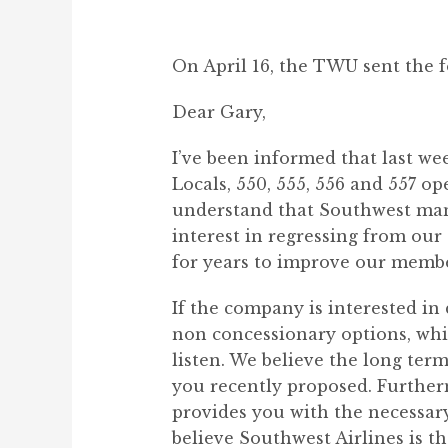
On April 16, the TWU sent the f
Dear Gary,
I’ve been informed that last w
Locals, 550, 555, 556 and 557 o
understand that Southwest ma
interest in regressing from our
for years to improve our member
If the company is interested in 
non concessionary options, whi
listen. We believe the long ter
you recently proposed. Further
provides you with the necessary
believe Southwest Airlines is th