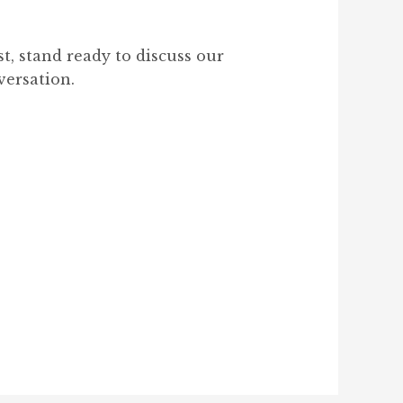
, stand ready to discuss our
versation.