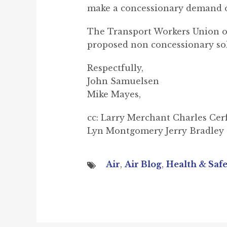
make a concessionary demand o
The Transport Workers Union of
proposed non concessionary sol
Respectfully,
John Samuelsen
Mike Mayes,
cc: Larry Merchant Charles Cer
Lyn Montgomery Jerry Bradley
Air
,
Air Blog
,
Health & Saf