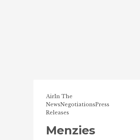
Air
In The
News
Negotiations
Press
Releases
Menzies