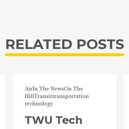
RELATED POSTS
Air
In The News
On The
Hill
Transit
transportation
technology
TWU Tech