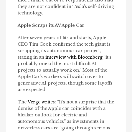
they are not confident in Tesla’s self-driving
technology.
Apple Scraps its AV Apple Car
After seven years of fits and starts, Apple
CEO Tim Cook confirmed the tech giant is
scrapping its autonomous car project,
stating in an
interview with Bloomberg
“it’s
probably one of the most difficult AI
projects to actually work on.” Most of the
Apple Car’s workers will switch over to
generative AI projects, though some layoffs
are expected.
The
Verge writes
: “It’s not a surprise that the
demise of the Apple car coincides with a
bleaker outlook for electric and
autonomous vehicles” as investments in
driverless cars are “going through serious