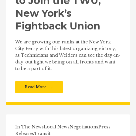
to Join the TWU,
New York’s
Fightback Union
We are growing our ranks at the New York
City Ferry with this latest organizing victory,
as Technicians and Welders can see the day-in-
day-out fight we bring on all fronts and want
to be a part of it.
Read More
In The News
Local News
Negotiations
Press
Releases
Transit