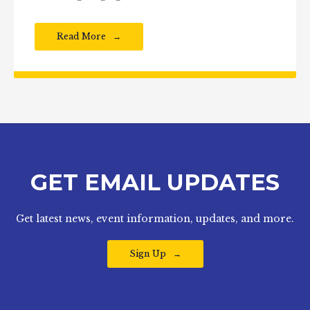
Read More
GET EMAIL UPDATES
Get latest news, event information, updates, and more.
Sign Up