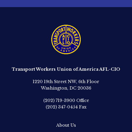
Transport Workers Union of America AFL-CIO
1220 19th Street NW, 6th Floor
Washington, DC 20036
(202) 719-3900
Office
(202) 347-0454
Fax
About Us