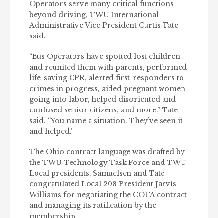
Operators serve many critical functions
beyond driving, TWU International
Administrative Vice President Curtis Tate
said.
“Bus Operators have spotted lost children
and reunited them with parents, performed
life-saving CPR, alerted first-responders to
crimes in progress, aided pregnant women
going into labor, helped disoriented and
confused senior citizens, and more.” Tate
said. “You name a situation. They’ve seen it
and helped.”
The Ohio contract language was drafted by
the TWU Technology Task Force and TWU
Local presidents. Samuelsen and Tate
congratulated Local 208 President Jarvis
Williams for negotiating the COTA contract
and managing its ratification by the
membership.