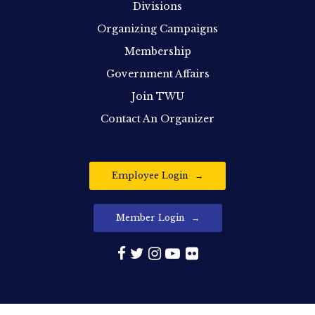
Divisions
Organizing Campaigns
Membership
Government Affairs
Join TWU
Contact An Organizer
Employee Login
Member Login