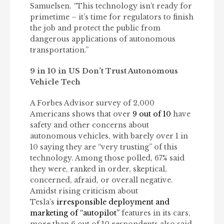
Samuelsen. “This technology isn’t ready for
primetime – it’s time for regulators to finish
the job and protect the public from
dangerous applications of autonomous
transportation.”
9 in 10 in US Don’t Trust Autonomous
Vehicle Tech
A Forbes Advisor survey of 2,000
Americans shows that over
9 out of 10
have
safety and other concerns about
autonomous vehicles, with barely over 1 in
10 saying they are “very trusting” of this
technology. Among those polled, 67% said
they were, ranked in order, skeptical,
concerned, afraid, or overall negative.
Amidst rising criticism about
Tesla’s
irresponsible deployment and
marketing of “autopilot”
features in its cars,
more than 6 out of 10 respondents also said