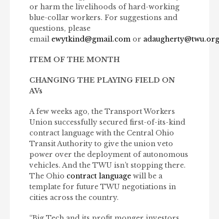
or harm the livelihoods of hard-working
blue-collar workers. For suggestions and
questions, please
email
ewytkind@gmail.com
or
adaugherty@twu.or
ITEM OF THE MONTH
CHANGING THE PLAYING FIELD ON
AVs
A few weeks ago, the Transport Workers
Union successfully secured first-of-its-kind
contract language with the Central Ohio
Transit Authority to give the union veto
power over the deployment of autonomous
vehicles. And the TWU isn’t stopping there.
The Ohio
contract language
will be a
template for future TWU negotiations in
cities across the country.
“Big Tech and its profit monger investors