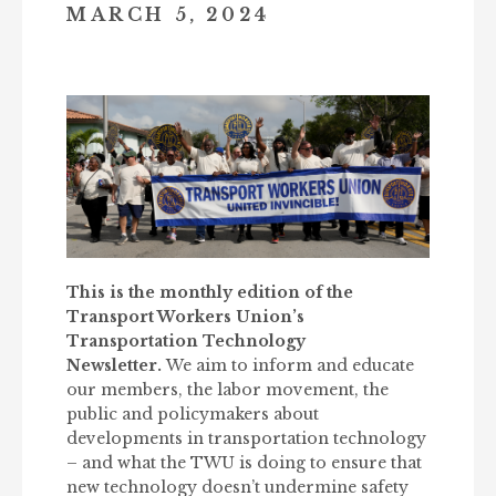
MARCH 5, 2024
This is the monthly edition of the
Transport Workers Union’s
Transportation Technology
Newsletter.
We aim to inform and educate
our members, the labor movement, the
public and policymakers about
developments in transportation technology
– and what the TWU is doing to ensure that
new technology doesn’t undermine safety