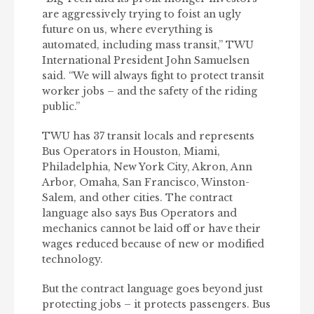
are aggressively trying to foist an ugly
future on us, where everything is
automated, including mass transit,” TWU
International President John Samuelsen
said. “We will always fight to protect transit
worker jobs – and the safety of the riding
public.”
TWU has 37 transit locals and represents
Bus Operators in Houston, Miami,
Philadelphia, New York City, Akron, Ann
Arbor, Omaha, San Francisco, Winston-
Salem, and other cities. The contract
language also says Bus Operators and
mechanics cannot be laid off or have their
wages reduced because of new or modified
technology.
But the contract language goes beyond just
protecting jobs – it protects passengers. Bus