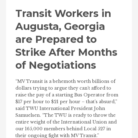
Transit Workers in
Augusta, Georgia
are Prepared to
Strike After Months
of Negotiations
“MV Transit is a behemoth worth billions of
dollars trying to argue they can’t afford to
raise the pay of a starting Bus Operator from
$17 per hour to $21 per hour – that’s absurd,”
said TWU International President John
Samuelsen. “The TWU is ready to throw the
entire weight of the International Union and
our 165,000 members behind Local 527 in
their ongoing fight with MV Transit.”