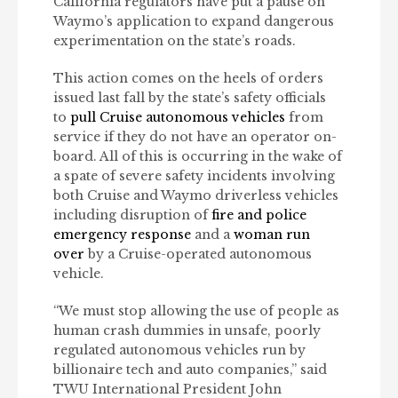
California regulators have put a pause on
Waymo’s application to expand dangerous
experimentation on the state’s roads.
This action comes on the heels of orders
issued last fall by the state’s safety officials
to
pull Cruise autonomous vehicles
from
service if they do not have an operator on-
board. All of this is occurring in the wake of
a spate of severe safety incidents involving
both Cruise and Waymo driverless vehicles
including disruption of
fire and police
emergency response
and a
woman run
over
by a Cruise-operated autonomous
vehicle.
“We must stop allowing the use of people as
human crash dummies in unsafe, poorly
regulated autonomous vehicles run by
billionaire tech and auto companies,” said
TWU International President John