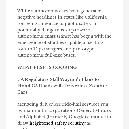
While autonomous cars have generated
negative headlines in states like California
for being a menace to public safety, a
potentially dangerous step toward
autonomous mass transit has begun with the
emergence of shuttles capable of seating
four to 15 passengers and prototype
autonomous full-size buses.
WHAT ELSE IS COOKING
CA Regulators Stall Waymo’s Plans to
Flood CA Roads with Driverless Zombie
Cars
Menacing driverless ride-hail services run
by mammoth corporations General Motors
and Alphabet (formerly Google) continue to
draw
heightened safety scrutiny
as