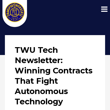
TWU Tech
Newsletter:
Winning Contracts
That Fight
Autonomous
Technology