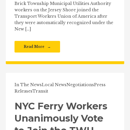
Brick Township Municipal Utilities Authority
workers on the Jersey Shore joined the
Transport Workers Union of America after
they were automatically recognized under the
New […]
Read More
In The News
Local News
Negotiations
Press
Releases
Transit
NYC Ferry Workers
Unanimously Vote