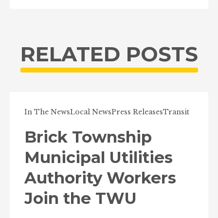
RELATED POSTS
In The News
Local News
Press Releases
Transit
Brick Township
Municipal Utilities
Authority Workers
Join the TWU