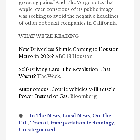
growing pains.” And The Verge notes that
Apple, ever conscious of its public image,
was seeking to avoid the negative headlines
of other robotaxi companies in California.
WHAT WE’RE READING
New Driverless Shuttle Coming to Houston
Metro in 2024?
ABC 13 Houston.
Self-Driving Cars: The Revolution That
Wasn’t?
The Week.
Autonomous Electric Vehicles Will Guzzle
Power Instead of Gas.
Bloomberg.
In The News
,
Local News
,
On The
Hill
,
Transit
,
transportation technology
,
Uncategorized