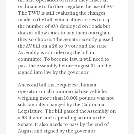
the safe operation of AVs if they enact an
ordinance to further regulate the use of AVs.
The TWU is still evaluating the changes
made to the bill, which allows cities to cap
the number of AVs deployed on roads but
doesn’t allow cities to ban them outright if
they so choose. The Senate recently passed
the AV bill on a 26 to 9 vote and the state
Assembly is considering the bill in
committee. To become law, it will need to
pass the Assembly before August 31 and be
signed into law by the governor.
A second bill that requires a human
operator on all commercial use vehicles
weighing more than 10,001 pounds was not
substantially changed by the California
Legislature. The bill passed the Assembly on
a 63-4 vote and is pending action in the
Senate. It also needs to pass by the end of
August and signed by the governor.