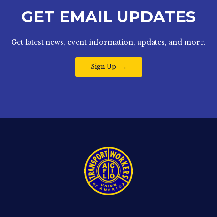
GET EMAIL UPDATES
Get latest news, event information, updates, and more.
Sign Up