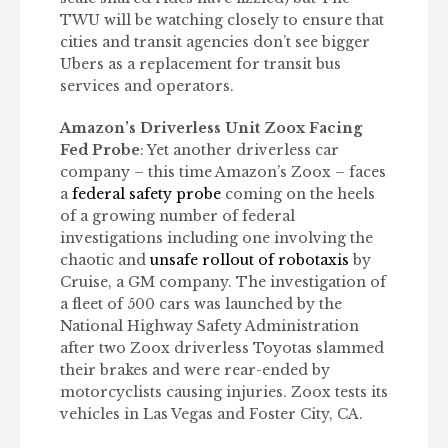
TWU will be watching closely to ensure that
cities and transit agencies don’t see bigger
Ubers as a replacement for transit bus
services and operators.
Amazon’s Driverless Unit Zoox Facing
Fed Probe
: Yet another driverless car
company – this time Amazon’s Zoox – faces
a
federal safety probe
coming on the heels
of a growing number of federal
investigations including one involving the
chaotic and
unsafe rollout of robotaxis
by
Cruise, a GM company. The investigation of
a fleet of 500 cars was launched by the
National Highway Safety Administration
after two Zoox driverless Toyotas slammed
their brakes and were rear-ended by
motorcyclists causing injuries. Zoox tests its
vehicles in Las Vegas and Foster City, CA.