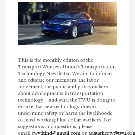
This is the monthly edition of the
Transport Workers Union’s Transportation
Technology Newsletter. We aim to inform
and educate our members, the labor
movement, the public and policymakers
about developments in transportation
technology – and what the TWU is doing to
ensure that new technology doesn’t
undermine safety or harm the livelihoods
of hard-working blue-collar workers. For
suggestions and questions, please
email
ewytkind@gmail.com
or
adaugherty@twu.or