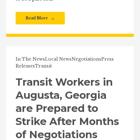
Read More
In The News
Local News
Negotiations
Press
Releases
Transit
Transit Workers in
Augusta, Georgia
are Prepared to
Strike After Months
of Negotiations