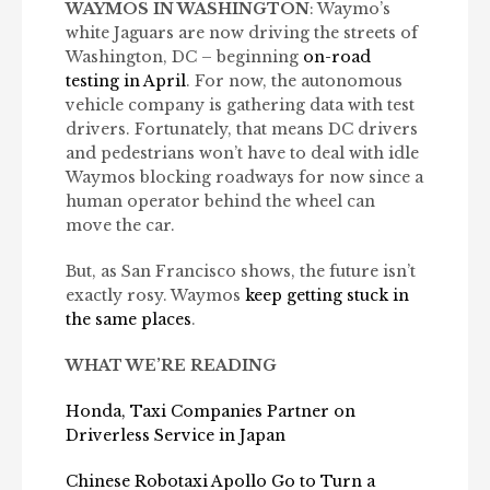
WAYMOS IN WASHINGTON
: Waymo’s
white Jaguars are now driving the streets of
Washington, DC – beginning
on-road
testing in April
. For now, the autonomous
vehicle company is gathering data with test
drivers. Fortunately, that means DC drivers
and pedestrians won’t have to deal with idle
Waymos blocking roadways for now since a
human operator behind the wheel can
move the car.
But, as San Francisco shows, the future isn’t
exactly rosy. Waymos
keep getting stuck in
the same places
.
WHAT WE’RE READING
Honda, Taxi Companies Partner on
Driverless Service in Japan
Chinese Robotaxi Apollo Go to Turn a