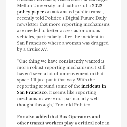
Mellon University and authors of a
2022
policy paper
on automated public transit,
recently told Politico’s Digital Future Daily
newsletter that more reporting mechanisms
are needed to better assess autonomous
vehicles, particularly after the incident in
San Francisco where a woman was dragged
by a Cruise AV.
“One thing we have consistently wanted is
more robust reporting mechanisms. I still
haven’t seen a lot of improvement in that
space. I’ll just put it that way. With the
reporting around some of the
incidents in
San Francisco
, it seems like reporting
mechanisms were not particularly well
thought through,” Fox told Politico.
Fox also added that Bus Operators and
other transit workers play a critical role
in