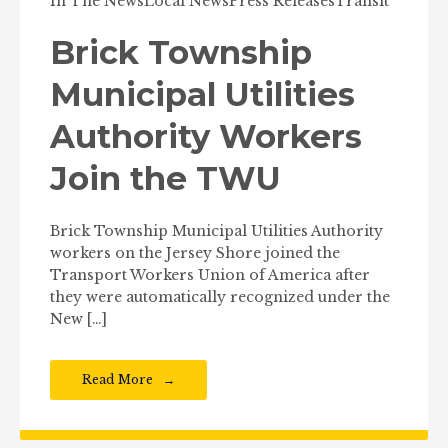
In The News
Local News
Press Releases
Transit
Brick Township
Municipal Utilities
Authority Workers
Join the TWU
Brick Township Municipal Utilities Authority
workers on the Jersey Shore joined the
Transport Workers Union of America after
they were automatically recognized under the
New […]
Read More