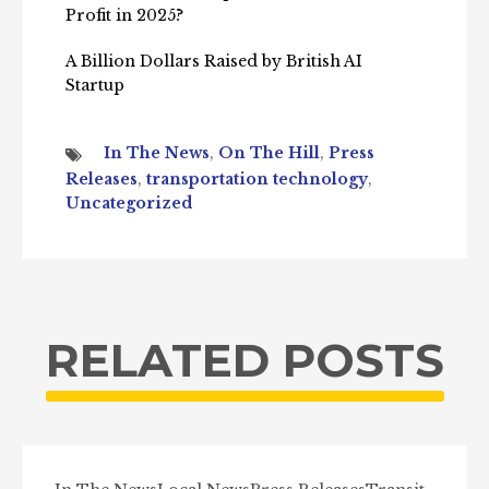
Profit in 2025?
A Billion Dollars Raised by British AI
Startup
In The News
,
On The Hill
,
Press
Releases
,
transportation technology
,
Uncategorized
RELATED POSTS