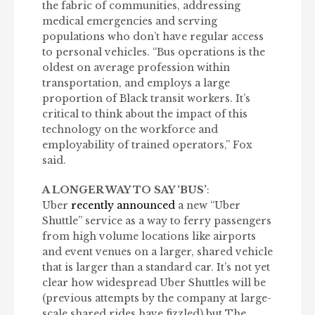
the fabric of communities, addressing
medical emergencies and serving
populations who don’t have regular access
to personal vehicles. “Bus operations is the
oldest on average profession within
transportation, and employs a large
proportion of Black transit workers. It’s
critical to think about the impact of this
technology on the workforce and
employability of trained operators,” Fox
said.
A LONGER WAY TO SAY ‘BUS’
:
Uber
recently announced
a new “Uber
Shuttle” service as a way to ferry passengers
from high volume locations like airports
and event venues on a larger, shared vehicle
that is larger than a standard car. It’s not yet
clear how widespread Uber Shuttles will be
(previous attempts by the company at large-
scale shared rides have fizzled) but The