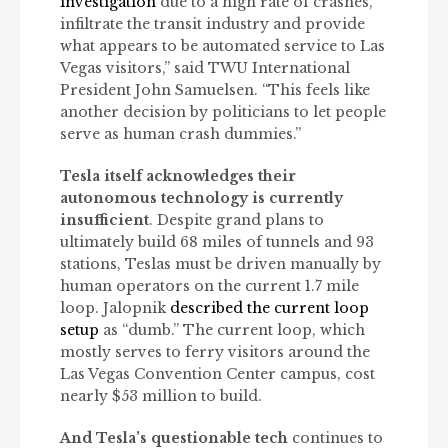
investigation
due to a high rate of crashes,
infiltrate the transit industry and provide
what appears to be automated service to Las
Vegas visitors,” said TWU International
President John Samuelsen. “This feels like
another decision by politicians to let people
serve as human crash dummies.”
Tesla itself acknowledges their
autonomous technology is currently
insufficient
. Despite grand plans to
ultimately build 68 miles of tunnels and 93
stations, Teslas must be driven manually by
human operators on the current 1.7 mile
loop. Jalopnik
described the current loop
setup
as “dumb.” The current loop, which
mostly serves to ferry visitors around the
Las Vegas Convention Center campus, cost
nearly $53 million to build.
And Tesla’s questionable tech
continues to