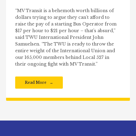
“MV Transit is a behemoth worth billions of
dollars trying to argue they can’t afford to
raise the pay of a starting Bus Operator from
$17 per hour to $21 per hour – that’s absurd,”
said TWU International President John
Samuelsen. “The TWU is ready to throw the
entire weight of the International Union and
our 165,000 members behind Local 527 in
their ongoing fight with MV Transit.”
Read More