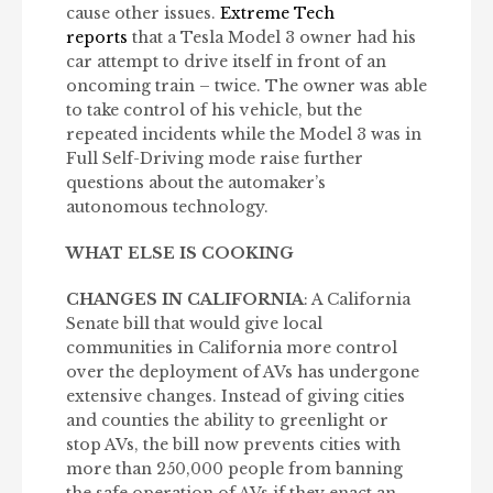
cause other issues.
Extreme Tech
reports
that a Tesla Model 3 owner had his
car attempt to drive itself in front of an
oncoming train – twice. The owner was able
to take control of his vehicle, but the
repeated incidents while the Model 3 was in
Full Self-Driving mode raise further
questions about the automaker’s
autonomous technology.
WHAT ELSE IS COOKING
CHANGES IN CALIFORNIA
: A California
Senate bill that would give local
communities in California more control
over the deployment of AVs has undergone
extensive changes. Instead of giving cities
and counties the ability to greenlight or
stop AVs, the bill now prevents cities with
more than 250,000 people from banning