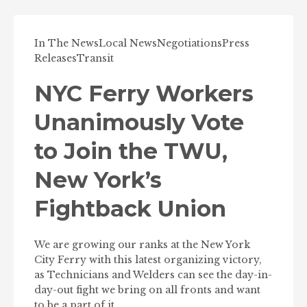
In The News
Local News
Negotiations
Press
Releases
Transit
NYC Ferry Workers
Unanimously Vote
to Join the TWU,
New York’s
Fightback Union
We are growing our ranks at the New York
City Ferry with this latest organizing victory,
as Technicians and Welders can see the day-in-
day-out fight we bring on all fronts and want
to be a part of it.