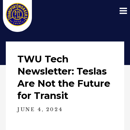
TWU Tech
Newsletter: Teslas
Are Not the Future
for Transit
JUNE 4, 2024