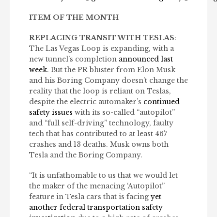
ITEM OF THE MONTH
REPLACING TRANSIT WITH TESLAS
:
The Las Vegas Loop is expanding, with a
new tunnel’s completion
announced last
week
. But the PR bluster from Elon Musk
and his Boring Company doesn’t change the
reality that the loop is reliant on Teslas,
despite the electric automaker’s
continued
safety issues
with its so-called “autopilot”
and “full self-driving” technology, faulty
tech that has contributed to at least 467
crashes and 13 deaths. Musk owns both
Tesla and the Boring Company.
“It is unfathomable to us that we would let
the maker of the menacing ‘Autopilot”
feature in Tesla cars that is facing
yet
another federal transportation safety