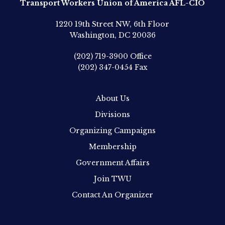
Transport Workers Union of America AFL-CIO
1220 19th Street NW, 6th Floor
Washington, DC 20036
(202) 719-3900
Office
(202) 347-0454
Fax
About Us
Divisions
Organizing Campaigns
Membership
Government Affairs
Join TWU
Contact An Organizer