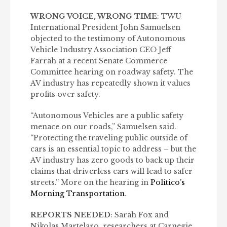
WRONG VOICE, WRONG TIME
: TWU
International President John Samuelsen
objected to the testimony of Autonomous
Vehicle Industry Association CEO Jeff
Farrah at a recent Senate Commerce
Committee hearing on roadway safety. The
AV industry has repeatedly shown it values
profits over safety.
“Autonomous Vehicles are a public safety
menace on our roads,” Samuelsen said.
“Protecting the traveling public outside of
cars is an essential topic to address – but the
AV industry has zero goods to back up their
claims that driverless cars will lead to safer
streets.” More on the hearing in
Politico’s
Morning Transportation
.
REPORTS NEEDED
: Sarah Fox and
Nikolas Martelaro, researchers at Carnegie