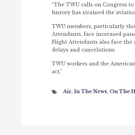
“The TWU calls on Congress to
history has strained the aviatio
TWU members, particularly thos
Attendants, face increased pass
Flight Attendants also face the
delays and cancelations.
TWU workers and the American fl
act.”
Air
,
In The News
,
On The H