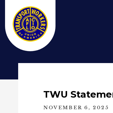
TWU Statemen
NOVEMBER 6, 2025