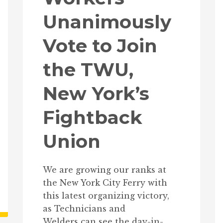
Unanimously
Vote to Join
the TWU,
New York’s
Fightback
Union
We are growing our ranks at
the New York City Ferry with
this latest organizing victory,
as Technicians and
Welders can see the day-in-