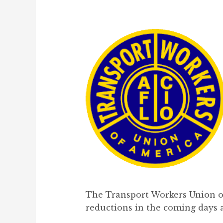
The Transport Workers Union of
reductions in the coming days a