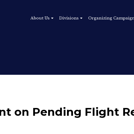
About Us
Divisions
Organizing Campaig
t on Pending Flight R