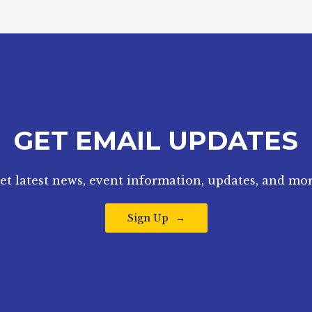
GET EMAIL UPDATES
et latest news, event information, updates, and mor
Sign Up