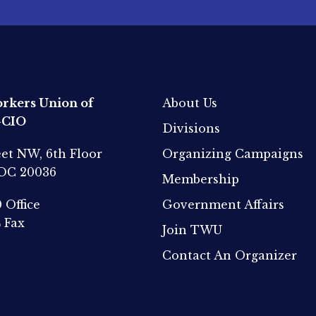
rkers Union of
About Us
-CIO
Divisions
eet NW, 6th Floor
Organizing Campaigns
 DC 20036
Membership
0
Office
Government Affairs
4
Fax
Join TWU
Contact An Organizer