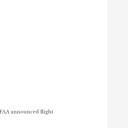
 FAA announced flight