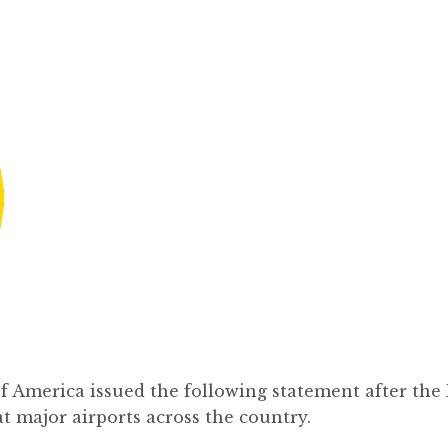
 America issued the following statement after the
t major airports across the country.