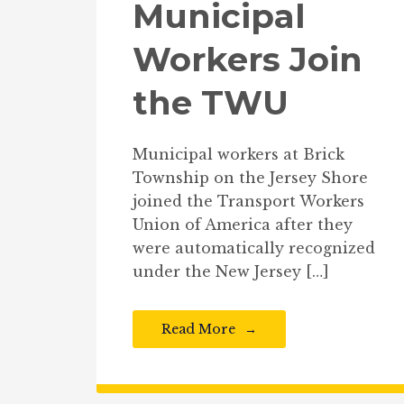
Municipal
Workers Join
the TWU
Municipal workers at Brick
Township on the Jersey Shore
joined the Transport Workers
Union of America after they
were automatically recognized
under the New Jersey […]
Read More