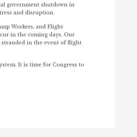
eral government shutdown in
tress and disruption.
amp Workers, and Flight
ccur in the coming days. Our
stranded in the event of flight
stem. It is time for Congress to