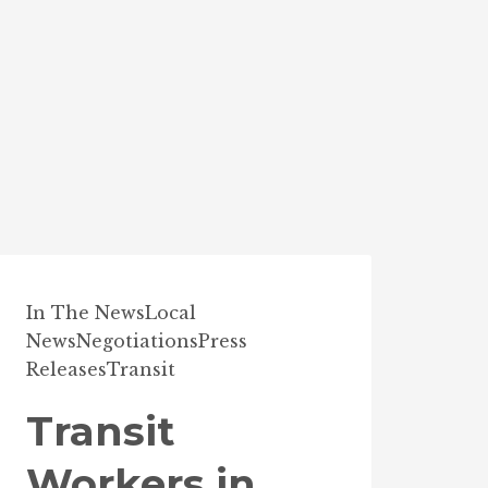
In The News
Local
News
Negotiations
Press
Releases
Transit
Transit
Workers in