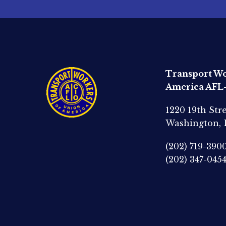
Transport Wo
America AFL
1220 19th Str
Washington,
(202) 719-390
(202) 347-045