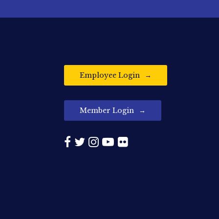
Employee Login
Member Login