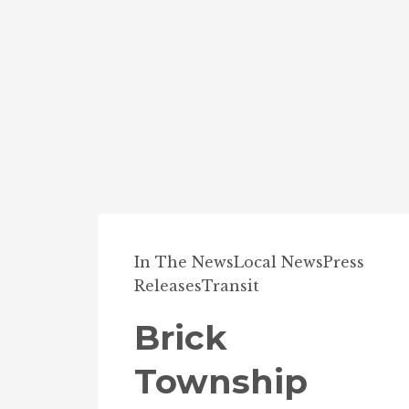
In The News
Local News
Press
Releases
Transit
Brick
Township