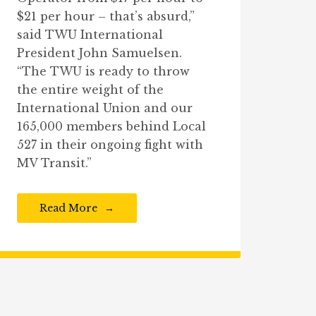
$21 per hour – that’s absurd,”
said TWU International
President John Samuelsen.
“The TWU is ready to throw
the entire weight of the
International Union and our
165,000 members behind Local
527 in their ongoing fight with
MV Transit.”
Read More