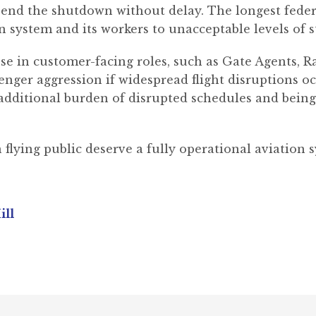
 end the shutdown without delay. The longest fed
n system and its workers to unacceptable levels of s
e in customer-facing roles, such as Gate Agents, R
enger aggression if widespread flight disruptions o
 additional burden of disrupted schedules and being 
ying public deserve a fully operational aviation sy
ill