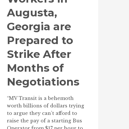
Augusta,
Georgia are
Prepared to
Strike After
Months of
Negotiations
“MV Transit is a behemoth
worth billions of dollars trying
to argue they can’t afford to
raise the pay of a starting Bus
Operator from $17 per hour to