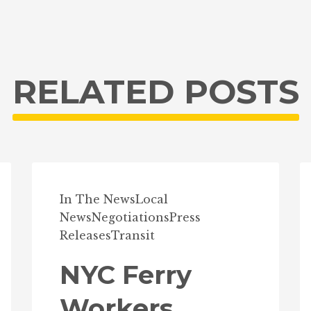
RELATED POSTS
In The News
Local
News
Negotiations
Press
Releases
Transit
NYC Ferry
Workers