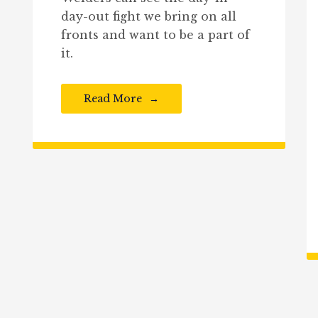
day-out fight we bring on all
fronts and want to be a part of
it.
Read More