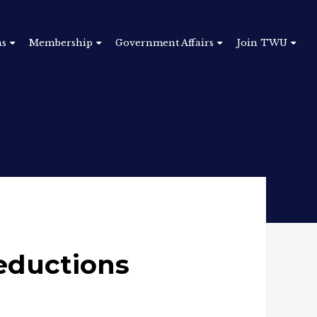
ns
Membership
Government Affairs
Join TWU
eductions