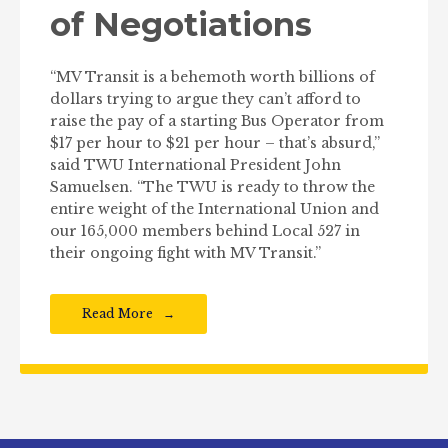
of Negotiations
“MV Transit is a behemoth worth billions of
dollars trying to argue they can’t afford to
raise the pay of a starting Bus Operator from
$17 per hour to $21 per hour – that’s absurd,”
said TWU International President John
Samuelsen. “The TWU is ready to throw the
entire weight of the International Union and
our 165,000 members behind Local 527 in
their ongoing fight with MV Transit.”
Read More