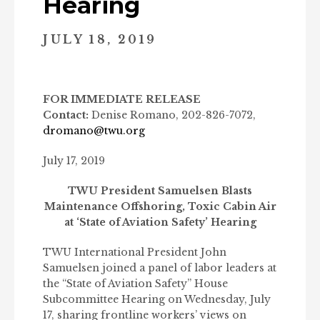
Hearing
JULY 18, 2019
FOR IMMEDIATE RELEASE
Contact:
Denise Romano, 202-826-7072,
dromano@twu.org
July 17, 2019
TWU President Samuelsen Blasts
Maintenance Offshoring, Toxic Cabin Air
at ‘State of Aviation Safety’ Hearing
TWU International President John
Samuelsen joined a panel of labor leaders at
the “State of Aviation Safety” House
Subcommittee Hearing on Wednesday, July
17, sharing frontline workers’ views on