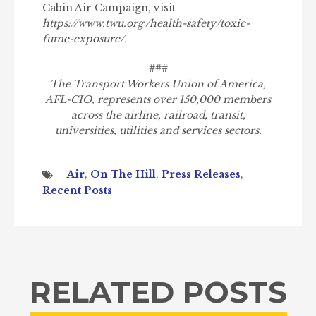
Cabin Air Campaign, visit
https://www.twu.org /health-safety/toxic-
fume-exposure/.
###
The Transport Workers Union of America,
AFL-CIO, represents over 150,000 members
across the airline, railroad, transit,
universities, utilities and services sectors.
Air
,
On The Hill
,
Press Releases
,
Recent Posts
RELATED POSTS