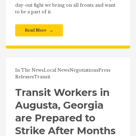
day-out fight we bring on all fronts and want
to be a part of it.
Read More
In The News
Local News
Negotiations
Press
Releases
Transit
Transit Workers in
Augusta, Georgia
are Prepared to
Strike After Months