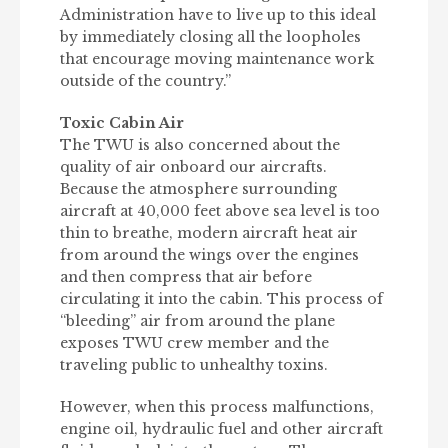
Administration have to live up to this ideal
by immediately closing all the loopholes
that encourage moving maintenance work
outside of the country.”
Toxic Cabin Air
The TWU is also concerned about the
quality of air onboard our aircrafts.
Because the atmosphere surrounding
aircraft at 40,000 feet above sea level is too
thin to breathe, modern aircraft heat air
from around the wings over the engines
and then compress that air before
circulating it into the cabin. This process of
“bleeding” air from around the plane
exposes TWU crew member and the
traveling public to unhealthy toxins.
However, when this process malfunctions,
engine oil, hydraulic fuel and other aircraft