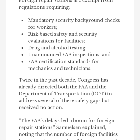
Foreign repair stations are exempt from
regulations requiring:
Mandatory security background checks
for workers;
Risk-based safety and security
evaluations for facilities;
Drug and alcohol testing;
Unannounced FAA inspections; and
FAA certification standards for
mechanics and technicians.
Twice in the past decade, Congress has
already directed both the FAA and the
Department of Transportation (DOT) to
address several of these safety gaps but
received no action.
“The FAA’s delays led a boom for foreign
repair stations,” Samuelsen explained,
noting that the number of foreign facilities