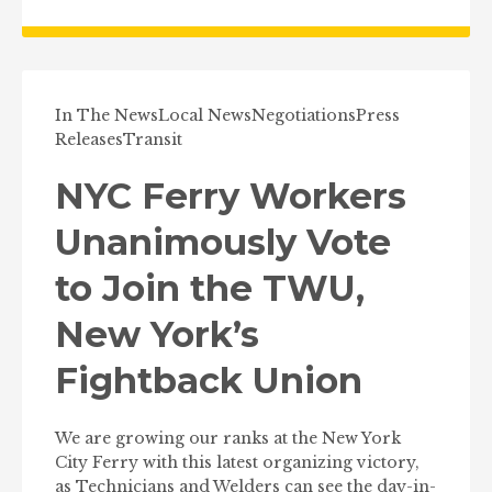
In The News
Local News
Negotiations
Press
Releases
Transit
NYC Ferry Workers
Unanimously Vote
to Join the TWU,
New York’s
Fightback Union
We are growing our ranks at the New York
City Ferry with this latest organizing victory,
as Technicians and Welders can see the day-in-