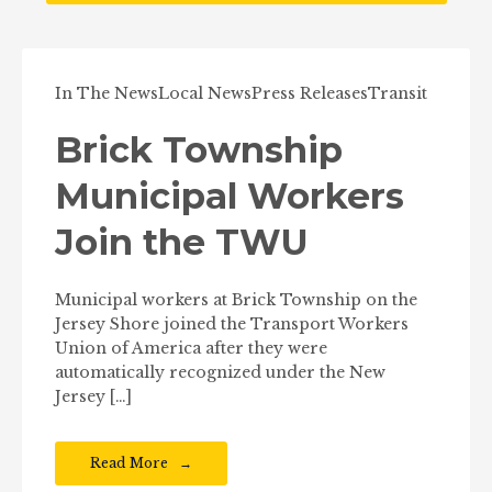
In The News
Local News
Press Releases
Transit
Brick Township
Municipal Workers
Join the TWU
Municipal workers at Brick Township on the
Jersey Shore joined the Transport Workers
Union of America after they were
automatically recognized under the New
Jersey […]
Read More