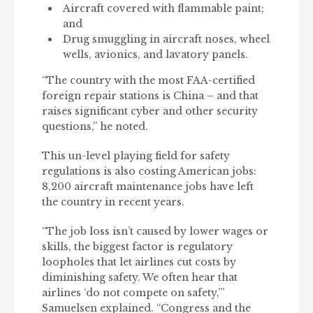
Aircraft covered with flammable paint;
and
Drug smuggling in aircraft noses, wheel
wells, avionics, and lavatory panels.
“The country with the most FAA-certified
foreign repair stations is China – and that
raises significant cyber and other security
questions,” he noted.
This un-level playing field for safety
regulations is also costing American jobs:
8,200 aircraft maintenance jobs have left
the country in recent years.
“The job loss isn’t caused by lower wages or
skills, the biggest factor is regulatory
loopholes that let airlines cut costs by
diminishing safety. We often hear that
airlines ‘do not compete on safety,’”
Samuelsen explained. “Congress and the