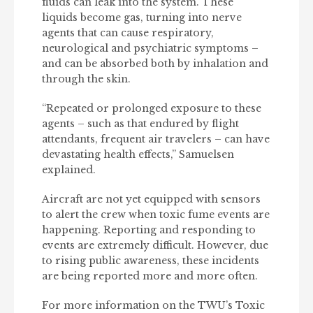
fluids can leak into the system. These
liquids become gas, turning into nerve
agents that can cause respiratory,
neurological and psychiatric symptoms –
and can be absorbed both by inhalation and
through the skin.
“Repeated or prolonged exposure to these
agents – such as that endured by flight
attendants, frequent air travelers – can have
devastating health effects,” Samuelsen
explained.
Aircraft are not yet equipped with sensors
to alert the crew when toxic fume events are
happening. Reporting and responding to
events are extremely difficult. However, due
to rising public awareness, these incidents
are being reported more and more often.
For more information on the TWU’s Toxic