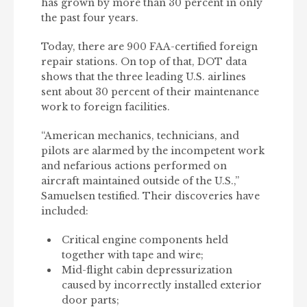
has grown by more than 30 percent in only
the past four years.
Today, there are 900 FAA-certified foreign
repair stations. On top of that, DOT data
shows that the three leading U.S. airlines
sent about 30 percent of their maintenance
work to foreign facilities.
“American mechanics, technicians, and
pilots are alarmed by the incompetent work
and nefarious actions performed on
aircraft maintained outside of the U.S.,”
Samuelsen testified. Their discoveries have
included:
Critical engine components held
together with tape and wire;
Mid-flight cabin depressurization
caused by incorrectly installed exterior
door parts;