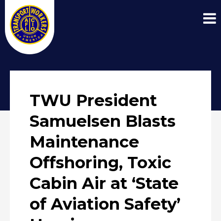
TWU President
Samuelsen Blasts
Maintenance
Offshoring, Toxic
Cabin Air at ‘State
of Aviation Safety’