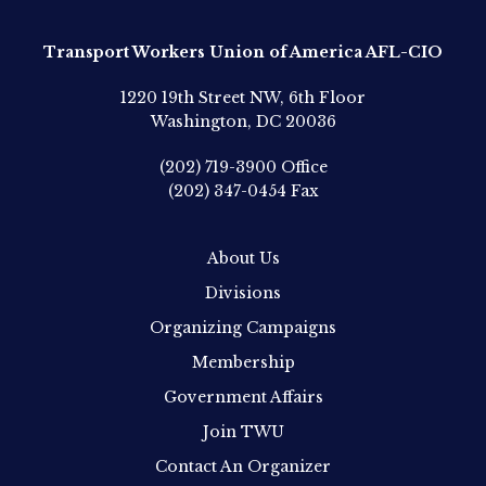
Transport Workers Union of America AFL-CIO
1220 19th Street NW, 6th Floor
Washington, DC 20036
(202) 719-3900
Office
(202) 347-0454
Fax
About Us
Divisions
Organizing Campaigns
Membership
Government Affairs
Join TWU
Contact An Organizer