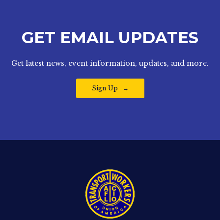
GET EMAIL UPDATES
Get latest news, event information, updates, and more.
Sign Up