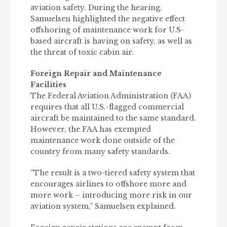
aviation safety. During the hearing,
Samuelsen highlighted the negative effect
offshoring of maintenance work for U.S-
based aircraft is having on safety, as well as
the threat of toxic cabin air.
Foreign Repair and Maintenance
Facilities
The Federal Aviation Administration (FAA)
requires that all U.S.-flagged commercial
aircraft be maintained to the same standard.
However, the FAA has exempted
maintenance work done outside of the
country from many safety standards.
“The result is a two-tiered safety system that
encourages airlines to offshore more and
more work – introducing more risk in our
aviation system,” Samuelsen explained.