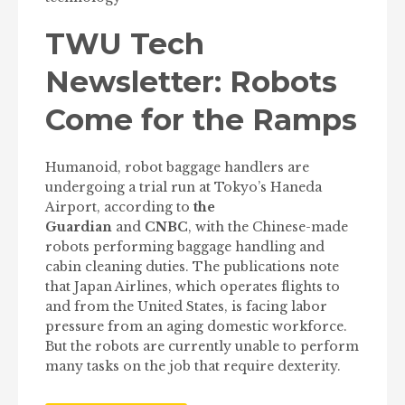
TWU Tech
Newsletter: Robots
Come for the Ramps
Humanoid, robot baggage handlers are
undergoing a trial run at Tokyo’s Haneda
Airport, according to
the
Guardian
and
CNBC
, with the Chinese-made
robots performing baggage handling and
cabin cleaning duties. The publications note
that Japan Airlines, which operates flights to
and from the United States, is facing labor
pressure from an aging domestic workforce.
But the robots are currently unable to perform
many tasks on the job that require dexterity.