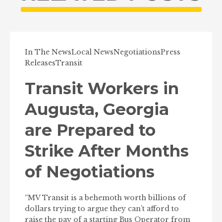
In The News
Local News
Negotiations
Press
Releases
Transit
Transit Workers in
Augusta, Georgia
are Prepared to
Strike After Months
of Negotiations
“MV Transit is a behemoth worth billions of
dollars trying to argue they can’t afford to
raise the pay of a starting Bus Operator from