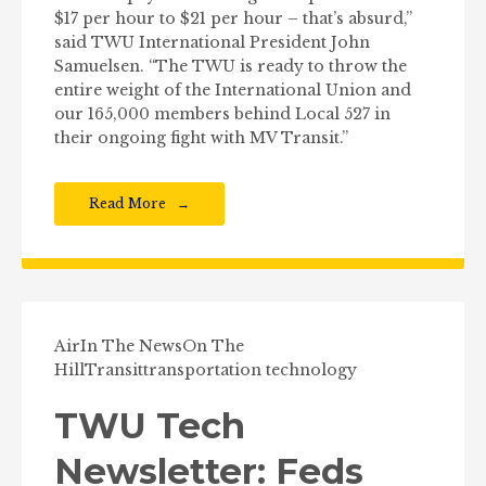
$17 per hour to $21 per hour – that’s absurd,”
said TWU International President John
Samuelsen. “The TWU is ready to throw the
entire weight of the International Union and
our 165,000 members behind Local 527 in
their ongoing fight with MV Transit.”
Read More
Air
In The News
On The
Hill
Transit
transportation technology
TWU Tech
Newsletter: Feds