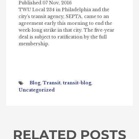
Published 07 Nov, 2016
TWU Local 234 in Philadelphia and the
city’s transit agency, SEPTA, came to an
agreement early this morning to end the
week-long strike in that city. The five-year
deal is subject to ratification by the full
membership.
Blog
,
Transit
,
transit-blog
,
Uncategorized
RELATED POSTS