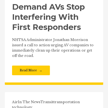
Demand AVs Stop
Interfering With
First Responders
NHTSA Administrator Jonathan Morrison
issued a call to action urging AV companies to
immediately clean up their operations or get
off the road.
Read More
Air
In The News
Transit
transportation
technology