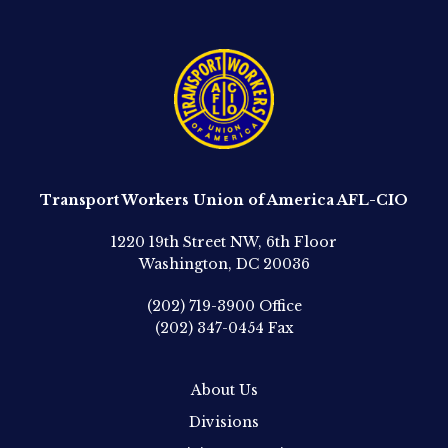
Transport Workers Union of America AFL-CIO
1220 19th Street NW, 6th Floor
Washington, DC 20036
(202) 719-3900
Office
(202) 347-0454
Fax
About Us
Divisions