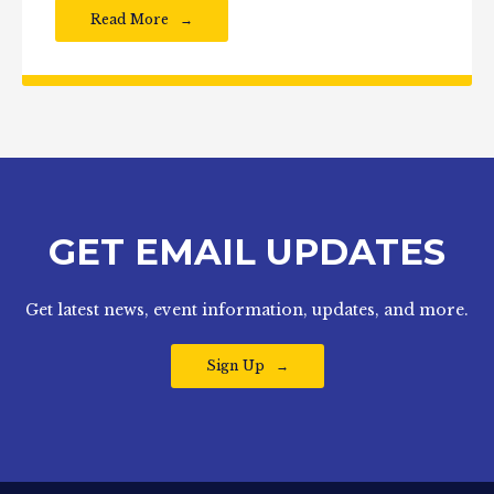
Read More
GET EMAIL UPDATES
Get latest news, event information, updates, and more.
Sign Up