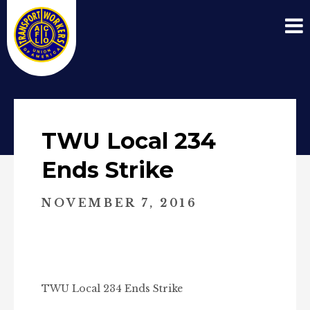
TWU Local 234
Ends Strike
NOVEMBER 7, 2016
TWU Local 234 Ends Strike