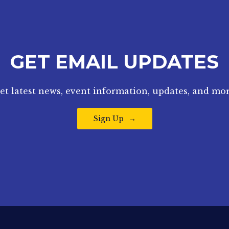
GET EMAIL UPDATES
et latest news, event information, updates, and mor
Sign Up