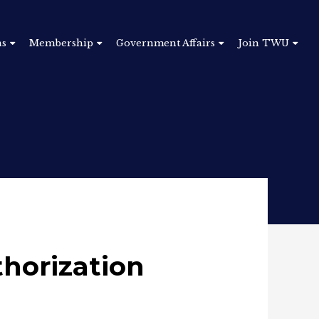
ns
Membership
Government Affairs
Join TWU
horization