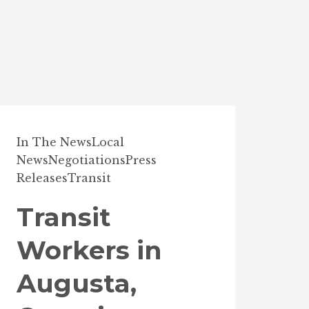
In The News
Local
News
Negotiations
Press
Releases
Transit
Transit
Workers in
Augusta,