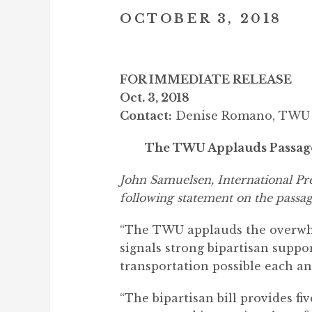
OCTOBER 3, 2018
FOR IMMEDIATE RELEASE
Oct. 3, 2018
Contact:
Denise Romano, TWU C
The TWU Applauds Passage o
John Samuelsen, International P
following statement on the passag
“The TWU applauds the overwhel
signals strong bipartisan suppo
transportation possible each an
“The bipartisan bill provides f