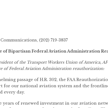
ommunications, (202) 719-3837
f Bipartisan Federal Aviation Administration Rea
resident of the Transport Workers Union of America, 
e of Federal Aviation Administration reauthorization:
ming passage of H.R. 302, the FAA Reauthorization
rt for our national aviation system and the frontli
d every day.
ive years of renewed investment in our aviation net