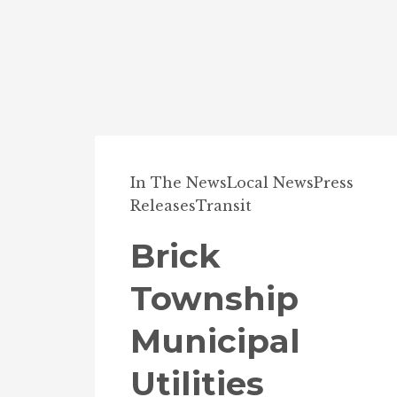
In The News
Local News
Press
Releases
Transit
Brick
Township
Municipal
Utilities