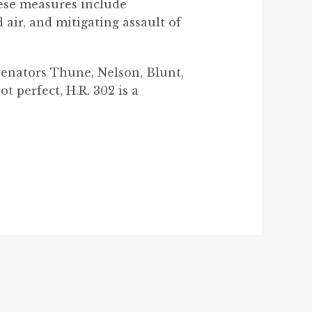
hese measures include
 air, and mitigating assault of
Senators Thune, Nelson, Blunt,
t perfect, H.R. 302 is a