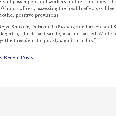
ety of passengers and workers on the frontlines. T
0 hours of rest, assessing the health effects of bleed
other positive provisions.
Reps. Shuster, DeFazio, LoBiondo, and Larsen, and 
 getting this bipartisan legislation passed. While no
e the President to quickly sign it into law.”
s
,
Recent Posts