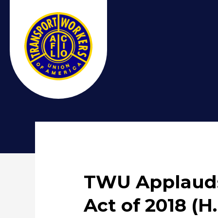
TWU Applauds
Act of 2018 (H.