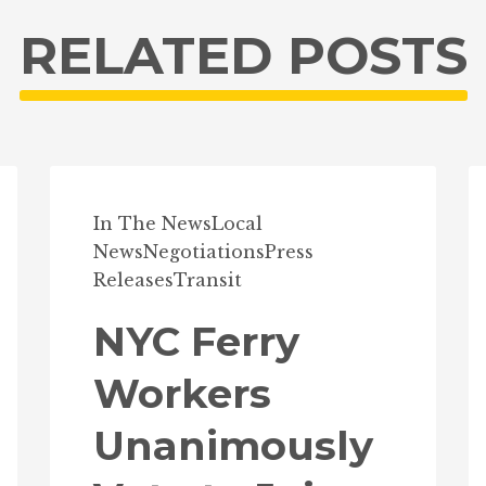
RELATED POSTS
In The News
Local
News
Negotiations
Press
Releases
Transit
NYC Ferry
Workers
Unanimously