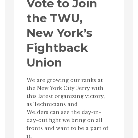
Vote to Join
the TWU,
New York’s
Fightback
Union
We are growing our ranks at
the New York City Ferry with
this latest organizing victory,
as Technicians and
Welders can see the day-in-
day-out fight we bring on all
fronts and want to be a part of
it.