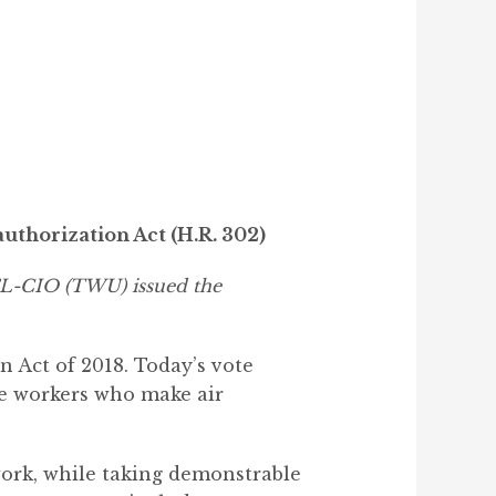
uthorization Act (H.R. 302)
AFL-CIO (TWU) issued the
 Act of 2018. Today’s vote
ne workers who make air
work, while taking demonstrable