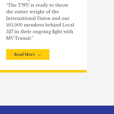
“The TWU is ready to throw
the entire weight of the
International Union and our
165,000 members behind Local
527 in their ongoing fight with
MV Transit.”
Read More