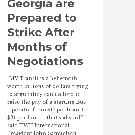
Georgia are
Prepared to
Strike After
Months of
Negotiations
“MV Transit is a behemoth
worth billions of dollars trying
to argue they can’t afford to
raise the pay of a starting Bus
Operator from $17 per hour to
$21 per hour – that’s absurd,”
said TWU International
President John Samuelsen.