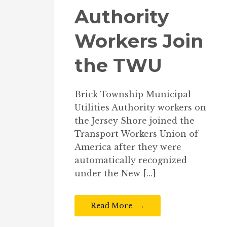
Authority
Workers Join
the TWU
Brick Township Municipal
Utilities Authority workers on
the Jersey Shore joined the
Transport Workers Union of
America after they were
automatically recognized
under the New […]
Read More