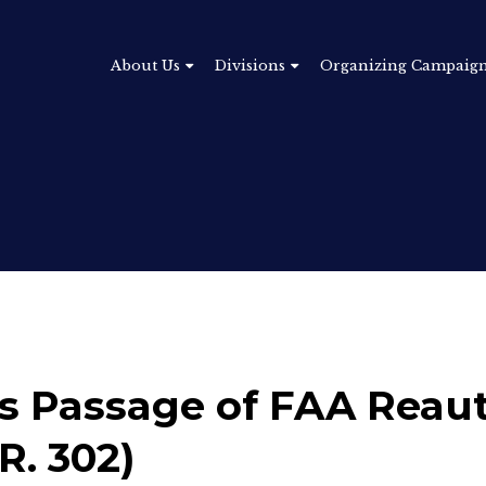
About Us
Divisions
Organizing Campaig
 Passage of FAA Reaut
R. 302)