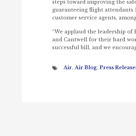
steps toward improving the saf
guaranteeing flight attendants 1
customer service agents, among 
“We applaud the leadership of 
and Cantwell for their hard work
successful bill, and we encourag
Air
,
Air Blog
,
Press Release