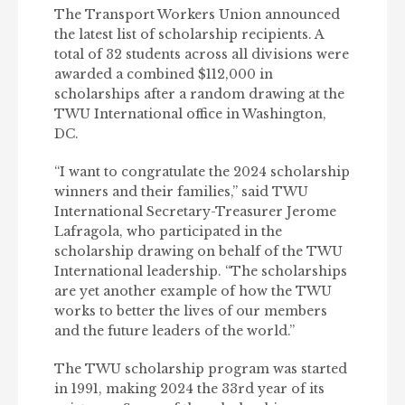
The Transport Workers Union announced
the latest list of scholarship recipients. A
total of 32 students across all divisions were
awarded a combined $112,000 in
scholarships after a random drawing at the
TWU International office in Washington,
DC.
“I want to congratulate the 2024 scholarship
winners and their families,” said TWU
International Secretary-Treasurer Jerome
Lafragola, who participated in the
scholarship drawing on behalf of the TWU
International leadership. “The scholarships
are yet another example of how the TWU
works to better the lives of our members
and the future leaders of the world.”
The TWU scholarship program was started
in 1991, making 2024 the 33rd year of its