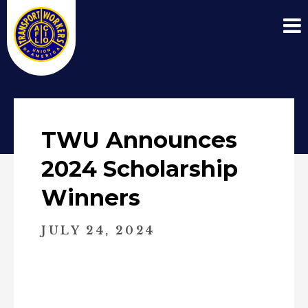
TWU Announces
2024 Scholarship
Winners
JULY 24, 2024