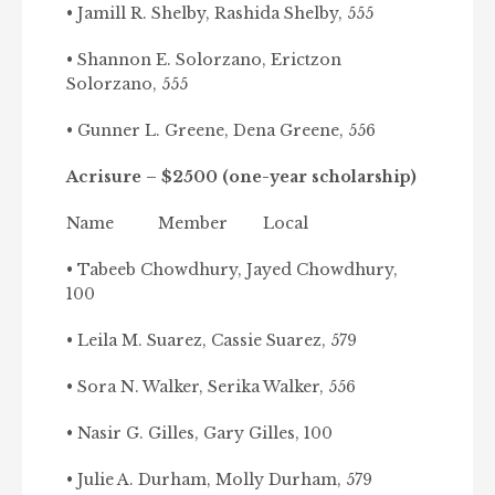
• Jamill R. Shelby, Rashida Shelby, 555
• Shannon E. Solorzano, Erictzon
Solorzano, 555
• Gunner L. Greene, Dena Greene, 556
Acrisure – $2500 (one-year scholarship)
Name Member Local
• Tabeeb Chowdhury, Jayed Chowdhury,
100
• Leila M. Suarez, Cassie Suarez, 579
• Sora N. Walker, Serika Walker, 556
• Nasir G. Gilles, Gary Gilles, 100
• Julie A. Durham, Molly Durham, 579