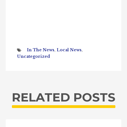
In The News
,
Local News
,
Uncategorized
RELATED POSTS