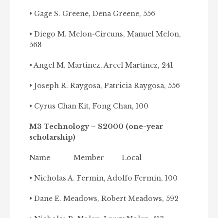
• Gage S. Greene, Dena Greene, 556
• Diego M. Melon-Circuns, Manuel Melon,
568
• Angel M. Martinez, Arcel Martinez, 241
• Joseph R. Raygosa, Patricia Raygosa, 556
• Cyrus Chan Kit, Fong Chan, 100
M3 Technology – $2000 (one-year
scholarship)
Name Member Local
• Nicholas A. Fermin, Adolfo Fermin, 100
• Dane E. Meadows, Robert Meadows, 592