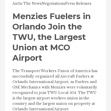
Air
In The News
Negotiations
Press Releases
Menzies Fuelers in
Orlando Join the
TWU, the Largest
Union at MCO
Airport
The Transport Workers Union of America has
successfully organized all Aircraft Fuelers at
Orlando International Airport, as Fuelers and
GSE Mechanics with Menzies were voluntarily
recognized to join TWU Local 504. The TWU
is the largest airport workers union in the
country and the largest union on property at
Orlando International Airport.