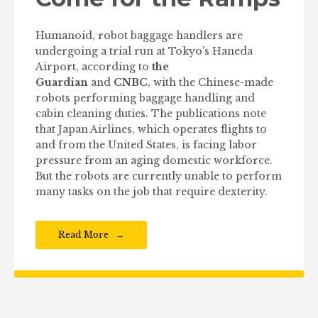
Humanoid, robot baggage handlers are
undergoing a trial run at Tokyo’s Haneda
Airport, according to
the
Guardian
and
CNBC
, with the Chinese-made
robots performing baggage handling and
cabin cleaning duties. The publications note
that Japan Airlines, which operates flights to
and from the United States, is facing labor
pressure from an aging domestic workforce.
But the robots are currently unable to perform
many tasks on the job that require dexterity.
Read More