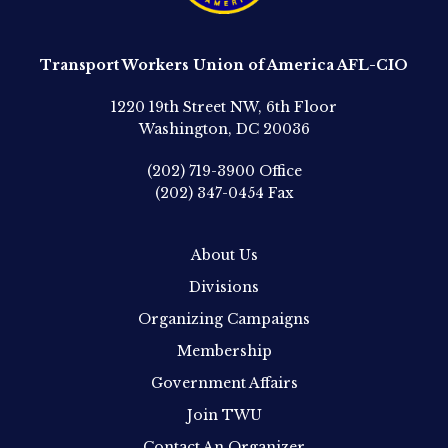
Transport Workers Union of America AFL-CIO
1220 19th Street NW, 6th Floor
Washington, DC 20036
(202) 719-3900
Office
(202) 347-0454
Fax
About Us
Divisions
Organizing Campaigns
Membership
Government Affairs
Join TWU
Contact An Organizer