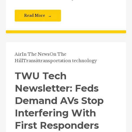
Read More
Air
In The News
On The
Hill
Transit
transportation technology
TWU Tech
Newsletter: Feds
Demand AVs Stop
Interfering With
First Responders