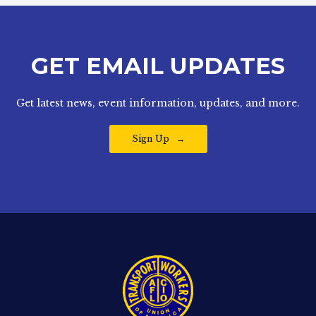
GET EMAIL UPDATES
Get latest news, event information, updates, and more.
Sign Up