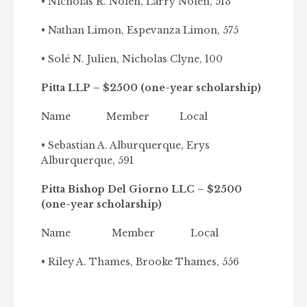
• Nicholas R. Nolen, Larry Nolen, 513
• Nathan Limon, Espevanza Limon, 575
• Solé N. Julien, Nicholas Clyne, 100
Pitta LLP – $2500 (one-year scholarship)
Name Member Local
• Sebastian A. Alburquerque, Erys
Alburquerque, 591
Pitta Bishop Del Giorno LLC – $2500
(one-year scholarship)
Name Member Local
• Riley A. Thames, Brooke Thames, 556