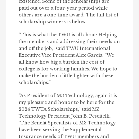
existence. Some of the scholarships are
paid out over a four-year period while
others are a one-time award. The full list of
scholarship winners is below.
“This is what the TWU is all about: Helping
the members and addressing their needs on
and off the job,” said TWU International
Executive Vice President Alex Garcia. “We
all know how big a burden the cost of
college is for working families. We hope to
make the burden a little lighter with these
scholarships.”
“As President of M3 Technology, again it is
my pleasure and honor to be here for the
2024 TWUA Scholarships,” said M3
Technology President John B. Pescitelli.
“The Benefit Specialists of M3 Technology
have been serving the Supplemental
Insurance needs of TWU members and