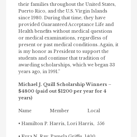
their families throughout the United States,
Puerto Rico, and the U.S. Virgin Islands
since 1980. During that time, they have
provided Guaranteed Acceptance Life and
Health benefits without medical questions
or medical examinations, regardless of
present or past medical conditions. Again, it
is my honor as President to support the
students and continue that tradition of
awarding scholarships, which we began 33
years ago, in 1991.”
Michael J. Quill Scholarship Winners –
$4800 (paid out $1200 per year for 4
years)
Name Member Local
• Hamilton P. Harris, Lori Harris, 556
• Kyra N. Ray, Pamela Griffis, 1400