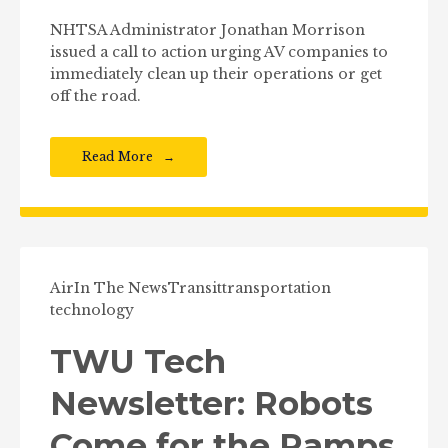
NHTSA Administrator Jonathan Morrison
issued a call to action urging AV companies to
immediately clean up their operations or get
off the road.
Read More
Air
In The News
Transit
transportation
technology
TWU Tech
Newsletter: Robots
Come for the Ramps