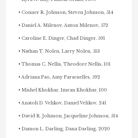
• Conner R. Johnson, Steven Johnson, 514
• Daniel A. Milenov, Anton Milenov, 572
• Caroline E. Dinger, Chad Dinger, 591
• Nathan T. Nolen, Larry Nolen, 513
• Thomas C. Nellis, Theodore Nellis, 101
• Adriana Pao, Amy Paracuelles, 592
• Mishel Khokhar, Imran Khokhar, 100
• Anatoli D. Velikov, Daniel Velikov, 241
• David R. Johnson, Jacqueline Johnson, 514
• Damon L. Darling, Dana Darling, 2020