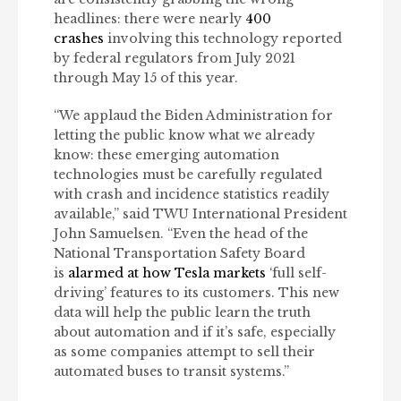
headlines: there were nearly
400
crashes
involving this technology reported
by federal regulators from July 2021
through May 15 of this year.
“We applaud the Biden Administration for
letting the public know what we already
know: these emerging automation
technologies must be carefully regulated
with crash and incidence statistics readily
available,” said TWU International President
John Samuelsen. “Even the head of the
National Transportation Safety Board
is
alarmed at how Tesla markets
‘full self-
driving’ features to its customers. This new
data will help the public learn the truth
about automation and if it’s safe, especially
as some companies attempt to sell their
automated buses to transit systems.”