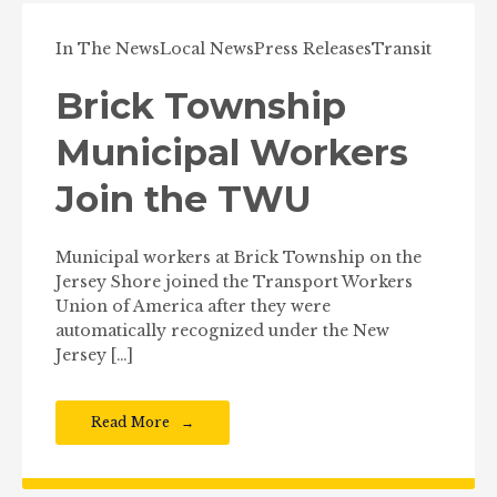
In The News
Local News
Press Releases
Transit
Brick Township
Municipal Workers
Join the TWU
Municipal workers at Brick Township on the
Jersey Shore joined the Transport Workers
Union of America after they were
automatically recognized under the New
Jersey […]
Read More