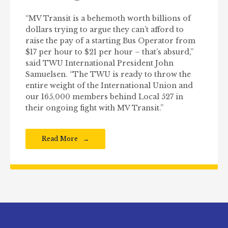
“MV Transit is a behemoth worth billions of
dollars trying to argue they can’t afford to
raise the pay of a starting Bus Operator from
$17 per hour to $21 per hour – that’s absurd,”
said TWU International President John
Samuelsen. “The TWU is ready to throw the
entire weight of the International Union and
our 165,000 members behind Local 527 in
their ongoing fight with MV Transit.”
Read More