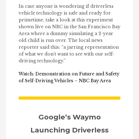
In case anyone is wondering if driverless
vehicle technology is safe and ready for
primetime, take a look at this experiment
shown live on NBC in the San Francisco Bay
Area where a dummy simulating a 2-year
old child is run over. The local news
reporter said this: “a jarring representation
of what we don’t want to see with our self-
driving technology.”
Watch: Demonstration on Future and Safety
of Self-Driving Vehicles – NBC Bay Area
Google’s Waymo
Launching Driverless