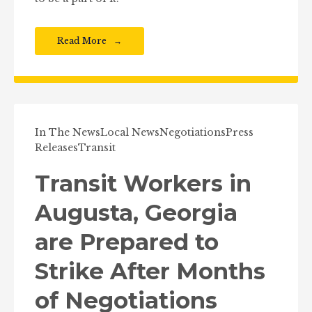
Read More
In The News
Local News
Negotiations
Press
Releases
Transit
Transit Workers in
Augusta, Georgia
are Prepared to
Strike After Months
of Negotiations