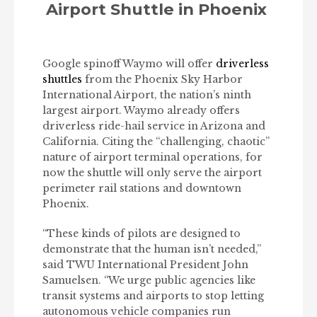
Airport Shuttle in Phoenix
Google spinoff Waymo will offer
driverless
shuttles
from the Phoenix Sky Harbor
International Airport, the nation’s ninth
largest airport. Waymo already offers
driverless ride-hail service in Arizona and
California. Citing the “challenging, chaotic”
nature of airport terminal operations, for
now the shuttle will only serve the airport
perimeter rail stations and downtown
Phoenix.
“These kinds of pilots are designed to
demonstrate that the human isn’t needed,”
said TWU International President John
Samuelsen. “We urge public agencies like
transit systems and airports to stop letting
autonomous vehicle companies run