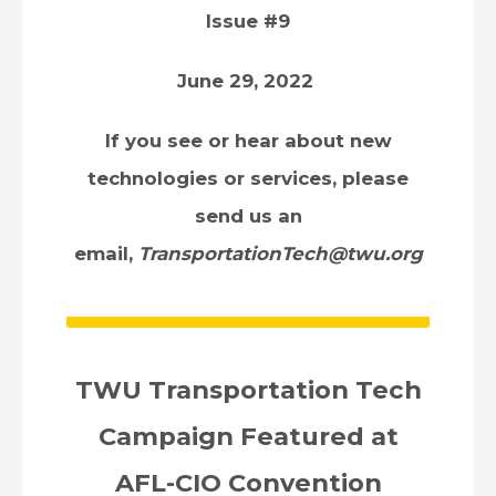
Issue #9
June 29, 2022
If you see or hear about new
technologies or services, please
send us an
email,
TransportationTech@twu.org
TWU Transportation Tech
Campaign Featured at
AFL-CIO Convention