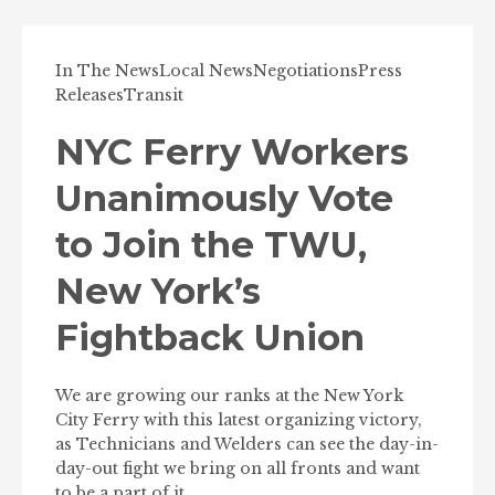
In The News
Local News
Negotiations
Press
Releases
Transit
NYC Ferry Workers
Unanimously Vote
to Join the TWU,
New York’s
Fightback Union
We are growing our ranks at the New York
City Ferry with this latest organizing victory,
as Technicians and Welders can see the day-in-
day-out fight we bring on all fronts and want
to be a part of it.