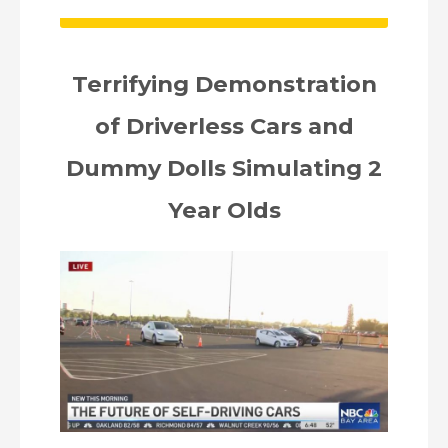
Terrifying Demonstration
of Driverless Cars and
Dummy Dolls Simulating 2
Year Olds