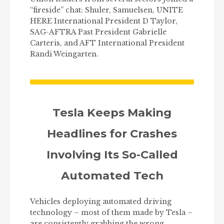
“fireside” chat: Shuler, Samuelsen, UNITE
HERE International President D Taylor,
SAG-AFTRA Past President Gabrielle
Carteris, and AFT International President
Randi Weingarten.
Tesla Keeps Making
Headlines for Crashes
Involving Its So-Called
Automated Tech
Vehicles deploying automated driving
technology – most of them made by Tesla –
are consistently grabbing the wrong