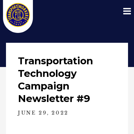
Transportation
Technology
Campaign
Newsletter #9
JUNE 29, 2022