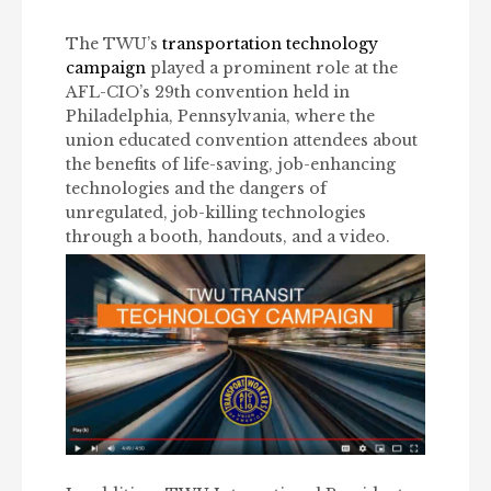
The TWU’s
transportation technology
campaign
played a prominent role at the
AFL-CIO’s 29th convention held in
Philadelphia, Pennsylvania, where the
union educated convention attendees about
the benefits of life-saving, job-enhancing
technologies and the dangers of
unregulated, job-killing technologies
through a booth, handouts, and a video.