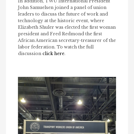
In addition, TWU International President
John Samuelsen joined a panel of union
leaders to discuss the future of work and
technology at the historic event, where
Elizabeth Shuler was elected the first woman
president and Fred Redmond the first
African American secretary-treasurer of the
labor federation. To watch the full
discussion
click here
.