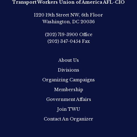
Transport Workers Union of America AFL-CIO
1220 19th Street NW, 6th Floor
Washington, DC 20036
(202) 719-3900
Office
(202) 347-0454
Fax
About Us
Divisions
Organizing Campaigns
Membership
Government Affairs
Join TWU
Contact An Organizer