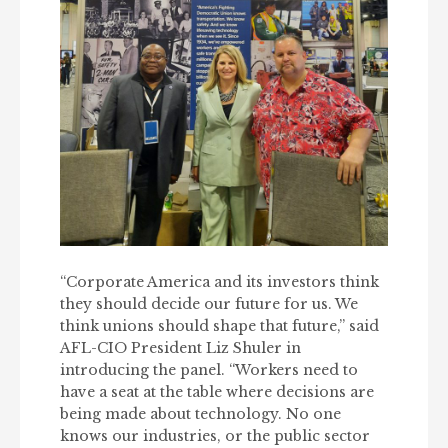
“Corporate America and its investors think
they should decide our future for us. We
think unions should shape that future,” said
AFL-CIO President Liz Shuler in
introducing the panel. “Workers need to
have a seat at the table where decisions are
being made about technology. No one
knows our industries, or the public sector