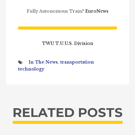
Fully Autonomous Train?
EuroNews
TWU T.U.U.S. Division
In The News
,
transportation
technology
RELATED POSTS