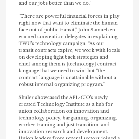
and our jobs better than we do.”
“There are powerful financial forces in play
right now that want to eliminate the human
face out of public transit,” John Samuelsen
warned convention delegates in explaining
TWU’s technology campaign. “As our
transit contracts expire, we work with locals
on developing fight back strategies and
chief among them is [technology] contract
language that we need to win” but “the
contract language is unattainable without a
robust internal organizing program.”
Shuler showcased the AFL-CIO’s newly
created Technology Institute as a hub for
union collaboration on innovation and
technology policy, bargaining, organizing,
worker training and just transition, and
innovation research and development.
Union leaders from several sectors joined a