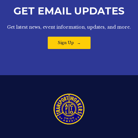
GET EMAIL UPDATES
Get latest news, event information, updates, and more.
Sign Up