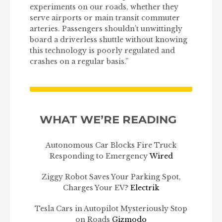
experiments on our roads, whether they
serve airports or main transit commuter
arteries. Passengers shouldn’t unwittingly
board a driverless shuttle without knowing
this technology is poorly regulated and
crashes on a regular basis.”
WHAT WE’RE READING
Autonomous Car Blocks Fire Truck
Responding to Emergency
Wired
Ziggy Robot Saves Your Parking Spot,
Charges Your EV?
Electrik
Tesla Cars in Autopilot Mysteriously Stop
on Roads
Gizmodo