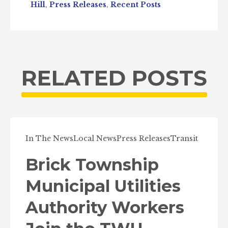
Hill
,
Press Releases
,
Recent Posts
RELATED POSTS
In The News
Local News
Press Releases
Transit
Brick Township
Municipal Utilities
Authority Workers