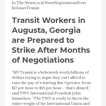
In The News
Local News
Negotiations
Press
Releases
Transit
Transit Workers in
Augusta, Georgia
are Prepared to
Strike After Months
of Negotiations
“MV Transit is a behemoth worth billions of
dollars trying to argue they can’t afford to
raise the pay of a starting Bus Operator from
$17 per hour to $21 per hour – that’s absurd,”
said TWU International President John
Samuelsen. “The TWU is ready to throw the
entire weight of the International Union and