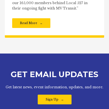
our 165,000 members behind Local 527 in
their ongoing fight with MV Transit.”
Read More
GET EMAIL UPDATES
Get latest news, event information, updates, and more.
Sign Up