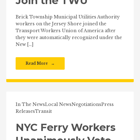
Join the TWU
Brick Township Municipal Utilities Authority
workers on the Jersey Shore joined the
Transport Workers Union of America after
they were automatically recognized under the
New […]
Read More
In The News
Local News
Negotiations
Press
Releases
Transit
NYC Ferry Workers