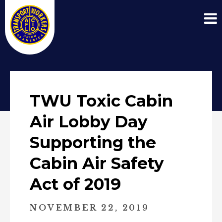
TWU Toxic Cabin
Air Lobby Day
Supporting the
Cabin Air Safety
Act of 2019
NOVEMBER 22, 2019