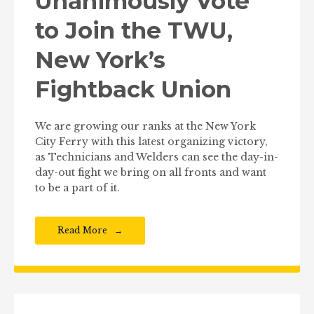
Unanimously Vote
to Join the TWU,
New York’s
Fightback Union
We are growing our ranks at the New York
City Ferry with this latest organizing victory,
as Technicians and Welders can see the day-in-
day-out fight we bring on all fronts and want
to be a part of it.
Read More