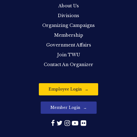
About Us
Divisions
Organizing Campaigns
Membership
Government Affairs
Join TWU
Contact An Organizer
Employee Login
Member Login