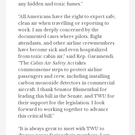
any hidden and toxic fumes.”
“All Americans have the right to expect safe,
clean air when travelling or reporting to
work. I am deeply concerned by the
documented cases where pilots, flight
attendants, and other airline crewmembers
have become sick and even hospitalized
from toxic cabin air,” said Rep. Garamendi.
“The
Cabin Air Safety Act
takes
commonsense steps to protect airline
passengers and crew, including installing
carbon monoxide detectors in commercial
aircraft. I thank Senator Blumenthal for
leading this bill in the Senate, and TWU for
their support for the legislation. I look
forward to working together to advance
this critical bill.”
“It is always great to meet with TWU to