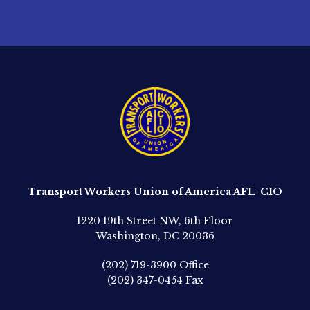
Transport Workers Union of America AFL-CIO
1220 19th Street NW, 6th Floor
Washington, DC 20036
(202) 719-3900
Office
(202) 347-0454
Fax