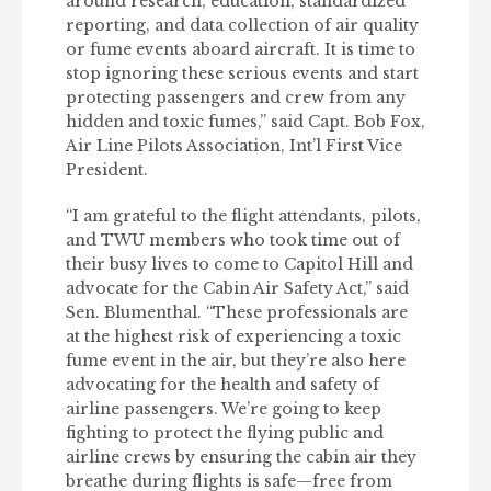
around research, education, standardized
reporting, and data collection of air quality
or fume events aboard aircraft. It is time to
stop ignoring these serious events and start
protecting passengers and crew from any
hidden and toxic fumes,” said Capt. Bob Fox,
Air Line Pilots Association, Int’l First Vice
President.
“I am grateful to the flight attendants, pilots,
and TWU members who took time out of
their busy lives to come to Capitol Hill and
advocate for the Cabin Air Safety Act,” said
Sen. Blumenthal. “These professionals are
at the highest risk of experiencing a toxic
fume event in the air, but they’re also here
advocating for the health and safety of
airline passengers. We’re going to keep
fighting to protect the flying public and
airline crews by ensuring the cabin air they
breathe during flights is safe—free from