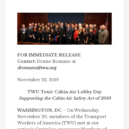
FOR IMMEDIATE RELEASE
Contact:
Denise Romano at
dromano@twu.org
November 22, 2019
TWU Toxic Cabin Air Lobby Day
Supporting the Cabin Air Safety Act of 2019
WASHINGTON, DC
– On Wednesday,
November 20, members of the Transport
Workers of America (TWU) met at our