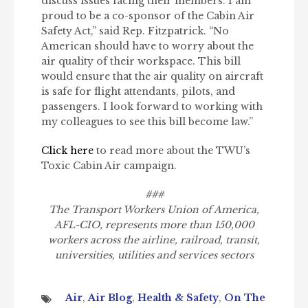
discuss issues facing their members. I am
proud to be a co-sponsor of the Cabin Air
Safety Act,” said Rep. Fitzpatrick. “No
American should have to worry about the
air quality of their workspace. This bill
would ensure that the air quality on aircraft
is safe for flight attendants, pilots, and
passengers. I look forward to working with
my colleagues to see this bill become law.”
Click here
to read more about the TWU’s
Toxic Cabin Air campaign.
###
The Transport Workers Union of America,
AFL-CIO, represents more than 150,000
workers across the airline, railroad, transit,
universities, utilities and services sectors
Air
,
Air Blog
,
Health & Safety
,
On The