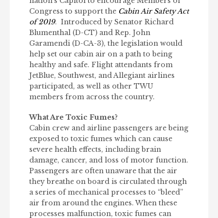
nation’s Capitol to encourage Members of
Congress to support the
Cabin Air Safety Act
of 2019
. Introduced by Senator Richard
Blumenthal (D-CT) and Rep. John
Garamendi (D-CA-3), the legislation would
help set our cabin air on a path to being
healthy and safe. Flight attendants from
JetBlue, Southwest, and Allegiant airlines
participated, as well as other TWU
members from across the country.
What Are Toxic Fumes?
Cabin crew and airline passengers are being
exposed to toxic fumes which can cause
severe health effects, including brain
damage, cancer, and loss of motor function.
Passengers are often unaware that the air
they breathe on board is circulated through
a series of mechanical processes to “bleed”
air from around the engines. When these
processes malfunction, toxic fumes can