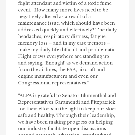
flight attendant and victim of a toxic fume
event. “How many more lives need to be
negatively altered as a result of a
maintenance issue, which should have been
addressed quickly and effectively? The daily
headaches, respiratory distress, fatigue,
memory loss – and in my case tremors –
make my daily life difficult and problematic.
Flight crews everywhere are standing up
and saying, ‘Enough!’ as we demand action
from the airlines, the FAA, aircraft and
engine manufacturers and even our
Congressional representatives.”
“ALPA is grateful to Senator Blumenthal and
Representatives Garamendi and Fitzpatrick
for their efforts in the fight to keep our skies
safe and healthy. Through their leadership,
we have been making progress on helping
our industry facilitate open discussions