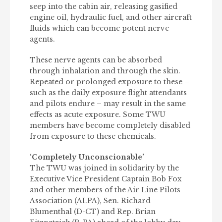
seep into the cabin air, releasing gasified
engine oil, hydraulic fuel, and other aircraft
fluids which can become potent nerve
agents.
These nerve agents can be absorbed
through inhalation and through the skin.
Repeated or prolonged exposure to these –
such as the daily exposure flight attendants
and pilots endure – may result in the same
effects as acute exposure. Some TWU
members have become completely disabled
from exposure to these chemicals.
‘Completely Unconscionable’
The TWU was joined in solidarity by the
Executive Vice President Captain Bob Fox
and other members of the Air Line Pilots
Association (ALPA), Sen. Richard
Blumenthal (D-CT) and Rep. Brian