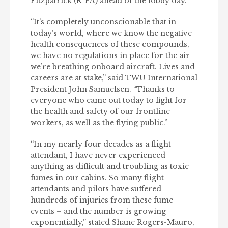
Fitzpatrick (R-PA) ahead of the lobby day.
“It’s completely unconscionable that in
today’s world, where we know the negative
health consequences of these compounds,
we have no regulations in place for the air
we’re breathing onboard aircraft. Lives and
careers are at stake,” said TWU International
President John Samuelsen. “Thanks to
everyone who came out today to fight for
the health and safety of our frontline
workers, as well as the flying public.”
“In my nearly four decades as a flight
attendant, I have never experienced
anything as difficult and troubling as toxic
fumes in our cabins. So many flight
attendants and pilots have suffered
hundreds of injuries from these fume
events – and the number is growing
exponentially,” stated Shane Rogers-Mauro,