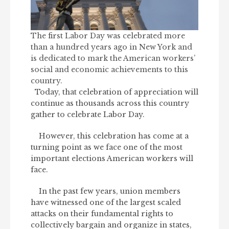
The first Labor Day was celebrated more
than a hundred years ago in New York and
is dedicated to mark the American workers’
social and economic achievements to this
country.
Today, that celebration of appreciation will
continue as thousands across this country
gather to celebrate Labor Day.
However, this celebration has come at a
turning point as we face one of the most
important elections American workers will
face.
In the past few years, union members
have witnessed one of the largest scaled
attacks on their fundamental rights to
collectively bargain and organize in states,