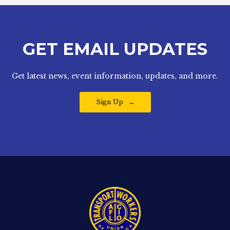
GET EMAIL UPDATES
Get latest news, event information, updates, and more.
Sign Up