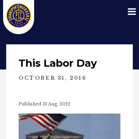
This Labor Day
OCTOBER 31, 2016
Published 31 Aug, 2012