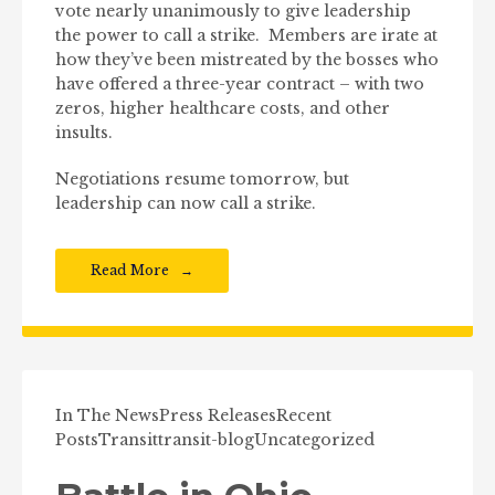
vote nearly unanimously to give leadership
the power to call a strike. Members are irate at
how they’ve been mistreated by the bosses who
have offered a three-year contract – with two
zeros, higher healthcare costs, and other
insults.
Negotiations resume tomorrow, but
leadership can now call a strike.
Read More
In The News
Press Releases
Recent
Posts
Transit
transit-blog
Uncategorized