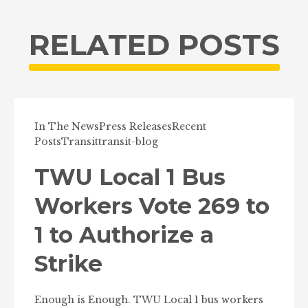
RELATED POSTS
In The News
Press Releases
Recent
Posts
Transit
transit-blog
TWU Local 1 Bus
Workers Vote 269 to
1 to Authorize a
Strike
Enough is Enough. TWU Local 1 bus workers