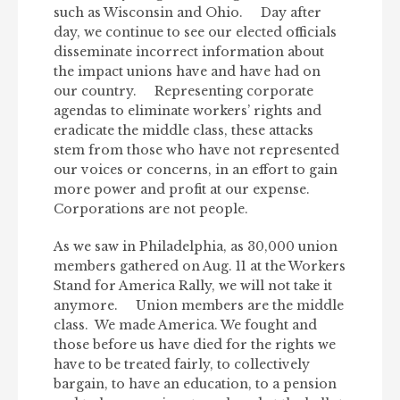
such as Wisconsin and Ohio. Day after
day, we continue to see our elected officials
disseminate incorrect information about
the impact unions have and have had on
our country. Representing corporate
agendas to eliminate workers’ rights and
eradicate the middle class, these attacks
stem from those who have not represented
our voices or concerns, in an effort to gain
more power and profit at our expense.
Corporations are not people.
As we saw in Philadelphia, as 30,000 union
members gathered on Aug. 11 at the Workers
Stand for America Rally, we will not take it
anymore. Union members are the middle
class. We made America. We fought and
those before us have died for the rights we
have to be treated fairly, to collectively
bargain, to have an education, to a pension