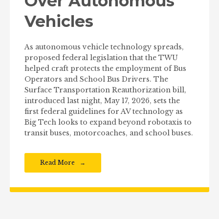
Over Autonomous
Vehicles
As autonomous vehicle technology spreads,
proposed federal legislation that the TWU
helped craft protects the employment of Bus
Operators and School Bus Drivers. The
Surface Transportation Reauthorization bill,
introduced last night, May 17, 2026, sets the
first federal guidelines for AV technology as
Big Tech looks to expand beyond robotaxis to
transit buses, motorcoaches, and school buses.
Read More