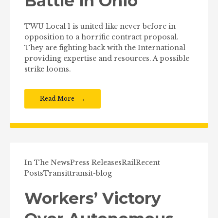
Battle in Ohio
TWU Local 1 is united like never before in
opposition to a horrific contract proposal.
They are fighting back with the International
providing expertise and resources. A possible
strike looms.
Read More
In The News
Press Releases
Rail
Recent
Posts
Transit
transit-blog
Workers’ Victory