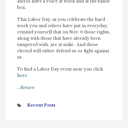
and to have a voice at work and at the ballot
box.
This Labor Day, as you celebrate the hard
work you and others have put in everyday,
remind yourself that on Nov. 6 those rights,
along with those that have already been
tampered with, are at stake. And those
elected will either defend us or fight against
us.
To find a Labor Day event near you click
here.
…Return
Recent Posts