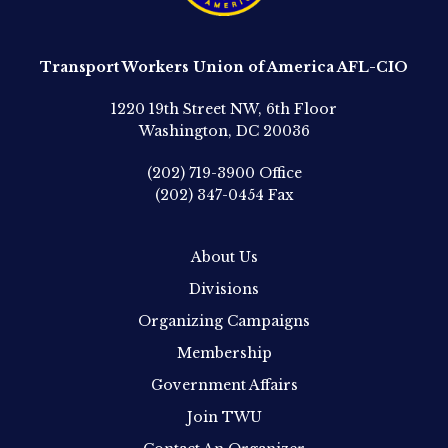
Transport Workers Union of America AFL-CIO
1220 19th Street NW, 6th Floor
Washington, DC 20036
(202) 719-3900
Office
(202) 347-0454
Fax
About Us
Divisions
Organizing Campaigns
Membership
Government Affairs
Join TWU