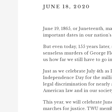
JUNE 18, 2020
June 19, 1865, or Juneteenth, ma
important dates in our nation’s 
But even today, 155 years later,
senseless murders of George F
us how far we still have to go in 
Just as we celebrate July 4th a
Independence Day for the milli
legal discrimination for nearly
American law and in our societ
This year, we will celebrate Ju
marches for justice. TWU member