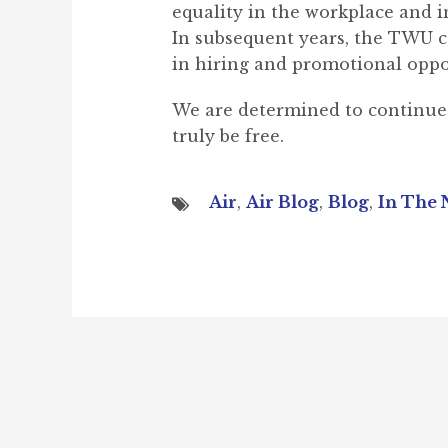
equality in the workplace and i
In subsequent years, the TWU con
in hiring and promotional oppo
We are determined to continue t
truly be free.
Air
,
Air Blog
,
Blog
,
In The 