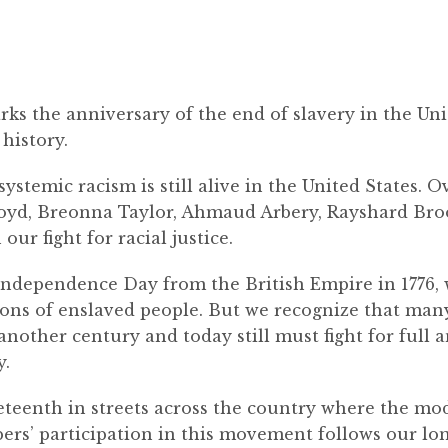
rks the anniversary of the end of slavery in the Uni
history.
 systemic racism is still alive in the United States. 
loyd, Breonna Taylor, Ahmaud Arbery, Rayshard Bro
our fight for racial justice.
s Independence Day from the British Empire in 1776,
ons of enslaved people. But we recognize that man
 another century and today still must fight for full
y.
neteenth in streets across the country where the m
s’ participation in this movement follows our long