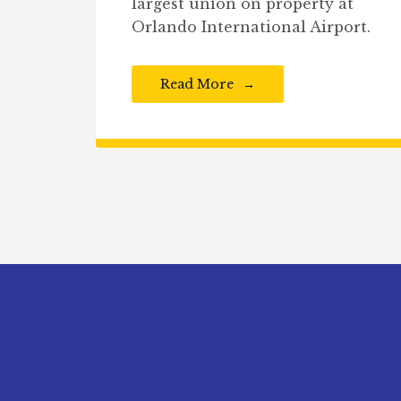
largest union on property at
Orlando International Airport.
Read More