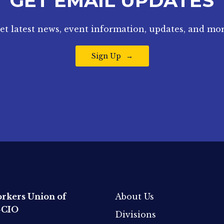
GET EMAIL UPDATES
et latest news, event information, updates, and mor
Sign Up
rkers Union of
About Us
-CIO
Divisions