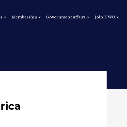
ns
Membership
Government Affairs
Join TWU
rica