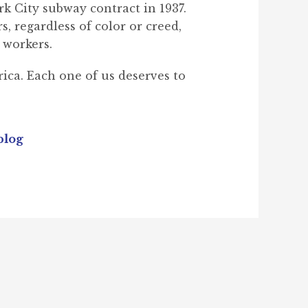
k City subway contract in 1937.
, regardless of color or creed,
 workers.
ica. Each one of us deserves to
blog