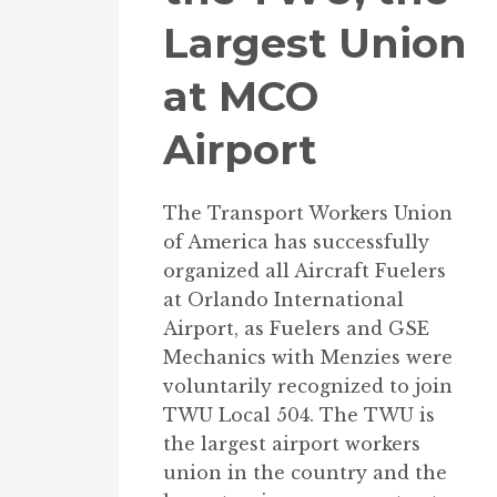
Largest Union
at MCO
Airport
The Transport Workers Union
of America has successfully
organized all Aircraft Fuelers
at Orlando International
Airport, as Fuelers and GSE
Mechanics with Menzies were
voluntarily recognized to join
TWU Local 504. The TWU is
the largest airport workers
union in the country and the