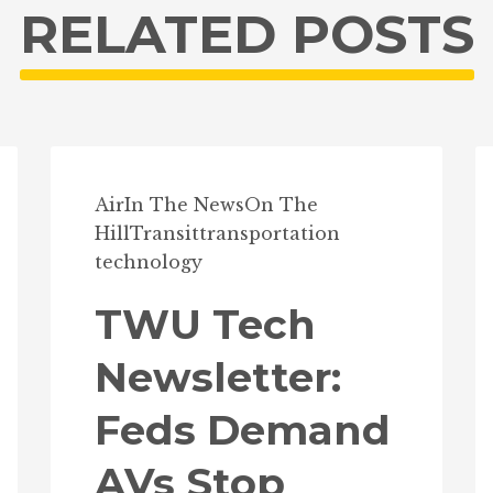
RELATED POSTS
Air
In The News
On The
Hill
Transit
transportation
technology
TWU Tech
Newsletter:
Feds Demand
AVs Stop