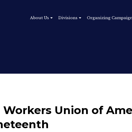
About Us
Divisions
Organizing Campaig
 Workers Union of Ame
neteenth