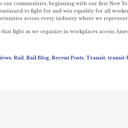
n our communities, beginning with our first New Yor
tinued to fight for and win equality for all workers
rtunities across every industry where we represent
hat fight as we organize in workplaces across Amer
News
,
Rail
,
Rail Blog
,
Recent Posts
,
Transit
,
transit-