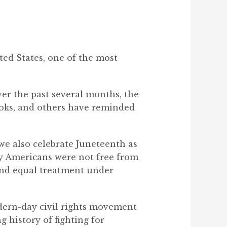
ted States, one of the most
Over the past several months, the
oks, and others have reminded
 we also celebrate Juneteenth as
y Americans were not free from
 and equal treatment under
odern-day civil rights movement
 history of fighting for