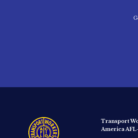
G
Transport Wo
America AFL