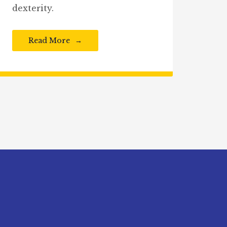
dexterity.
Read More