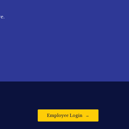
e.
Employee Login