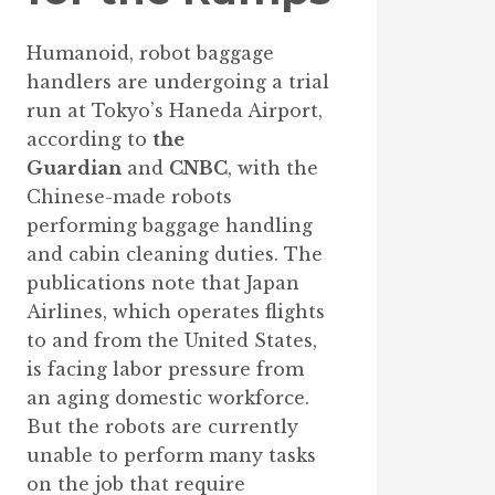
Humanoid, robot baggage
handlers are undergoing a trial
run at Tokyo’s Haneda Airport,
according to
the
Guardian
and
CNBC
, with the
Chinese-made robots
performing baggage handling
and cabin cleaning duties. The
publications note that Japan
Airlines, which operates flights
to and from the United States,
is facing labor pressure from
an aging domestic workforce.
But the robots are currently
unable to perform many tasks
on the job that require