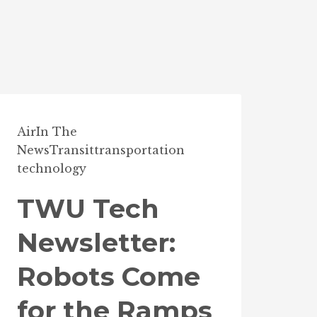
Air
In The
News
Transit
transportation
technology
TWU Tech
Newsletter:
Robots Come
for the Ramps