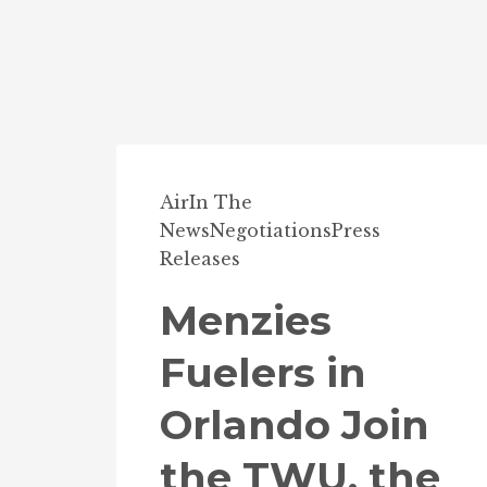
Air
In The
News
Negotiations
Press
Releases
Menzies
Fuelers in
Orlando Join
the TWU, the