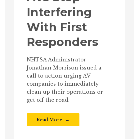
Interfering
With First
Responders
NHTSA Administrator
Jonathan Morrison issued a
call to action urging AV
companies to immediately
clean up their operations or
get off the road.
Read More