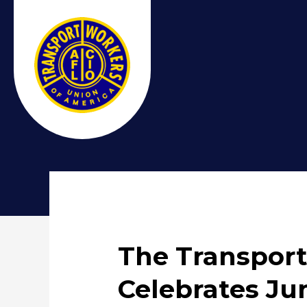
The Transport
Celebrates Ju