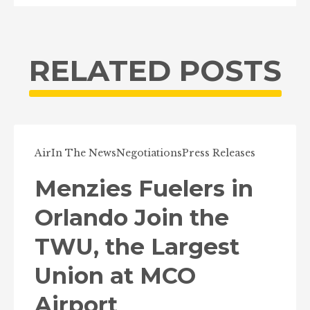
RELATED POSTS
Air
In The News
Negotiations
Press Releases
Menzies Fuelers in
Orlando Join the
TWU, the Largest
Union at MCO
Airport