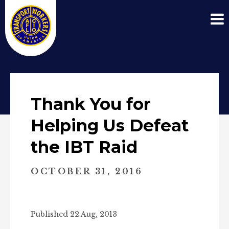
Thank You for
Helping Us Defeat
the IBT Raid
OCTOBER 31, 2016
Published 22 Aug, 2013