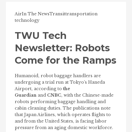
Air
In The News
Transit
transportation
technology
TWU Tech
Newsletter: Robots
Come for the Ramps
Humanoid, robot baggage handlers are
undergoing a trial run at Tokyo’s Haneda
Airport, according to
the
Guardian
and
CNBC
, with the Chinese-made
robots performing baggage handling and
cabin cleaning duties. The publications note
that Japan Airlines, which operates flights to
and from the United States, is facing labor
pressure from an aging domestic workforce.