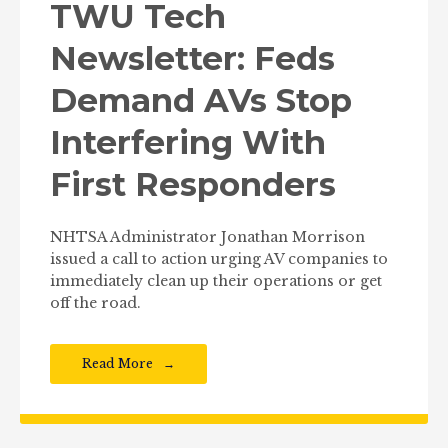
TWU Tech
Newsletter: Feds
Demand AVs Stop
Interfering With
First Responders
NHTSA Administrator Jonathan Morrison
issued a call to action urging AV companies to
immediately clean up their operations or get
off the road.
Read More