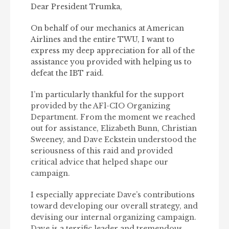
Dear President Trumka,
On behalf of our mechanics at American
Airlines and the entire TWU, I want to
express my deep appreciation for all of the
assistance you provided with helping us to
defeat the IBT raid.
I’m particularly thankful for the support
provided by the AFl-CIO Organizing
Department. From the moment we reached
out for assistance, Elizabeth Bunn, Christian
Sweeney, and Dave Eckstein understood the
seriousness of this raid and provided
critical advice that helped shape our
campaign.
I especially appreciate Dave’s contributions
toward developing our overall strategy, and
devising our internal organizing campaign.
Dave is a terrific leader and tremendous