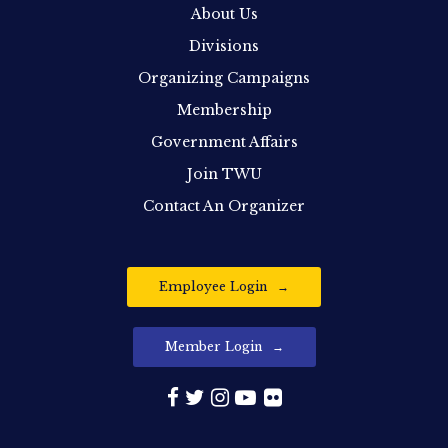
About Us
Divisions
Organizing Campaigns
Membership
Government Affairs
Join TWU
Contact An Organizer
Employee Login
Member Login