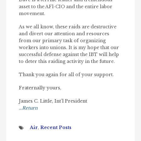
asset to the AFl-CIO and the entire labor
movement.
As we all know, these raids are destructive
and divert our attention and resources
from our primary task of organizing
workers into unions. It is my hope that our
successful defense against the IBT will help
to deter this raiding activity in the future.
Thank you again for all of your support.
Fraternally yours,
James C. Little, Int’l President
…Return
Air
,
Recent Posts