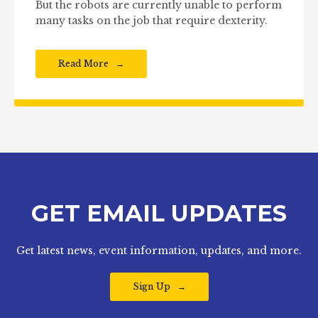
But the robots are currently unable to perform
many tasks on the job that require dexterity.
Read More
GET EMAIL UPDATES
Get latest news, event information, updates, and more.
Sign Up