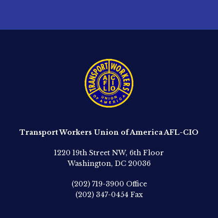
Transport Workers Union of America AFL-CIO
1220 19th Street NW, 6th Floor
Washington, DC 20036
(202) 719-3900
Office
(202) 347-0454
Fax