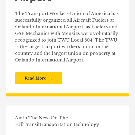
The Transport Workers Union of America has
successfully organized all Aircraft Fuelers at
Orlando International Airport, as Fuelers and
GSE Mechanics with Menzies were voluntarily
recognized to join TWU Local 504. The TWU
is the largest airport workers union in the
country and the largest union on property at
Orlando International Airport.
Read More
Air
In The News
On The
Hill
Transit
transportation technology